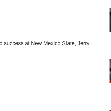
d success at New Mexico State, Jerry