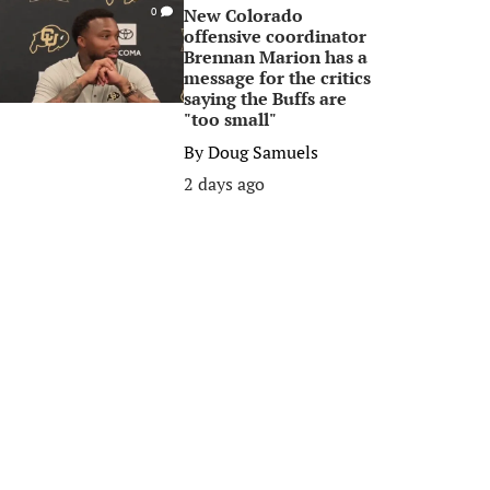
New Colorado
0
offensive coordinator
Brennan Marion has a
message for the critics
saying the Buffs are
"too small"
By
Doug Samuels
2 days ago