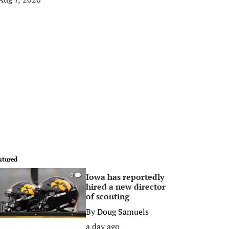
atured
Iowa has reportedly
0
hired a new director
of scouting
By
Doug Samuels
a day ago