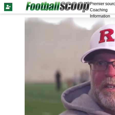
Premier sourc
Coaching
Information