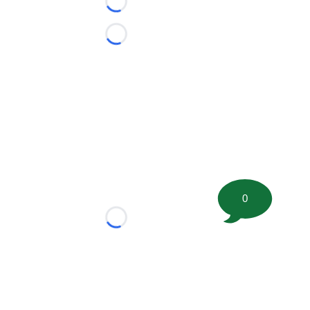
Loading...
Loading...
0
Loading...