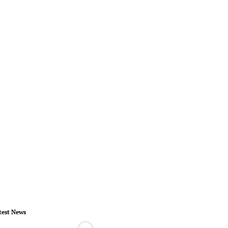
test News