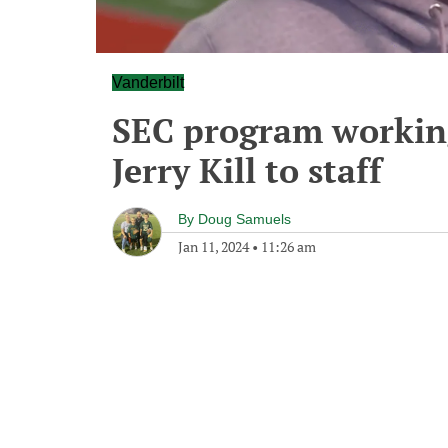
Vanderbilt
SEC program working
Jerry Kill to staff
By
Doug Samuels
Jan 11, 2024
•
11:26 am