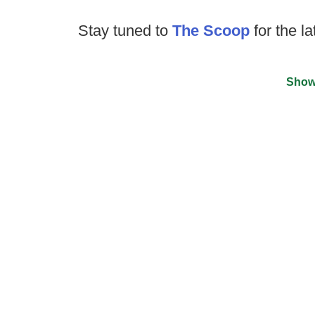
Stay tuned to
The Scoop
for the la
Show