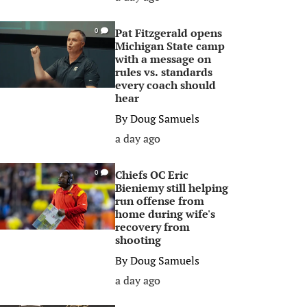
Pat Fitzgerald opens
0
Michigan State camp
with a message on
rules vs. standards
every coach should
hear
By
Doug Samuels
a day ago
Chiefs OC Eric
0
Bieniemy still helping
run offense from
home during wife's
recovery from
shooting
By
Doug Samuels
a day ago