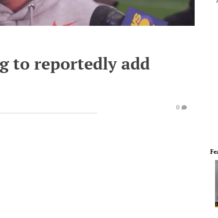
 to reportedly add
0
Fe