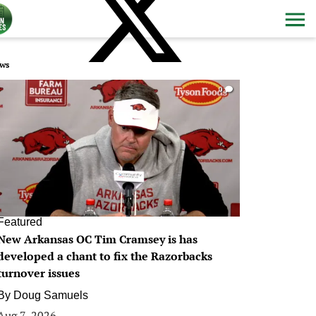
ws
0
Featured
New Arkansas OC Tim Cramsey is has
developed a chant to fix the Razorbacks
turnover issues
By
Doug Samuels
Aug 7, 2026