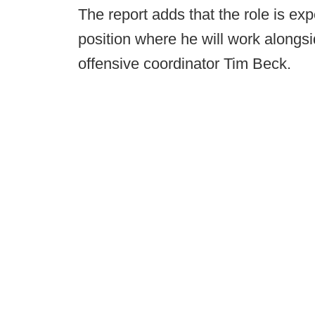
The report adds that the role is exp
position where he will work along
offensive coordinator Tim Beck.