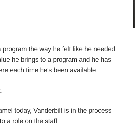
d a program the way he felt like he needed
alue he brings to a program and he has
re each time he's been available.
.
mel today, Vanderbilt is in the process
o a role on the staff.