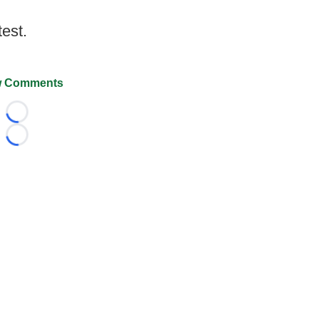
test.
 Comments
Loading...
Loading...