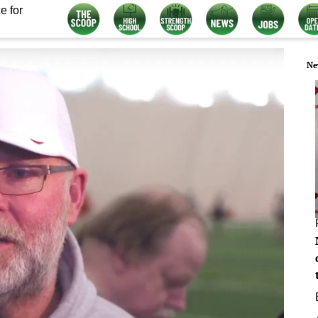
e for
Ne