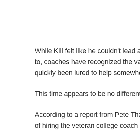
While Kill felt like he couldn't lea
to, coaches have recognized the v
quickly been lured to help somewhe
This time appears to be no different
According to a report from Pete Tha
of hiring the veteran college coach t