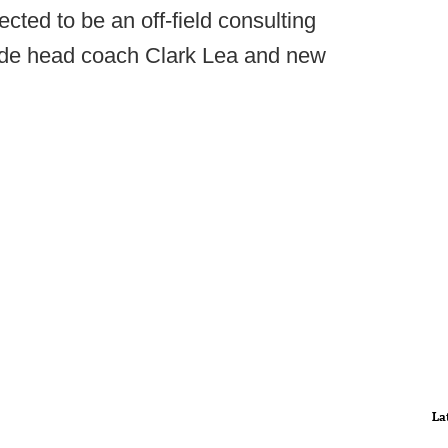
ected to be an off-field consulting
side head coach Clark Lea and new
La