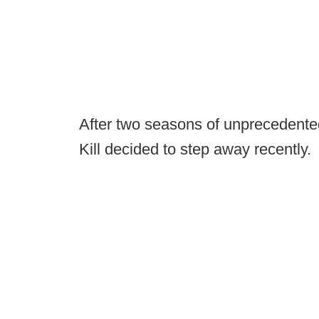
After two seasons of unprecedente
Kill decided to step away recently.