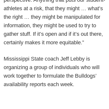
athletes at a risk, that they might … what’s
the right … they might be manipulated for
information, they might be used to try to
gather stuff. If it’s open and if it’s out there,
certainly makes it more equitable.”
Mississippi State coach Jeff Lebby is
organizing a group of individuals who will
work together to formulate the Bulldogs’
availability reports each week.