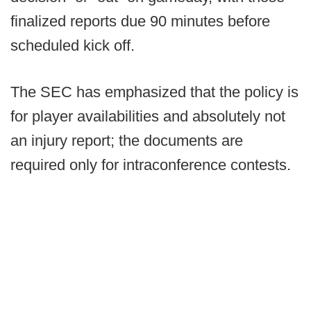
finalized reports due 90 minutes before
scheduled kick off.
The SEC has emphasized that the policy is
for player availabilities and absolutely not
an injury report; the documents are
required only for intraconference contests.