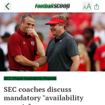
SEC Player Availability Reports
SEC coaches discuss
mandatory "availability