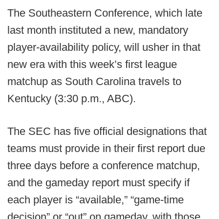
The Southeastern Conference, which late
last month instituted a new, mandatory
player-availability policy, will usher in that
new era with this week’s first league
matchup as South Carolina travels to
Kentucky (3:30 p.m., ABC).
The SEC has five official designations that
teams must provide in their first report due
three days before a conference matchup,
and the gameday report must specify if
each player is “available,” “game-time
decision” or “out” on gameday, with those