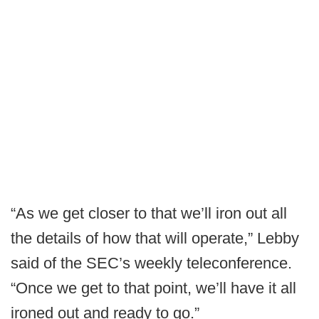
“As we get closer to that we’ll iron out all
the details of how that will operate,” Lebby
said of the SEC’s weekly teleconference.
“Once we get to that point, we’ll have it all
ironed out and ready to go.”