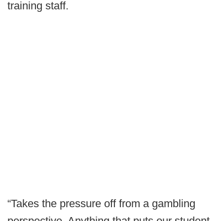
training staff.
“Takes the pressure off from a gambling
perspective. Anything that puts our student-