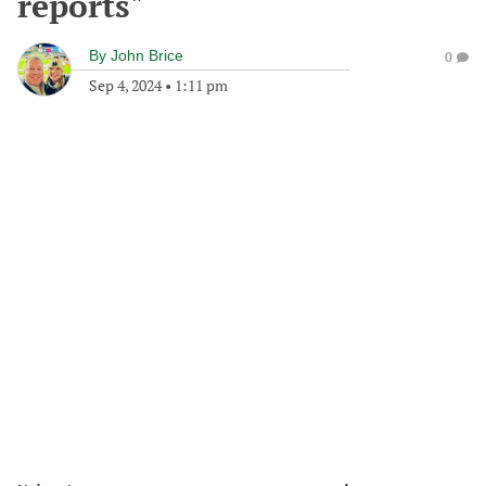
reports"
By
John Brice
0
Sep 4, 2024
•
1:11 pm