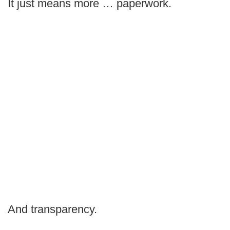
It just means more … paperwork.
And transparency.