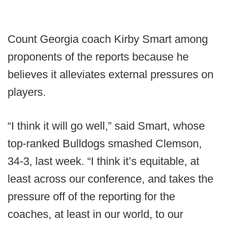
Count Georgia coach Kirby Smart among
proponents of the reports because he
believes it alleviates external pressures on
players.
“I think it will go well,” said Smart, whose
top-ranked Bulldogs smashed Clemson,
34-3, last week. “I think it’s equitable, at
least across our conference, and takes the
pressure off of the reporting for the
coaches, at least in our world, to our