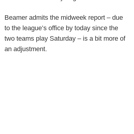
Beamer admits the midweek report – due
to the league’s office by today since the
two teams play Saturday – is a bit more of
an adjustment.