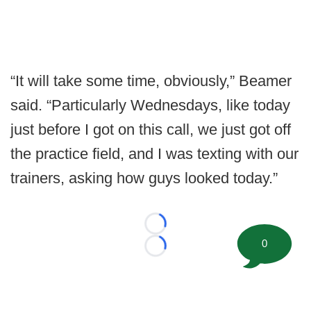
“It will take some time, obviously,” Beamer
said. “Particularly Wednesdays, like today
just before I got on this call, we just got off
the practice field, and I was texting with our
trainers, asking how guys looked today.”
Loading...
0
Loading...