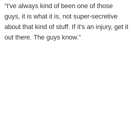
“I've always kind of been one of those
guys, it is what it is, not super-secretive
about that kind of stuff. If it's an injury, get it
out there. The guys know.”