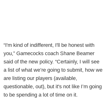
“I'm kind of indifferent, I'll be honest with
you,” Gamecocks coach Shane Beamer
said of the new policy. “Certainly, I will see
a list of what we’re going to submit, how we
are listing our players (available,
questionable, out), but it's not like I’m going
to be spending a lot of time on it.