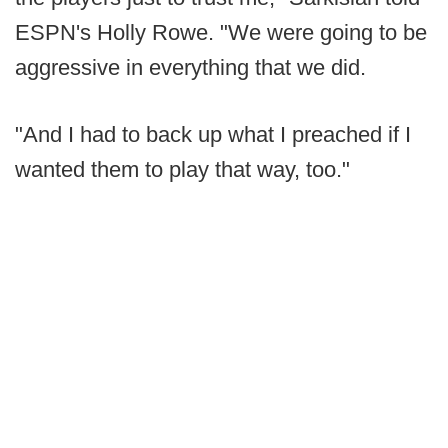
ESPN's Holly Rowe. "We were going to be
aggressive in everything that we did.
"And I had to back up what I preached if I
wanted them to play that way, too."