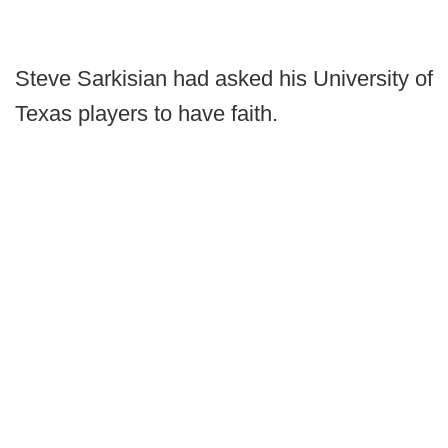
Steve Sarkisian had asked his University of
Texas players to have faith.