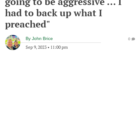
going to be aggressive ... I
had to back up what I
preached"
By
John Brice
0
Sep 9, 2023
•
11:00 pm