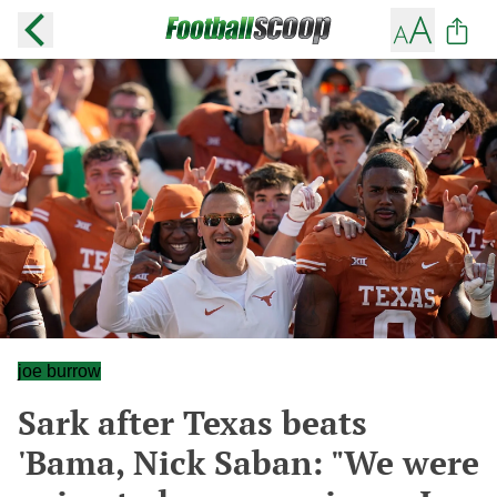
joe burrow
Sark after Texas beats
'Bama, Nick Saban: "We were