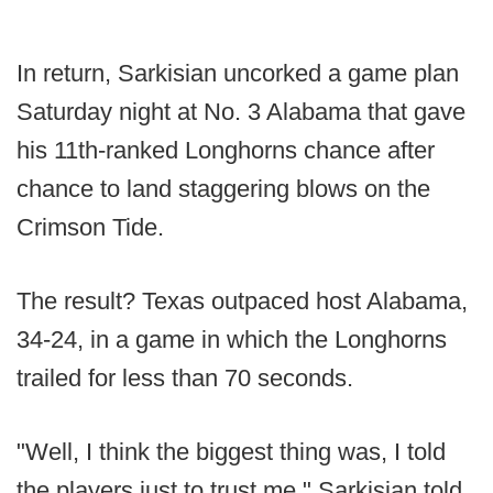
In return, Sarkisian uncorked a game plan
Saturday night at No. 3 Alabama that gave
his 11th-ranked Longhorns chance after
chance to land staggering blows on the
Crimson Tide.
The result? Texas outpaced host Alabama,
34-24, in a game in which the Longhorns
trailed for less than 70 seconds.
"Well, I think the biggest thing was, I told
the players just to trust me," Sarkisian told