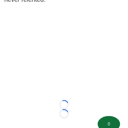
Loading...
Loading...
0