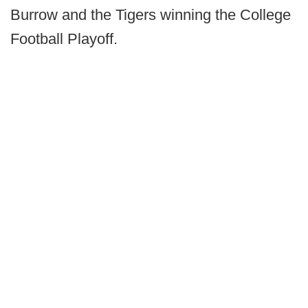
Burrow and the Tigers winning the College
Football Playoff.