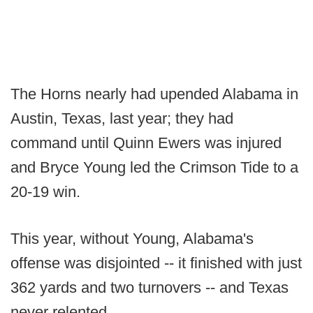
The Horns nearly had upended Alabama in
Austin, Texas, last year; they had
command until Quinn Ewers was injured
and Bryce Young led the Crimson Tide to a
20-19 win.
This year, without Young, Alabama's
offense was disjointed -- it finished with just
362 yards and two turnovers -- and Texas
never relented.