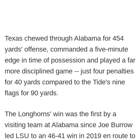
Texas chewed through Alabama for 454
yards' offense, commanded a five-minute
edge in time of possession and played a far
more disciplined game -- just four penalties
for 40 yards compared to the Tide's nine
flags for 90 yards.
The Longhorns' win was the first by a
visiting team at Alabama since Joe Burrow
led LSU to an 46-41 win in 2019 en route to