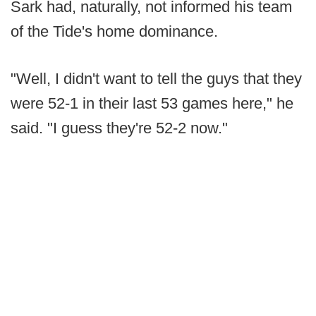
Sark had, naturally, not informed his team
of the Tide's home dominance.
"Well, I didn't want to tell the guys that they
were 52-1 in their last 53 games here," he
said. "I guess they're 52-2 now."