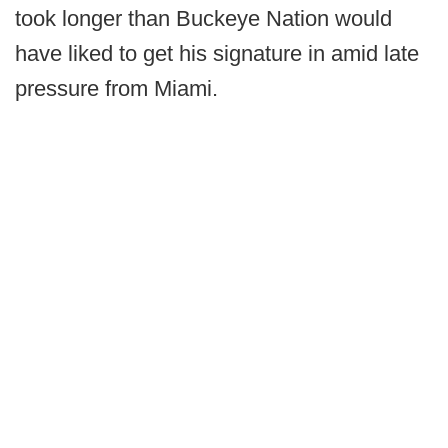
took longer than Buckeye Nation would
have liked to get his signature in amid late
pressure from Miami.