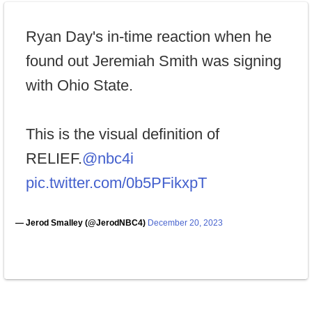
Ryan Day's in-time reaction when he
found out Jeremiah Smith was signing
with Ohio State.
This is the visual definition of
RELIEF.
@nbc4i
pic.twitter.com/0b5PFikxpT
— Jerod Smalley (@JerodNBC4)
December 20, 2023