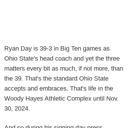
Ryan Day is 39-3 in Big Ten games as
Ohio State's head coach and yet the three
matters every bit as much, if not more, than
the 39. That's the standard Ohio State
accepts and embraces. That's life in the
Woody Hayes Athletic Complex until Nov.
30, 2024.
And so during his signing day press