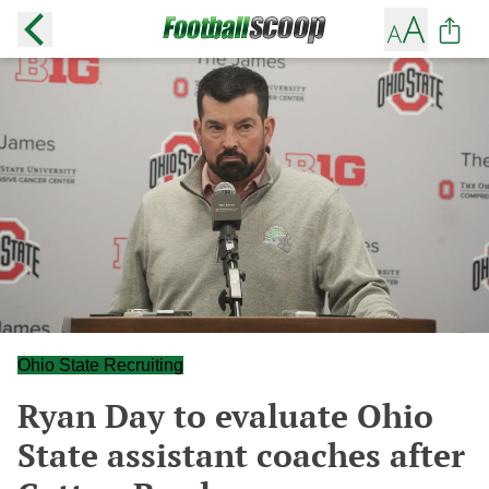
Ohio State Recruiting
Ryan Day to evaluate Ohio
State assistant coaches after