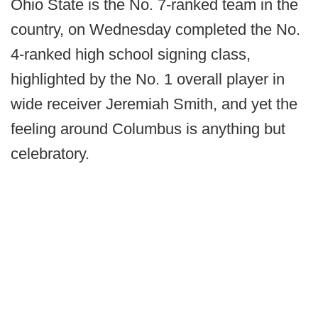
Ohio State is the No. 7-ranked team in the
country, on Wednesday completed the No.
4-ranked high school signing class,
highlighted by the No. 1 overall player in
wide receiver Jeremiah Smith, and yet the
feeling around Columbus is anything but
celebratory.