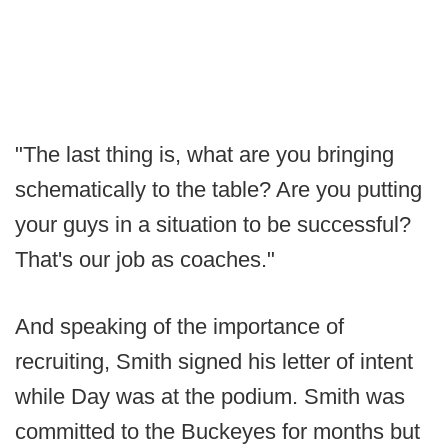
"The last thing is, what are you bringing
schematically to the table? Are you putting
your guys in a situation to be successful?
That's our job as coaches."
And speaking of the importance of
recruiting, Smith signed his letter of intent
while Day was at the podium. Smith was
committed to the Buckeyes for months but