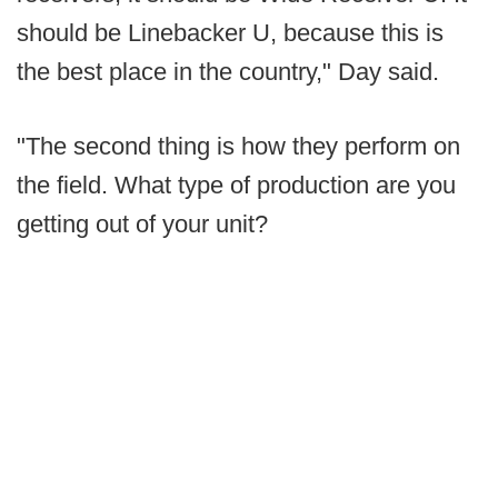
should be Linebacker U, because this is
the best place in the country," Day said.
"The second thing is how they perform on
the field. What type of production are you
getting out of your unit?