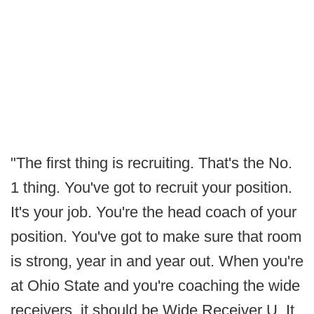
"The first thing is recruiting. That's the No.
1 thing. You've got to recruit your position.
It's your job. You're the head coach of your
position. You've got to make sure that room
is strong, year in and year out. When you're
at Ohio State and you're coaching the wide
receivers, it should be Wide Receiver U. It