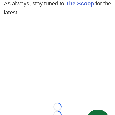
As always, stay tuned to
The Scoop
for the
latest.
Loading...