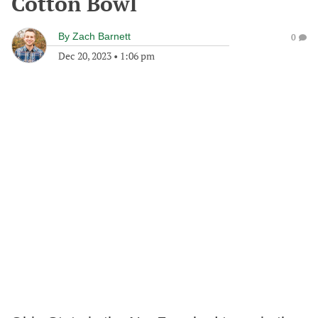
Cotton Bowl
By
Zach Barnett
0
Dec 20, 2023
•
1:06 pm