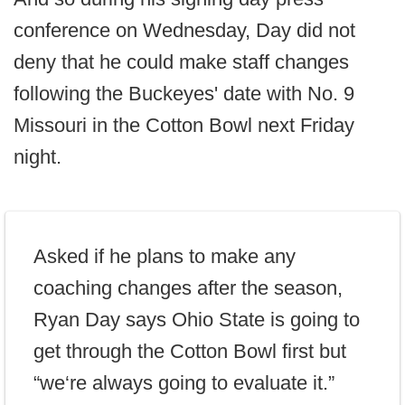
conference on Wednesday, Day did not
deny that he could make staff changes
following the Buckeyes' date with No. 9
Missouri in the Cotton Bowl next Friday
night.
Asked if he plans to make any
coaching changes after the season,
Ryan Day says Ohio State is going to
get through the Cotton Bowl first but
“we‘re always going to evaluate it.”