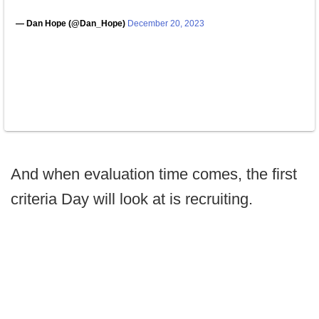
— Dan Hope (@Dan_Hope)
December 20, 2023
And when evaluation time comes, the first
criteria Day will look at is recruiting.