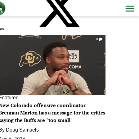
ws
0
Featured
New Colorado offensive coordinator
Brennan Marion has a message for the critics
saying the Buffs are "too small"
By
Doug Samuels
Aug 6, 2026