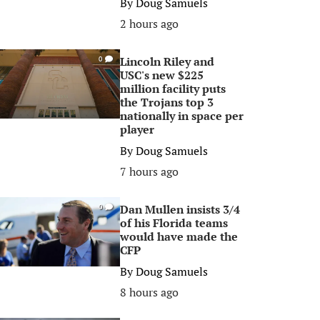
By
Doug Samuels
2 hours ago
Lincoln Riley and
0
USC's new $225
million facility puts
the Trojans top 3
nationally in space per
player
By
Doug Samuels
7 hours ago
Dan Mullen insists 3/4
0
of his Florida teams
would have made the
CFP
By
Doug Samuels
8 hours ago