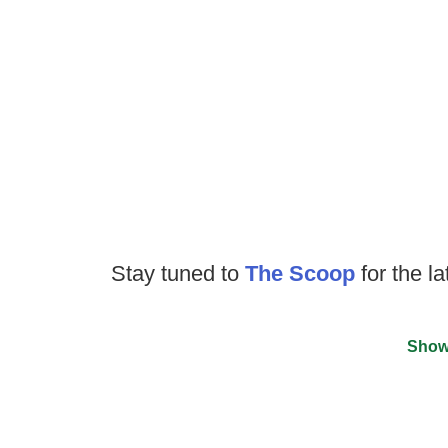
Stay tuned to
The Scoop
for the la
Show