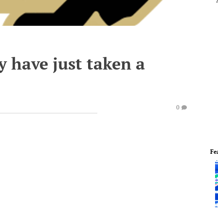
 have just taken a
0
Fe