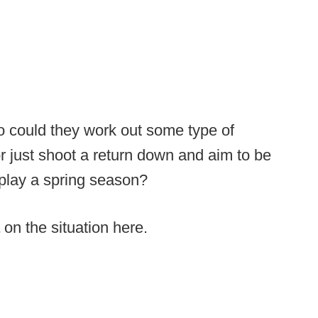
o could they work out some type of
r just shoot a return down and aim to be
play a spring season?
on the situation here.