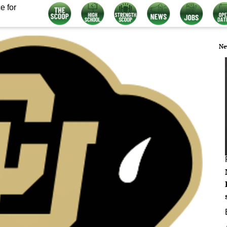
e for
Ne