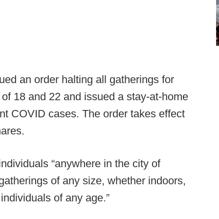
d an order halting all gatherings for
 of 18 and 22 and issued a stay-at-home
cent COVID cases. The order takes effect
ares.
individuals “anywhere in the city of
gatherings of any size, whether indoors,
individuals of any age.”