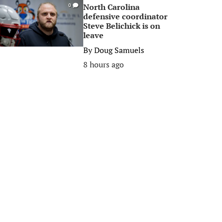
North Carolina
0
defensive coordinator
Steve Belichick is on
leave
By
Doug Samuels
8 hours ago