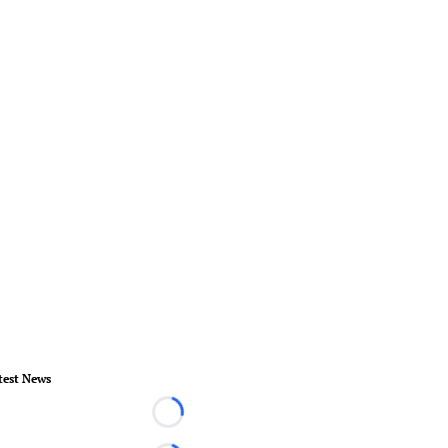
test News
Loading...