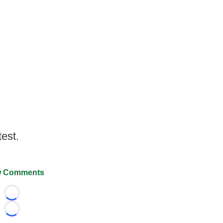
test.
 Comments
Loading...
Loading...