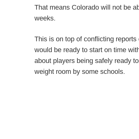
That means Colorado will not be abl
weeks.
This is on top of conflicting report
would be ready to start on time wit
about players being safely ready to
weight room by some schools.