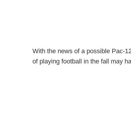
With the news of a possible Pac-12
of playing football in the fall may ha