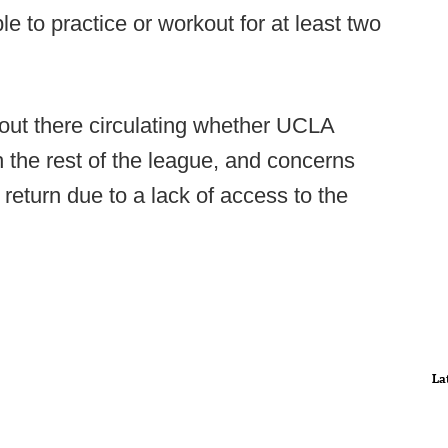
e to practice or workout for at least two
s out there circulating whether UCLA
h the rest of the league, and concerns
 return due to a lack of access to the
La