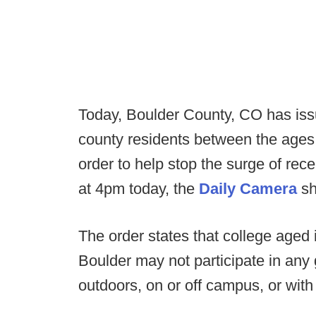
Today, Boulder County, CO has issue
county residents between the ages
order to help stop the surge of re
at 4pm today, the
Daily Camera
sh
The order states that college aged 
Boulder may not participate in any 
outdoors, on or off campus, or with 