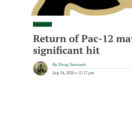
Featured
Return of Pac-12 may
significant hit
By
Doug Samuels
Sep 24, 2020
•
12:17 pm