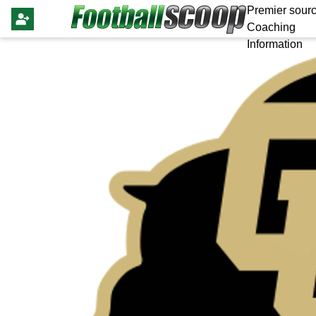
Premier sourc
Coaching
Information