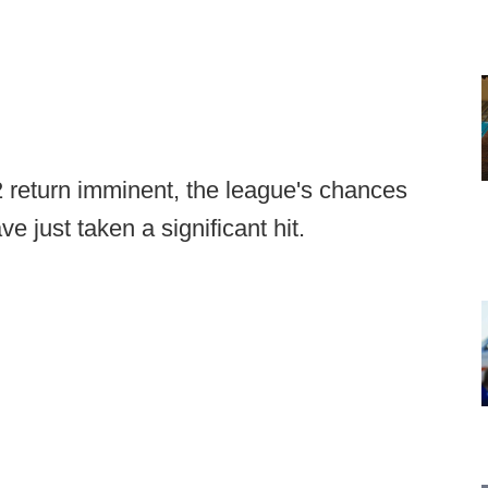
 return imminent, the league's chances
ve just taken a significant hit.