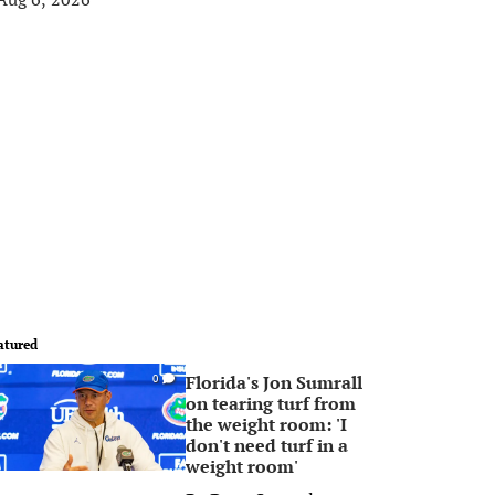
atured
Florida's Jon Sumrall
0
on tearing turf from
the weight room: 'I
don't need turf in a
weight room'