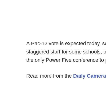
A Pac-12 vote is expected today, s
staggered start for some schools, o
the only Power Five conference to 
Read more from the
Daily Camera