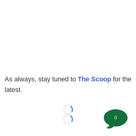
As always, stay tuned to
The Scoop
for the
latest.
Loading...
0
Loading...