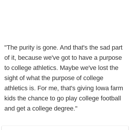
"The purity is gone. And that's the sad part
of it, because we've got to have a purpose
to college athletics. Maybe we've lost the
sight of what the purpose of college
athletics is. For me, that's giving Iowa farm
kids the chance to go play college football
and get a college degree."