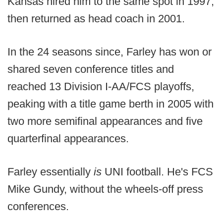
Kansas hired him to the same spot in 1997,
then returned as head coach in 2001.
In the 24 seasons since, Farley has won or
shared seven conference titles and
reached 13 Division I-AA/FCS playoffs,
peaking with a title game berth in 2005 with
two more semifinal appearances and five
quarterfinal appearances.
Farley essentially
is
UNI football. He's FCS
Mike Gundy, without the wheels-off press
conferences.