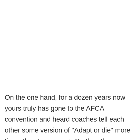
On the one hand, for a dozen years now
yours truly has gone to the AFCA
convention and heard coaches tell each
other some version of "Adapt or die" more