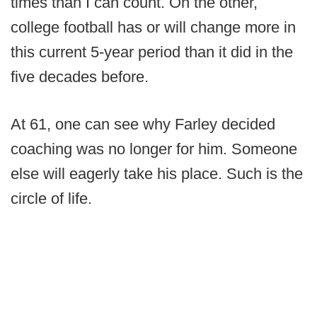
times than I can count. On the other,
college football has or will change more in
this current 5-year period than it did in the
five decades before.
At 61, one can see why Farley decided
coaching was no longer for him. Someone
else will eagerly take his place. Such is the
circle of life.