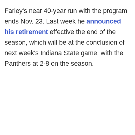
Farley's near 40-year run with the program
ends Nov. 23. Last week he
announced
his retirement
effective the end of the
season, which will be at the conclusion of
next week's Indiana State game, with the
Panthers at 2-8 on the season.