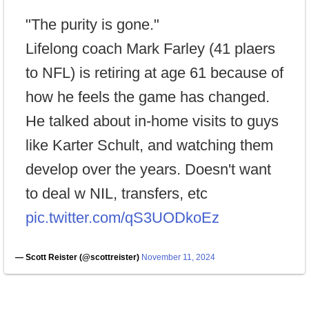
"The purity is gone."
Lifelong coach Mark Farley (41 plaers
to NFL) is retiring at age 61 because of
how he feels the game has changed.
He talked about in-home visits to guys
like Karter Schult, and watching them
develop over the years. Doesn't want
to deal w NIL, transfers, etc
pic.twitter.com/qS3UODkoEz
— Scott Reister (@scottreister)
November 11, 2024