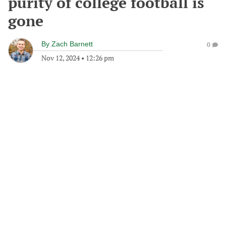
purity of college football is
gone
By
Zach Barnett
0
Nov 12, 2024
•
12:26 pm