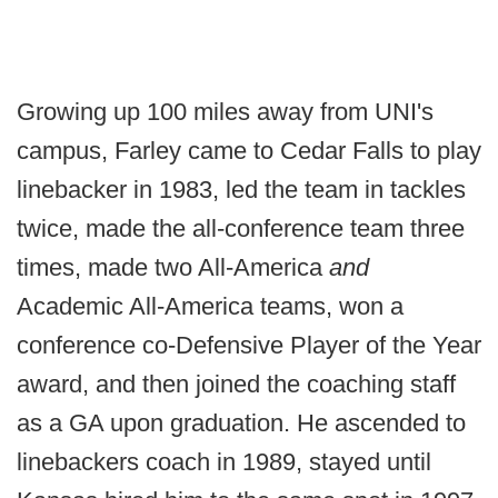
Growing up 100 miles away from UNI's
campus, Farley came to Cedar Falls to play
linebacker in 1983, led the team in tackles
twice, made the all-conference team three
times, made two All-America
and
Academic All-America teams, won a
conference co-Defensive Player of the Year
award, and then joined the coaching staff
as a GA upon graduation. He ascended to
linebackers coach in 1989, stayed until