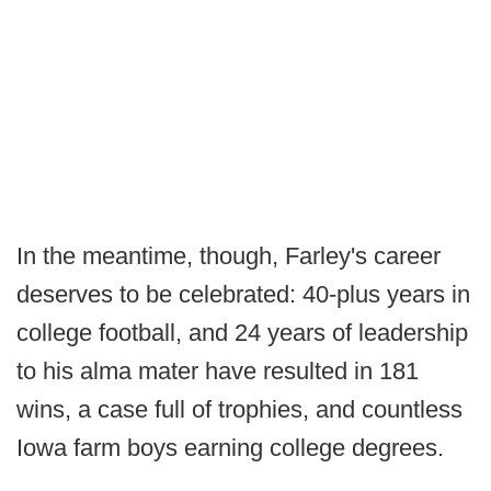
In the meantime, though, Farley's career
deserves to be celebrated: 40-plus years in
college football, and 24 years of leadership
to his alma mater have resulted in 181
wins, a case full of trophies, and countless
Iowa farm boys earning college degrees.