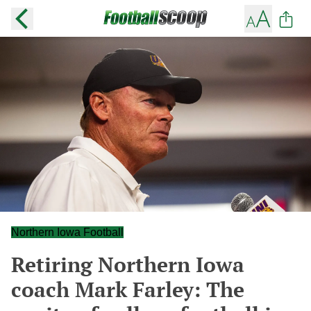
Northern Iowa Football
Retiring Northern Iowa
coach Mark Farley: The