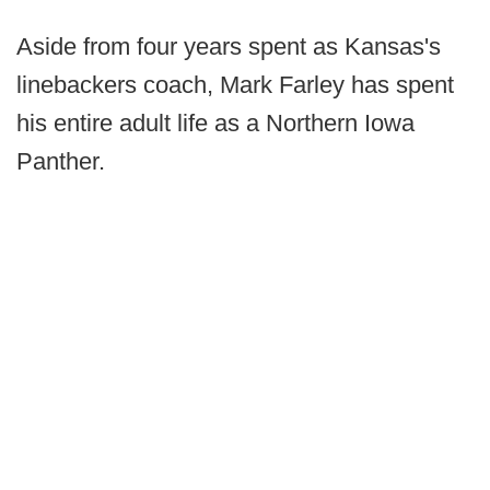
Aside from four years spent as Kansas's
linebackers coach, Mark Farley has spent
his entire adult life as a Northern Iowa
Panther.