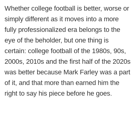
Whether college football is better, worse or
simply different as it moves into a more
fully professionalized era belongs to the
eye of the beholder, but one thing is
certain: college football of the 1980s, 90s,
2000s, 2010s and the first half of the 2020s
was better because Mark Farley was a part
of it, and that more than earned him the
right to say his piece before he goes.