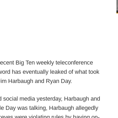
recent Big Ten weekly teleconference
 word has eventually leaked of what took
d Jim Harbaugh and Ryan Day.
nd social media yesterday, Harbaugh and
hile Day was talking, Harbaugh allegedly
keyes were violating rules by having on-