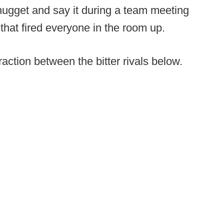
 nugget and say it during a team meeting
that fired everyone in the room up.
eraction between the bitter rivals below.