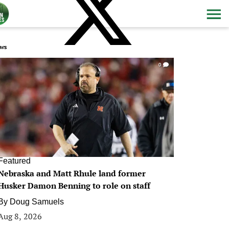
ws
0
Featured
Nebraska and Matt Rhule land former
Husker Damon Benning to role on staff
By
Doug Samuels
Aug 8, 2026