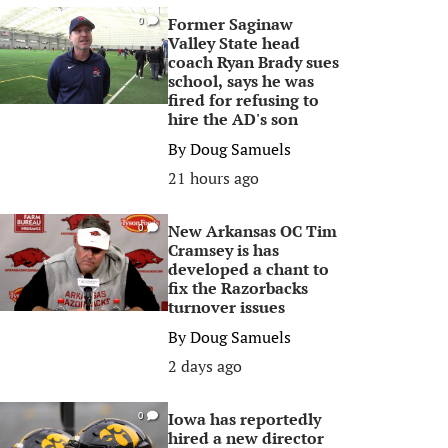
Former Saginaw
0
Valley State head
coach Ryan Brady sues
school, says he was
fired for refusing to
hire the AD's son
By
Doug Samuels
21 hours ago
New Arkansas OC Tim
0
Cramsey is has
developed a chant to
fix the Razorbacks
turnover issues
By
Doug Samuels
2 days ago
Iowa has reportedly
0
hired a new director