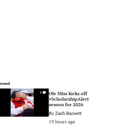
atured
Ole Miss kicks off
0
#ScholarshipAlert
season for 2026
By
Zach Barnett
19 hours ago