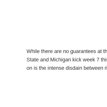
While there are no guarantees at thi
State and Michigan kick week 7 thi
on is the intense disdain between ri