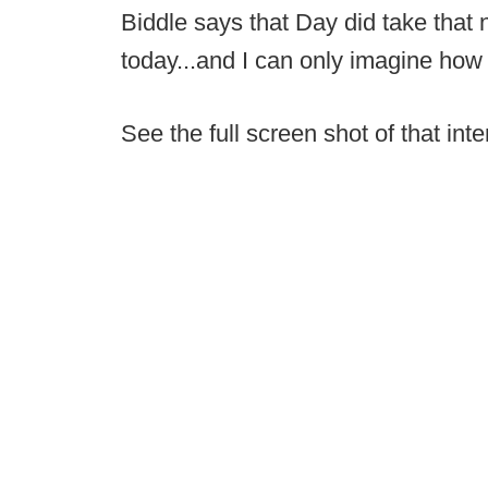
Biddle says that Day did take that
today...and I can only imagine how 
See the full screen shot of that int