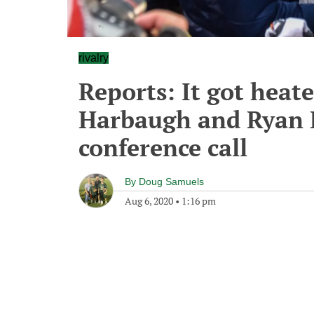
rivalry
Reports: It got heat
Harbaugh and Ryan 
conference call
By
Doug Samuels
Aug 6, 2020
•
1:16 pm