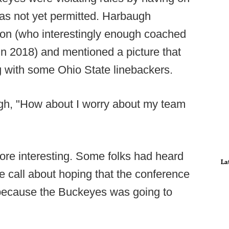
 was not yet permitted. Harbaugh
ton (who interestingly enough coached
in 2018) and mentioned a picture that
g with some Ohio State linebackers.
ugh, "How about I worry about my team
ore interesting. Some folks had heard
La
e call about hoping that the conference
 because the Buckeyes was going to