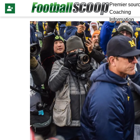
Premier sourc
Coaching
Information