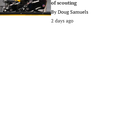
of scouting
By
Doug Samuels
2 days ago