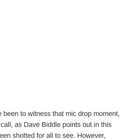
e been to witness that mic drop moment,
call, as Dave Biddle points out in this
en shotted for all to see. However,