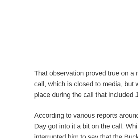
That observation proved true on a 
call, which is closed to media, but
place during the call that include
According to various reports arou
Day got into it a bit on the call. W
interrupted him to say that the Buc