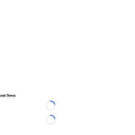
test News
Loading...
Loading...