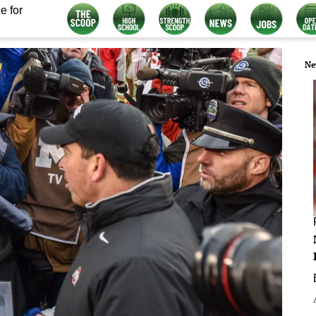
e for
Ne