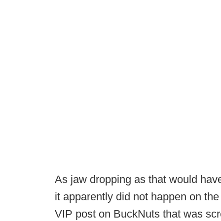
As jaw dropping as that would hav
it apparently did not happen on the 
VIP post on BuckNuts that was scre