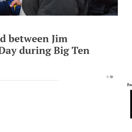
ed between Jim
Day during Big Ten
0
Fe