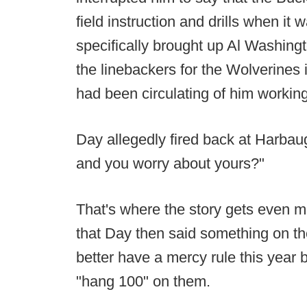
field instruction and drills when it
specifically brought up Al Washing
the linebackers for the Wolverines 
had been circulating of him workin
Day allegedly fired back at Harba
and you worry about yours?"
That's where the story gets even m
that Day then said something on th
better have a mercy rule this year
"hang 100" on them.