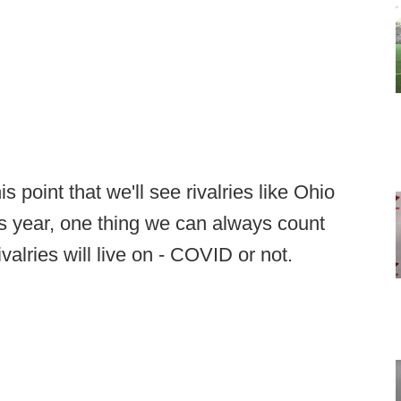
s point that we'll see rivalries like Ohio
s year, one thing we can always count
valries will live on - COVID or not.