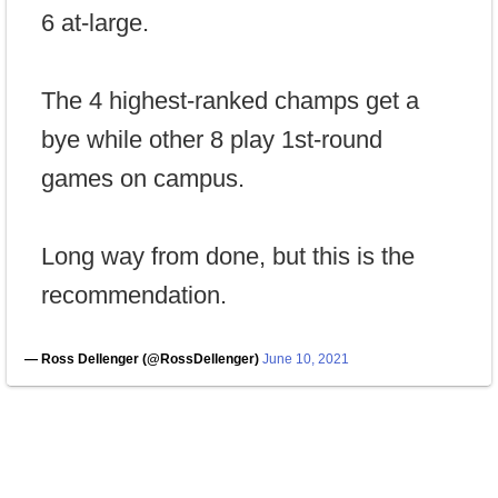
6 at-large.
The 4 highest-ranked champs get a
bye while other 8 play 1st-round
games on campus.
Long way from done, but this is the
recommendation.
— Ross Dellenger (@RossDellenger)
June 10, 2021