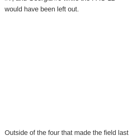
would have been left out.
Outside of the four that made the field last