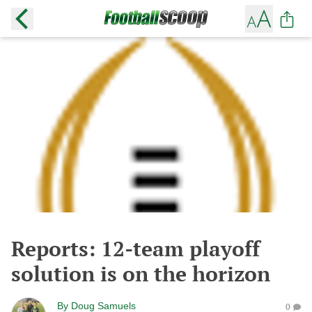
Reports: 12-team playoff
solution is on the horizon
By
Doug Samuels
0