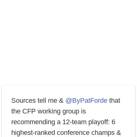
Sources tell me &
@ByPatForde
that
the CFP working group is
recommending a 12-team playoff: 6
highest-ranked conference champs &