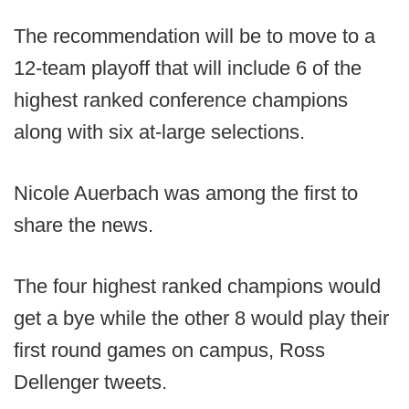
The recommendation will be to move to a
12-team playoff that will include 6 of the
highest ranked conference champions
along with six at-large selections.
Nicole Auerbach was among the first to
share the news.
The four highest ranked champions would
get a bye while the other 8 would play their
first round games on campus, Ross
Dellenger tweets.