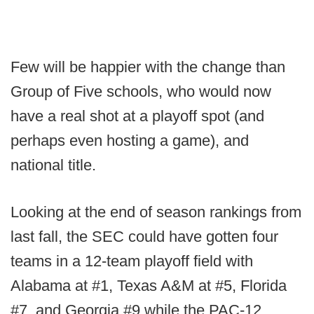
Few will be happier with the change than
Group of Five schools, who would now
have a real shot at a playoff spot (and
perhaps even hosting a game), and
national title.
Looking at the end of season rankings from
last fall, the SEC could have gotten four
teams in a 12-team playoff field with
Alabama at #1, Texas A&M at #5, Florida
#7, and Georgia #9 while the PAC-12