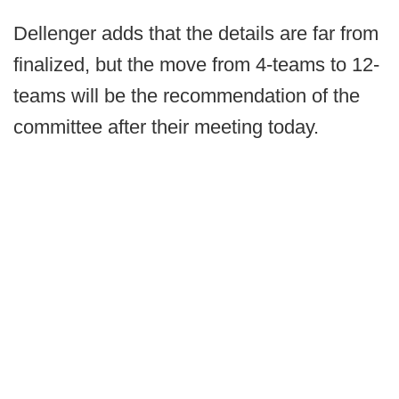
Dellenger adds that the details are far from
finalized, but the move from 4-teams to 12-
teams will be the recommendation of the
committee after their meeting today.