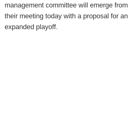
management committee will emerge from
their meeting today with a proposal for an
expanded playoff.