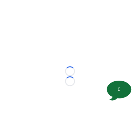
Loading...
Loading...
0