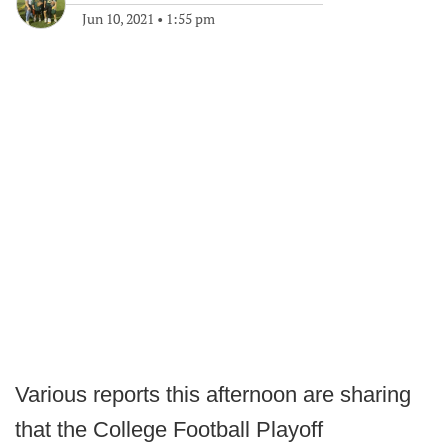
Jun 10, 2021
•
1:55 pm
Various reports this afternoon are sharing
that the College Football Playoff