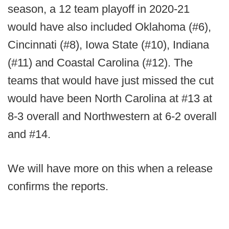
season, a 12 team playoff in 2020-21
would have also included Oklahoma (#6),
Cincinnati (#8), Iowa State (#10), Indiana
(#11) and Coastal Carolina (#12). The
teams that would have just missed the cut
would have been North Carolina at #13 at
8-3 overall and Northwestern at 6-2 overall
and #14.
We will have more on this when a release
confirms the reports.