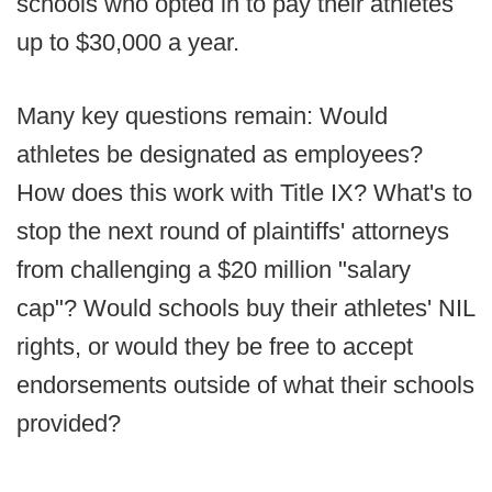
schools who opted in to pay their athletes
up to $30,000 a year.
Many key questions remain: Would
athletes be designated as employees?
How does this work with Title IX? What's to
stop the next round of plaintiffs' attorneys
from challenging a $20 million "salary
cap"? Would schools buy their athletes' NIL
rights, or would they be free to accept
endorsements outside of what their schools
provided?