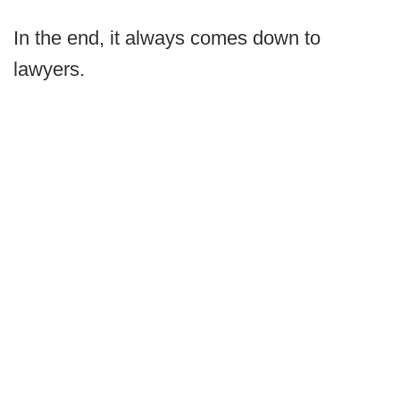
In the end, it always comes down to
lawyers.