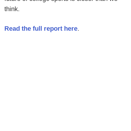
think.
Read the full report here
.