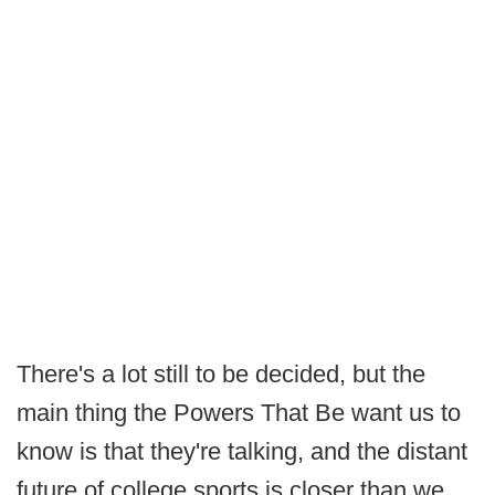
There's a lot still to be decided, but the
main thing the Powers That Be want us to
know is that they're talking, and the distant
future of college sports is closer than we