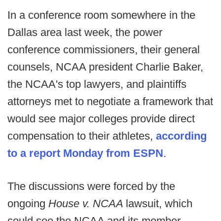
In a conference room somewhere in the
Dallas area last week, the power
conference commissioners, their general
counsels, NCAA president Charlie Baker,
the NCAA's top lawyers, and plaintiffs
attorneys met to negotiate a framework that
would see major colleges provide direct
compensation to their athletes,
according
to a report Monday from ESPN
.
The discussions were forced by the
ongoing
House v. NCAA
lawsuit, which
could see the NCAA and its member