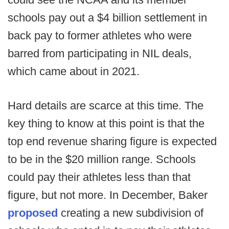
schools pay out a $4 billion settlement in
back pay to former athletes who were
barred from participating in NIL deals,
which came about in 2021.
Hard details are scarce at this time. The
key thing to know at this point is that the
top end revenue sharing figure is expected
to be in the $20 million range. Schools
could pay their athletes less than that
figure, but not more. In December, Baker
proposed
creating a new subdivision of