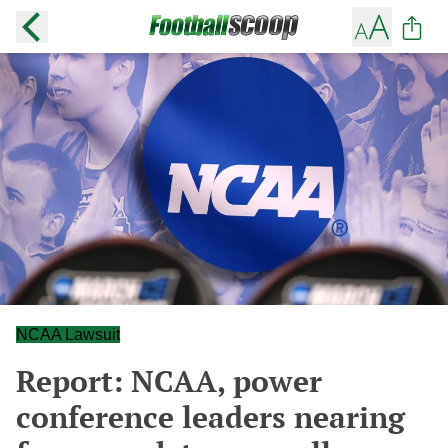
NCAA Lawsuit
Report: NCAA, power
conference leaders nearing