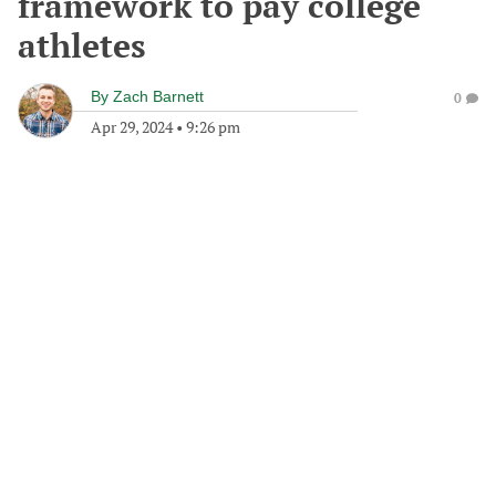
framework to pay college
athletes
By
Zach Barnett
0
Apr 29, 2024
•
9:26 pm