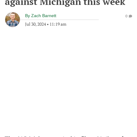
against Michigan this week
By
Zach Barnett
0
Jul 30, 2024
•
11:19 am