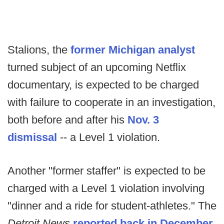
Stalions, the
former Michigan analyst
turned subject of an upcoming Netflix
documentary, is expected to be charged
with failure to cooperate in an investigation,
both before and after his
Nov. 3
dismissal
-- a Level 1 violation.
Another "former staffer" is expected to be
charged with a Level 1 violation involving
"dinner and a ride for student-athletes." The
Detroit News
reported back in December