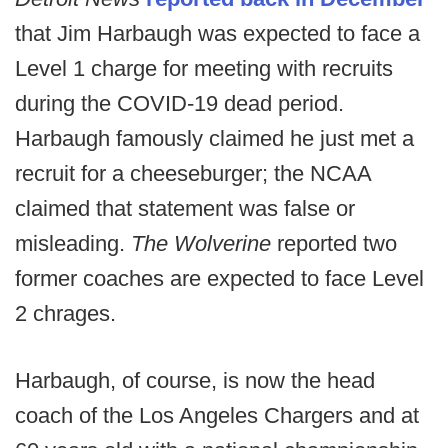
that Jim Harbaugh was expected to face a
Level 1 charge for meeting with recruits
during the COVID-19 dead period.
Harbaugh famously claimed he just met a
recruit for a cheeseburger; the NCAA
claimed that statement was false or
misleading.
The Wolverine
reported two
former coaches are expected to face Level
2 chrages.
Harbaugh, of course, is now the head
coach of the Los Angeles Chargers and at