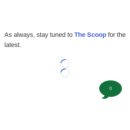
As always, stay tuned to
The Scoop
for the
latest.
Loading...
Loading...
0