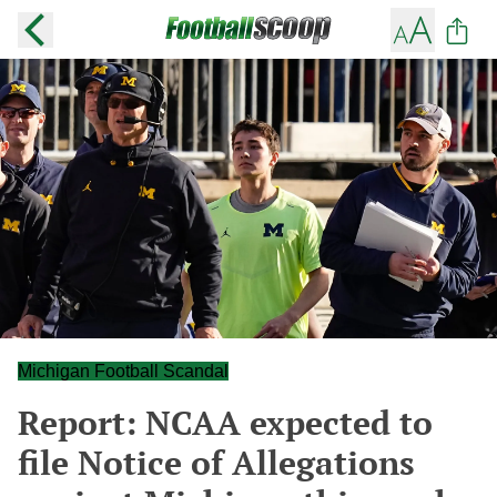
Michigan Football Scandal
Report: NCAA expected to
file Notice of Allegations