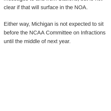
clear if that will surface in the NOA.
Either way, Michigan is not expected to sit
before the NCAA Committee on Infractions
until the middle of next year.