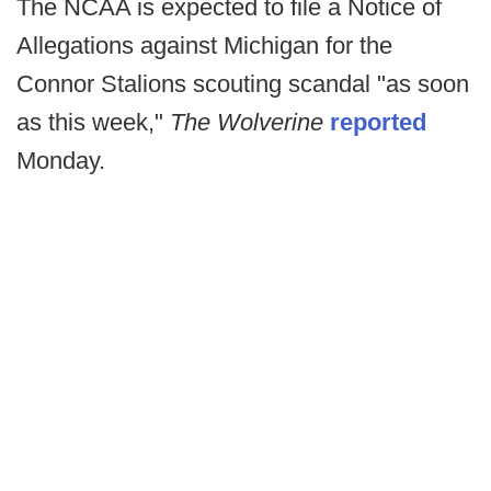
The NCAA is expected to file a Notice of
Allegations against Michigan for the
Connor Stalions scouting scandal "as soon
as this week,"
The Wolverine
reported
Monday.