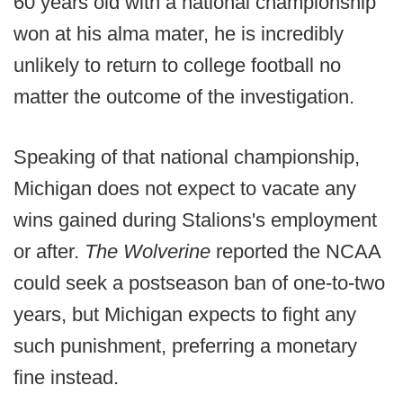
60 years old with a national championship
won at his alma mater, he is incredibly
unlikely to return to college football no
matter the outcome of the investigation.
Speaking of that national championship,
Michigan does not expect to vacate any
wins gained during Stalions's employment
or after.
The Wolverine
reported the NCAA
could seek a postseason ban of one-to-two
years, but Michigan expects to fight any
such punishment, preferring a monetary
fine instead.