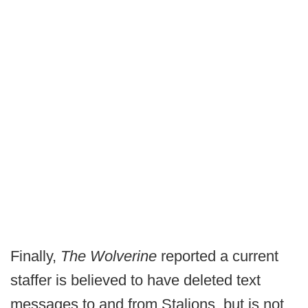
Finally,
The Wolverine
reported a current
staffer is believed to have deleted text
messages to and from Stalions, but is not