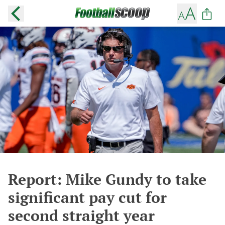
Report: Mike Gundy to take
significant pay cut for
second straight year