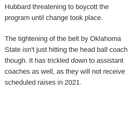
Hubbard threatening to boycott the
program until change took place.
The tightening of the belt by Oklahoma
State isn't just hitting the head ball coach
though. It has trickled down to assistant
coaches as well, as they will not receive
scheduled raises in 2021.