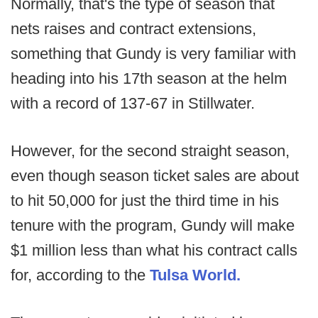
Normally, that's the type of season that
nets raises and contract extensions,
something that Gundy is very familiar with
heading into his 17th season at the helm
with a record of 137-67 in Stillwater.
However, for the second straight season,
even though season ticket sales are about
to hit 50,000 for just the third time in his
tenure with the program, Gundy will make
$1 million less than what his contract calls
for, according to the
Tulsa World.