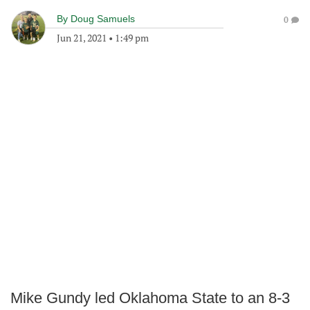
By
Doug Samuels
0
Jun 21, 2021
•
1:49 pm
Mike Gundy led Oklahoma State to an 8-3