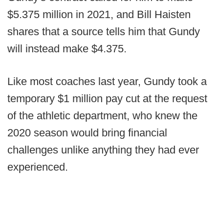
$5.375 million in 2021, and Bill Haisten
shares that a source tells him that Gundy
will instead make $4.375.
Like most coaches last year, Gundy took a
temporary $1 million pay cut at the request
of the athletic department, who knew the
2020 season would bring financial
challenges unlike anything they had ever
experienced.