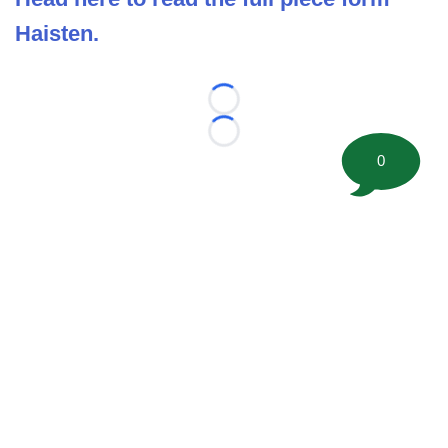
Haisten.
Loading...
Loading...
0
©
2026 FootballScoop, the premier source for coaching
information