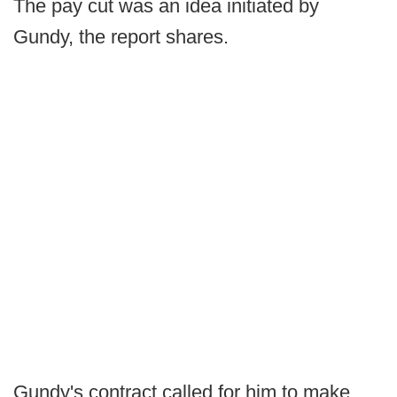
The pay cut was an idea initiated by
Gundy, the report shares.
Gundy's contract called for him to make