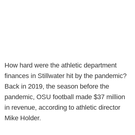
How hard were the athletic department
finances in Stillwater hit by the pandemic?
Back in 2019, the season before the
pandemic, OSU football made $37 million
in revenue, according to athletic director
Mike Holder.