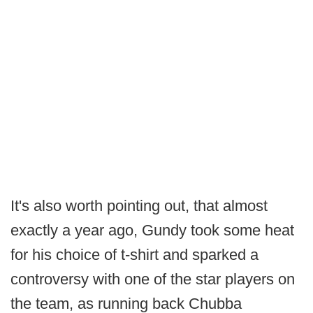
It's also worth pointing out, that almost
exactly a year ago, Gundy took some heat
for his choice of t-shirt and sparked a
controversy with one of the star players on
the team, as running back Chubba