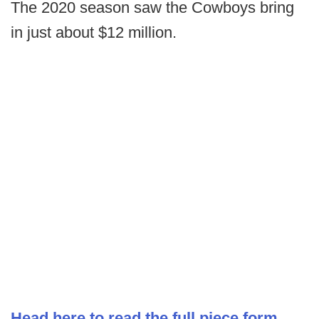
The 2020 season saw the Cowboys bring
in just about $12 million.
Head here to read the full piece form