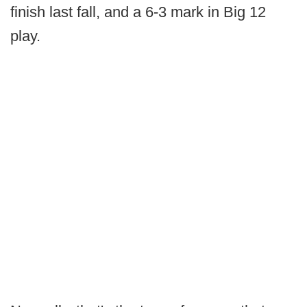
finish last fall, and a 6-3 mark in Big 12
play.