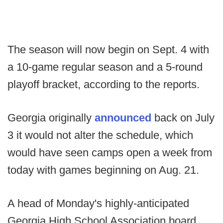
The season will now begin on Sept. 4 with
a 10-game regular season and a 5-round
playoff bracket, according to the reports.
Georgia originally
announced
back on July
3 it would not alter the schedule, which
would have seen camps open a week from
today with games beginning on Aug. 21.
A head of Monday's highly-anticipated
Georgia High School Association board