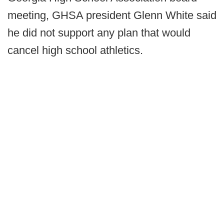
meeting, GHSA president Glenn White said
he did not support any plan that would
cancel high school athletics.