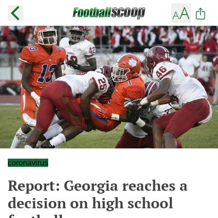
coronavirus
Report: Georgia reaches a
decision on high school