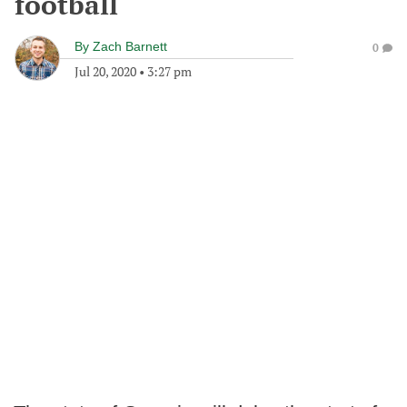
football
By
Zach Barnett
0
Jul 20, 2020
•
3:27 pm