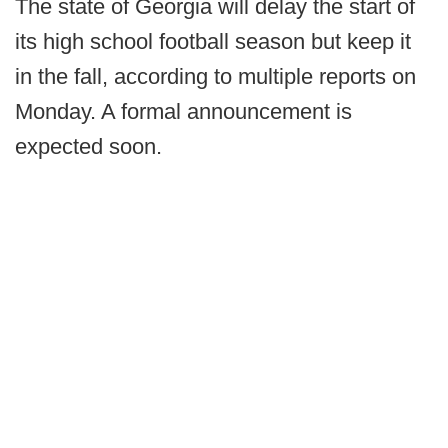
The state of Georgia will delay the start of
its high school football season but keep it
in the fall, according to multiple reports on
Monday. A formal announcement is
expected soon.