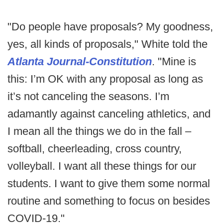
"Do people have proposals? My goodness,
yes, all kinds of proposals," White told the
Atlanta Journal-Constitution
. "Mine is
this: I’m OK with any proposal as long as
it’s not canceling the seasons. I’m
adamantly against canceling athletics, and
I mean all the things we do in the fall –
softball, cheerleading, cross country,
volleyball. I want all these things for our
students. I want to give them some normal
routine and something to focus on besides
COVID-19."