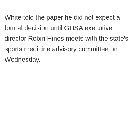
White told the paper he did not expect a
formal decision until GHSA executive
director Robin Hines meets with the state's
sports medicine advisory committee on
Wednesday.