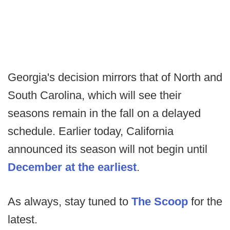
Georgia's decision mirrors that of North and
South Carolina, which will see their
seasons remain in the fall on a delayed
schedule. Earlier today, California
announced its season will not begin until
December at the earliest
.
As always, stay tuned to
The Scoop
for the
latest.