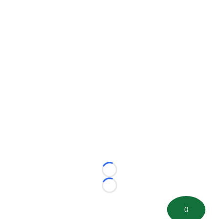
Loading...
Loading...
0