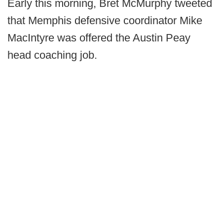
Early this morning, Bret McMurphy tweeted
that Memphis defensive coordinator Mike
MacIntyre was offered the Austin Peay
head coaching job.