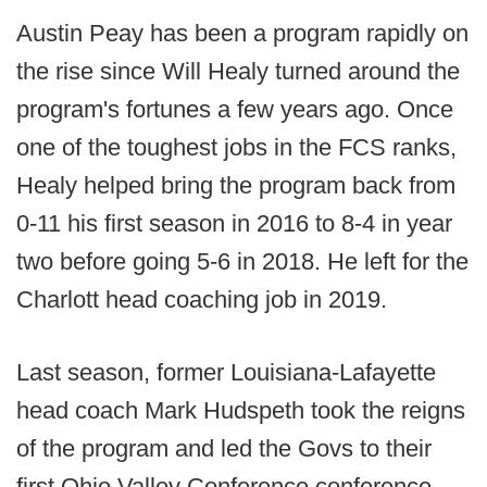
Austin Peay has been a program rapidly on
the rise since Will Healy turned around the
program's fortunes a few years ago. Once
one of the toughest jobs in the FCS ranks,
Healy helped bring the program back from
0-11 his first season in 2016 to 8-4 in year
two before going 5-6 in 2018. He left for the
Charlott head coaching job in 2019.
Last season, former Louisiana-Lafayette
head coach Mark Hudspeth took the reigns
of the program and led the Govs to their
first Ohio Valley Conference conference