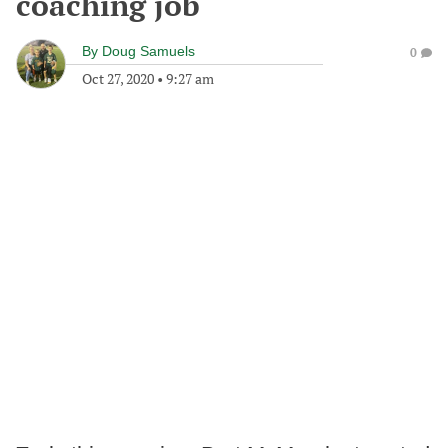
coaching job
By
Doug Samuels
0
Oct 27, 2020
•
9:27 am