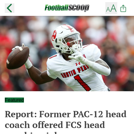
Featured
Report: Former PAC-12 head
coach offered FCS head