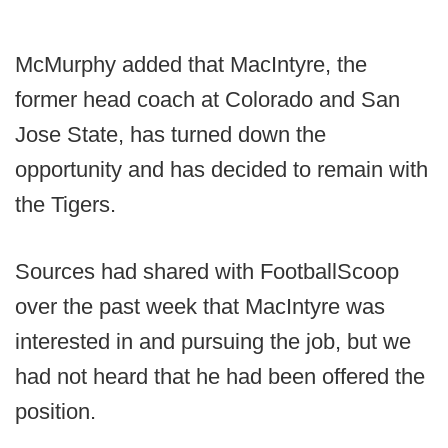
McMurphy added that MacIntyre, the
former head coach at Colorado and San
Jose State, has turned down the
opportunity and has decided to remain with
the Tigers.
Sources had shared with FootballScoop
over the past week that MacIntyre was
interested in and pursuing the job, but we
had not heard that he had been offered the
position.