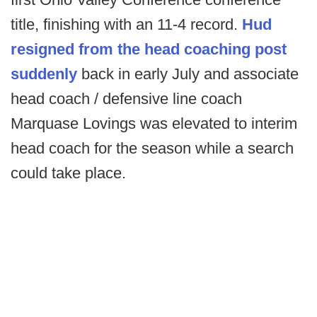
title, finishing with an 11-4 record.
Hud
resigned from the head coaching post
suddenly
back in early July and associate
head coach / defensive line coach
Marquase Lovings was elevated to interim
head coach for the season while a search
could take place.