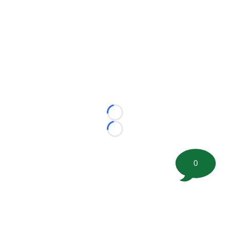
Loading...
Loading...
0