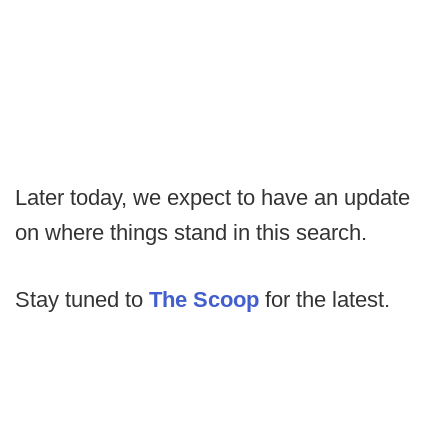
Later today, we expect to have an update
on where things stand in this search.
Stay tuned to
The Scoop
for the latest.