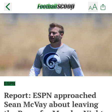
ESPN
Report: ESPN approached
Sean McVay about leaving