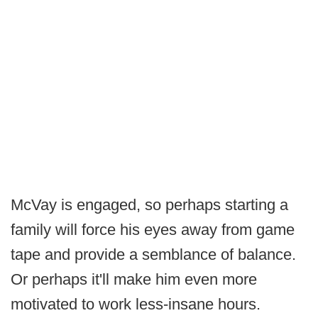
McVay is engaged, so perhaps starting a
family will force his eyes away from game
tape and provide a semblance of balance.
Or perhaps it'll make him even more
motivated to work less-insane hours.