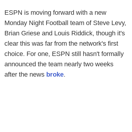
ESPN is moving forward with a new
Monday Night Football team of Steve Levy,
Brian Griese and Louis Riddick, though it's
clear this was far from the network's first
choice. For one, ESPN still hasn't formally
announced the team nearly two weeks
after the news
broke
.