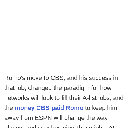
Romo's move to CBS, and his success in
that job, changed the paradigm for how
networks will look to fill their A-list jobs, and
the
money CBS paid Romo
to keep him
away from ESPN will change the way
players and coaches view those jobs. At