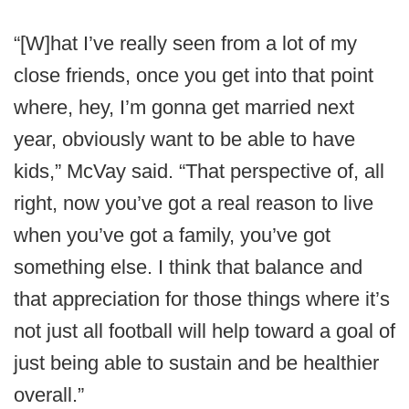
“[W]hat I’ve really seen from a lot of my
close friends, once you get into that point
where, hey, I’m gonna get married next
year, obviously want to be able to have
kids,” McVay said. “That perspective of, all
right, now you’ve got a real reason to live
when you’ve got a family, you’ve got
something else. I think that balance and
that appreciation for those things where it’s
not just all football will help toward a goal of
just being able to sustain and be healthier
overall.”