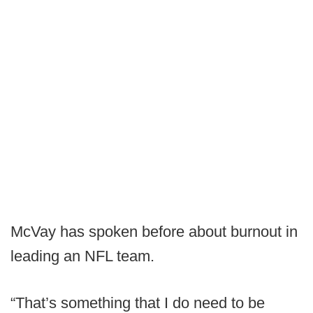
McVay has spoken before about burnout in
leading an NFL team.
“That’s something that I do need to be