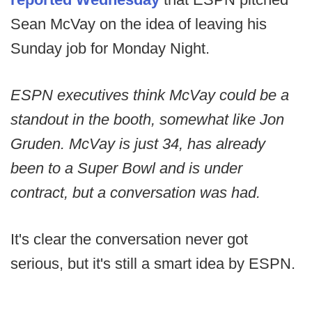
Sean McVay on the idea of leaving his
Sunday job for Monday Night.
ESPN executives think McVay could be a
standout in the booth, somewhat like Jon
Gruden. McVay is just 34, has already
been to a Super Bowl and is under
contract, but a conversation was had.
It's clear the conversation never got
serious, but it's still a smart idea by ESPN.