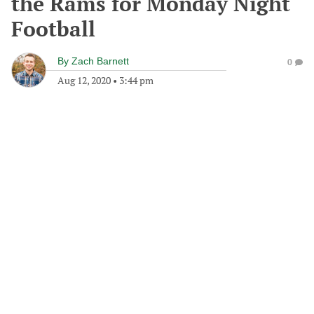
the Rams for Monday Night
Football
By
Zach Barnett
0
Aug 12, 2020
•
3:44 pm