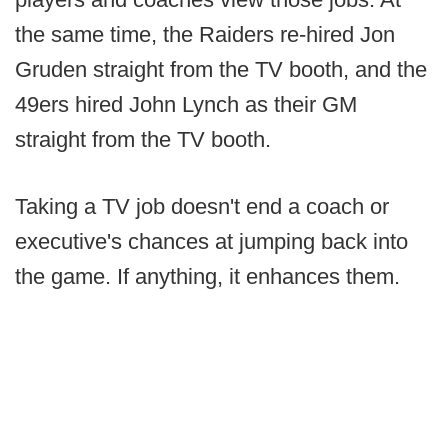
the same time, the Raiders re-hired Jon
Gruden straight from the TV booth, and the
49ers hired John Lynch as their GM
straight from the TV booth.
Taking a TV job doesn't end a coach or
executive's chances at jumping back into
the game. If anything, it enhances them.