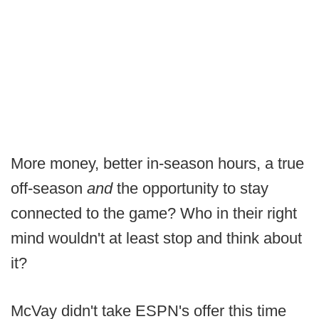
More money, better in-season hours, a true
off-season
and
the opportunity to stay
connected to the game? Who in their right
mind wouldn't at least stop and think about
it?
McVay didn't take ESPN's offer this time