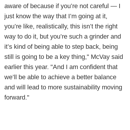
aware of because if you’re not careful — I
just know the way that I’m going at it,
you’re like, realistically, this isn’t the right
way to do it, but you’re such a grinder and
it’s kind of being able to step back, being
still is going to be a key thing," McVay said
earlier this year. "And I am confident that
we’ll be able to achieve a better balance
and will lead to more sustainability moving
forward."