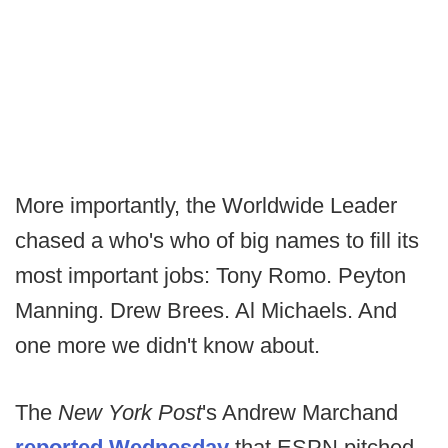
More importantly, the Worldwide Leader
chased a who's who of big names to fill its
most important jobs: Tony Romo. Peyton
Manning. Drew Brees. Al Michaels. And
one more we didn't know about.
The
New York Post
's Andrew Marchand
reported Wednesday
that ESPN pitched