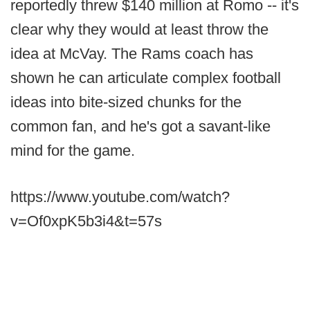
reportedly threw $140 million at Romo -- it's
clear why they would at least throw the
idea at McVay. The Rams coach has
shown he can articulate complex football
ideas into bite-sized chunks for the
common fan, and he's got a savant-like
mind for the game.
https://www.youtube.com/watch?
v=Of0xpK5b3i4&t=57s