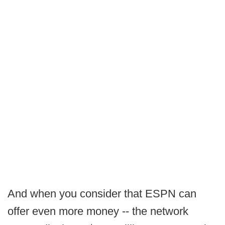
And when you consider that ESPN can
offer even more money -- the network