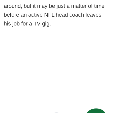
around, but it may be just a matter of time
before an active NFL head coach leaves
his job for a TV gig.