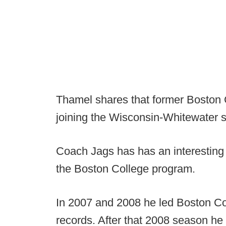
Thamel shares that former Boston 
joining the Wisconsin-Whitewater st
Coach Jags has has an interesting 
the Boston College program.
In 2007 and 2008 he led Boston Co
records. After that 2008 season he