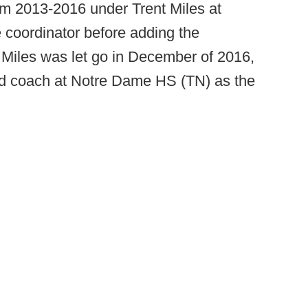
rom 2013-2016 under Trent Miles at
e coordinator before adding the
. Miles was let go in December of 2016,
ad coach at Notre Dame HS (TN) as the