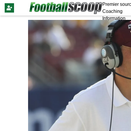
Premier sourc
Coaching
Information