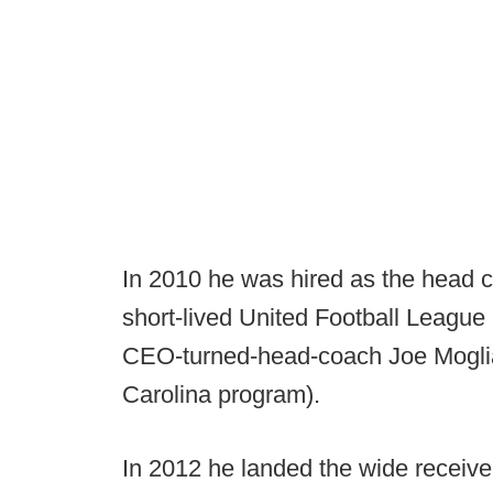
In 2010 he was hired as the head 
short-lived United Football League
CEO-turned-head-coach Joe Moglia 
Carolina program).
In 2012 he landed the wide receive