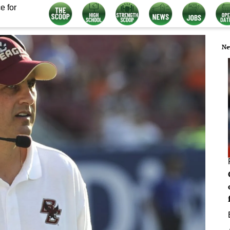
e for
Ne