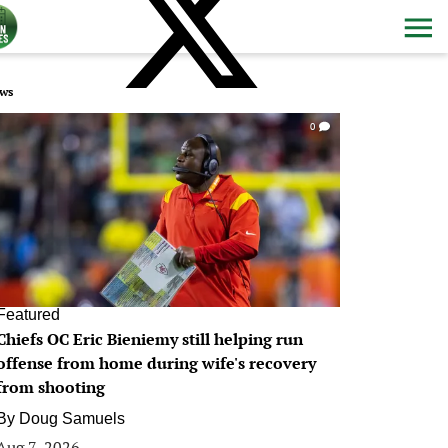
ws
0
Featured
Chiefs OC Eric Bieniemy still helping run
offense from home during wife's recovery
from shooting
By
Doug Samuels
Aug 7, 2026