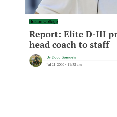
Boston College
Report: Elite D-III 
head coach to staff
By
Doug Samuels
Jul 21, 2020
•
11:28 am