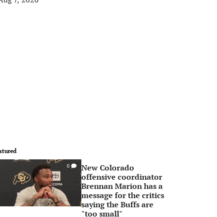
atured
New Colorado
0
offensive coordinator
Brennan Marion has a
message for the critics
saying the Buffs are
"too small"