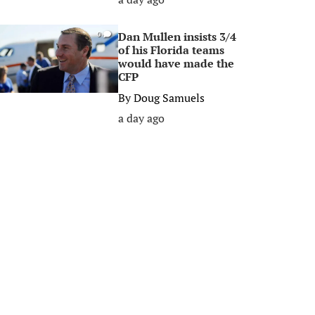
Dan Mullen insists 3/4
0
of his Florida teams
would have made the
CFP
By
Doug Samuels
a day ago