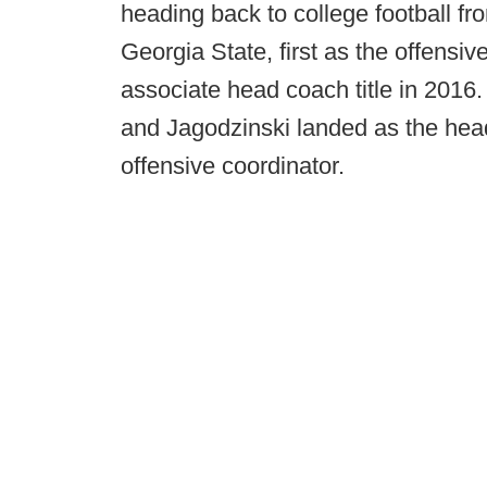
heading back to college football f
Georgia State, first as the offensiv
associate head coach title in 2016
and Jagodzinski landed as the he
offensive coordinator.