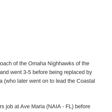
coach of the Omaha Nighhawks of the
 and went 3-5 before being replaced by
(who later went on to lead the Coastal
rs job at Ave Maria (NAIA - FL) before