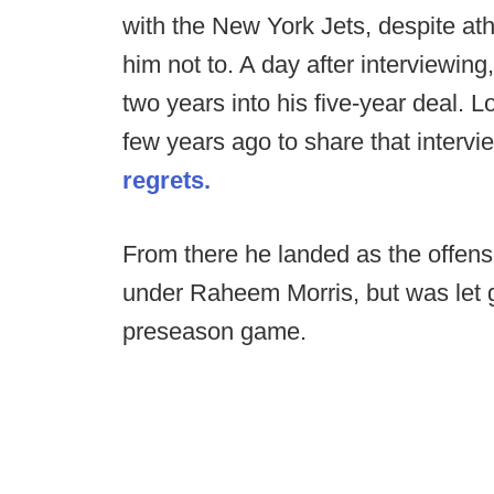
with the New York Jets, despite ath
him not to. A day after interviewing
two years into his five-year deal.
few years ago to share that intervi
regrets.
From there he landed as the offens
under Raheem Morris, but was let g
preseason game.