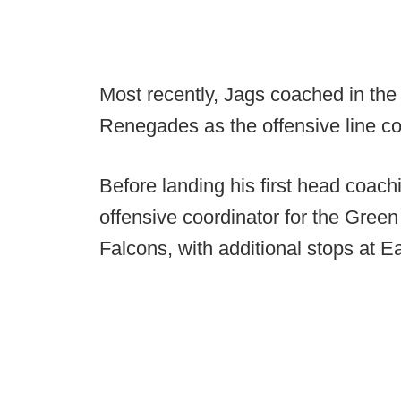
Most recently, Jags coached in th
Renegades as the offensive line c
Before landing his first head coac
offensive coordinator for the Gree
Falcons, with additional stops at Ea