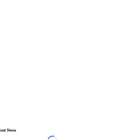
test News