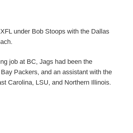
e XFL under Bob Stoops with the Dallas
oach.
hing job at BC, Jags had been the
n Bay Packers, and an assistant with the
st Carolina, LSU, and Northern Illinois.