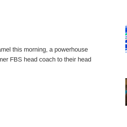
amel this morning, a powerhouse
ormer FBS head coach to their head