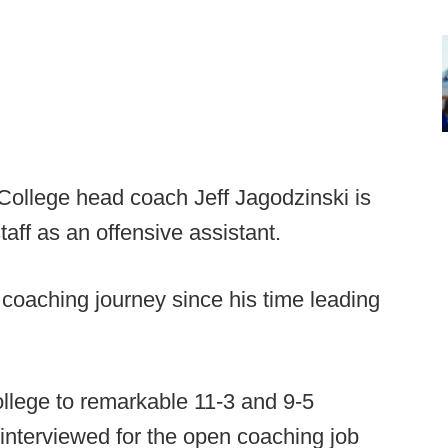
College head coach Jeff Jagodzinski is
aff as an offensive assistant.
coaching journey since his time leading
llege to remarkable 11-3 and 9-5
 interviewed for the open coaching job