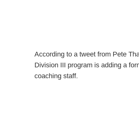
According to a tweet from Pete Th
Division III program is adding a f
coaching staff.