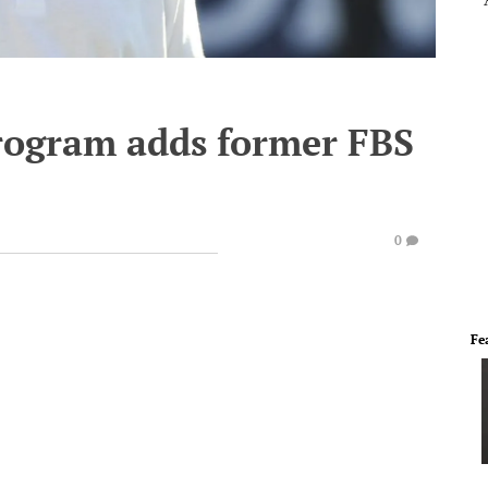
program adds former FBS
0
Fe