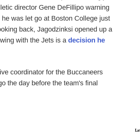
letic director Gene DeFillipo warning
, he was let go at Boston College just
 Looking back, Jagodzinksi opened up a
ewing with the Jets is a
decision he
ive coordinator for the Buccaneers
o the day before the team's final
La