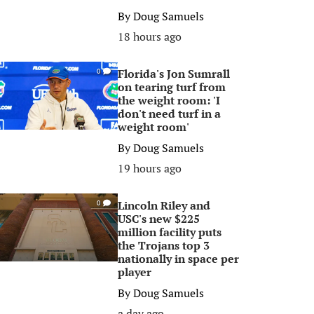
By
Doug Samuels
18 hours ago
Florida's Jon Sumrall
0
on tearing turf from
the weight room: 'I
don't need turf in a
weight room'
By
Doug Samuels
19 hours ago
Lincoln Riley and
0
USC's new $225
million facility puts
the Trojans top 3
nationally in space per
player
By
Doug Samuels
a day ago