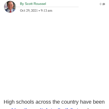
By
Scott Roussel
0
Oct 29, 2021
•
9:13 am
High schools across the country have been