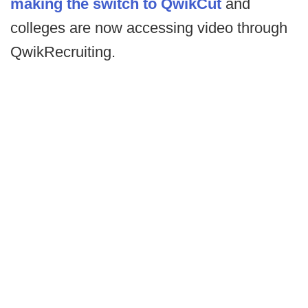
making the switch to QwikCut
and
colleges are now accessing video through
QwikRecruiting.