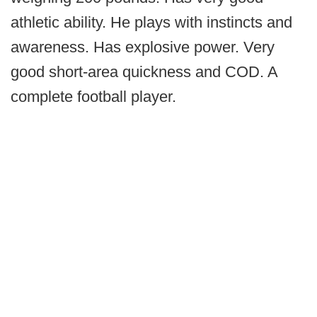
athletic ability. He plays with instincts and
awareness. Has explosive power. Very
good short-area quickness and COD. A
complete football player.