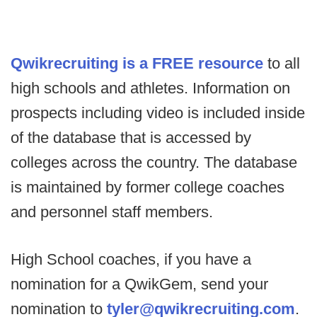
Qwikrecruiting is a FREE resource
to all
high schools and athletes. Information on
prospects including video is included inside
of the database that is accessed by
colleges across the country. The database
is maintained by former college coaches
and personnel staff members.
High School coaches, if you have a
nomination for a QwikGem, send your
nomination to
tyler@qwikrecruiting.com
.