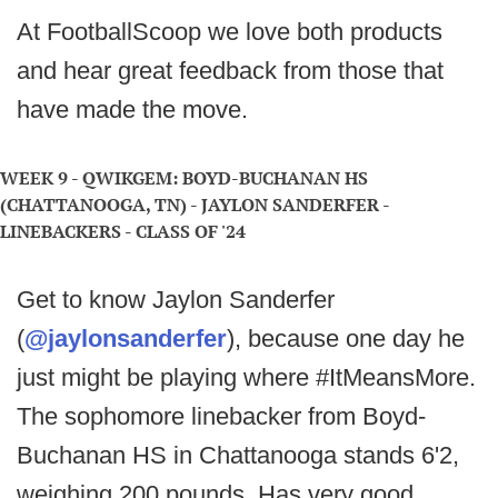
At FootballScoop we love both products
and hear great feedback from those that
have made the move.
WEEK 9 - QWIKGEM: BOYD-BUCHANAN HS
(CHATTANOOGA, TN) - JAYLON SANDERFER -
LINEBACKERS - CLASS OF '24
Get to know Jaylon Sanderfer
(
@jaylonsanderfer
), because one day he
just might be playing where #ItMeansMore.
The sophomore linebacker from Boyd-
Buchanan HS in Chattanooga stands 6'2,
weighing 200 pounds. Has very good