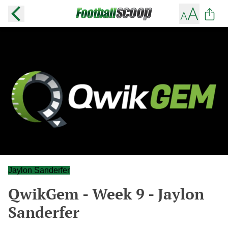
Jaylon Sanderfer
QwikGem - Week 9 - Jaylon
Sanderfer