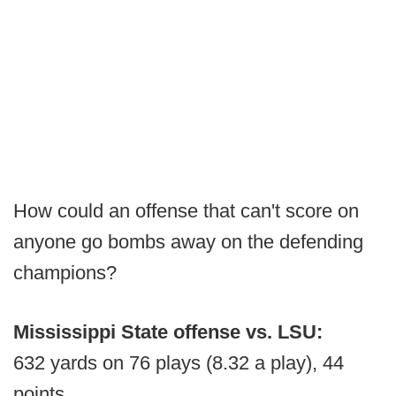
How could an offense that can't score on
anyone go bombs away on the defending
champions?
Mississippi State offense vs. LSU:
632 yards on 76 plays (8.32 a play), 44
points