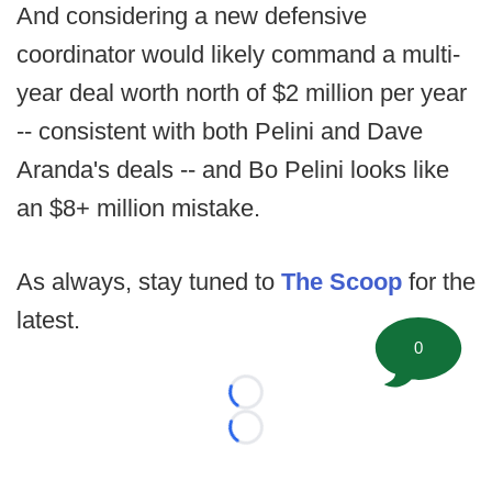
And considering a new defensive
coordinator would likely command a multi-
year deal worth north of $2 million per year
-- consistent with both Pelini and Dave
Aranda's deals -- and Bo Pelini looks like
an $8+ million mistake.
As always, stay tuned to
The Scoop
for the
latest.
0
Loading...
Loading...