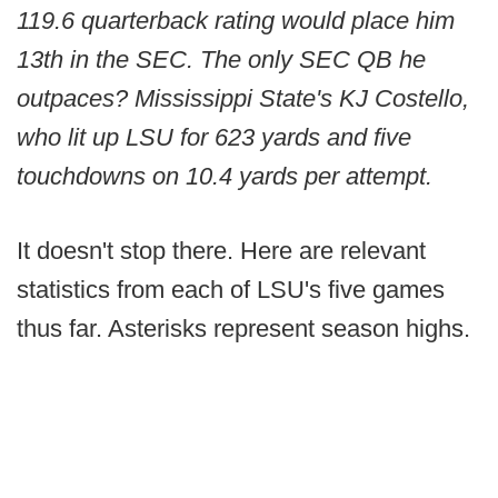
119.6 quarterback rating would place him
13th in the SEC. The only SEC QB he
outpaces? Mississippi State's KJ Costello,
who lit up LSU for 623 yards and five
touchdowns on 10.4 yards per attempt.
It doesn't stop there. Here are relevant
statistics from each of LSU's five games
thus far. Asterisks represent season highs.