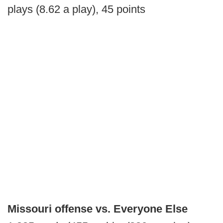
plays (8.62 a play), 45 points
Missouri offense vs. Everyone Else