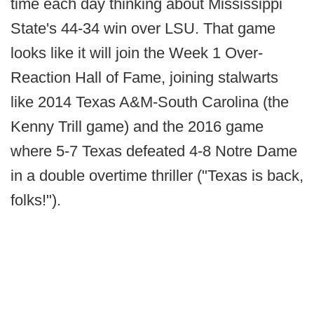
time each day thinking about Mississippi
State's 44-34 win over LSU. That game
looks like it will join the Week 1 Over-
Reaction Hall of Fame, joining stalwarts
like 2014 Texas A&M-South Carolina (the
Kenny Trill game) and the 2016 game
where 5-7 Texas defeated 4-8 Notre Dame
in a double overtime thriller ("Texas is back,
folks!").