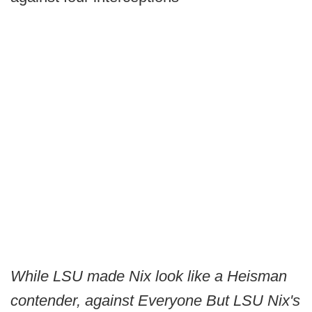
While LSU made Nix look like a Heisman
contender, against Everyone But LSU Nix's