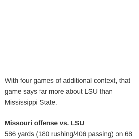
With four games of additional context, that
game says far more about LSU than
Mississippi State.
Missouri offense vs. LSU
586 yards (180 rushing/406 passing) on 68