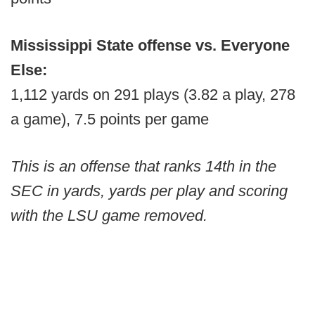
Mississippi State offense vs. Everyone
Else:
1,112 yards on 291 plays (3.82 a play, 278
a game), 7.5 points per game
This is an offense that ranks 14th in the
SEC in yards, yards per play and scoring
with the LSU game removed.