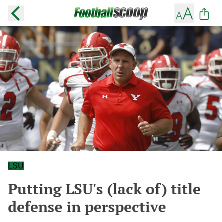
LSU
Putting LSU's (lack of) title
defense in perspective