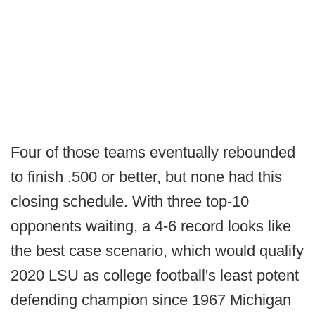
Four of those teams eventually rebounded
to finish .500 or better, but none had this
closing schedule. With three top-10
opponents waiting, a 4-6 record looks like
the best case scenario, which would qualify
2020 LSU as college football's least potent
defending champion since 1967 Michigan