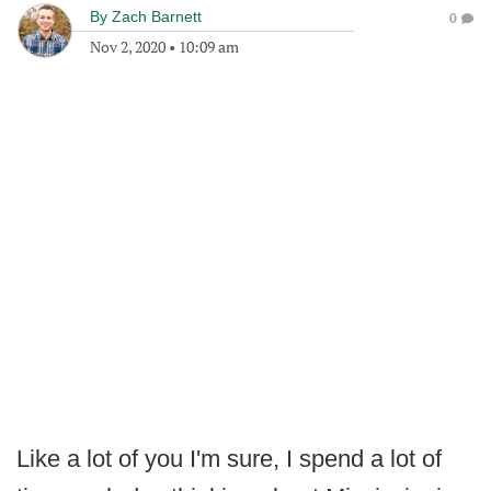
By
Zach Barnett
0
Nov 2, 2020
•
10:09 am
Like a lot of you I'm sure, I spend a lot of