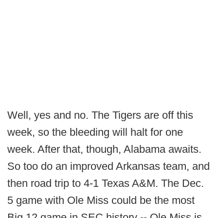
Well, yes and no. The Tigers are off this
week, so the bleeding will halt for one
week. After that, though, Alabama awaits.
So too do an improved Arkansas team, and
then road trip to 4-1 Texas A&M. The Dec.
5 game with Ole Miss could be the most
Big 12 game in SEC history -- Ole Miss is