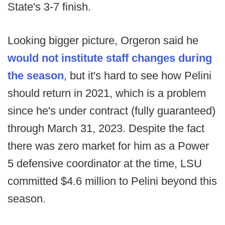
State's 3-7 finish.
Looking bigger picture, Orgeron said he
would not institute staff changes during
the season
, but it's hard to see how Pelini
should return in 2021, which is a problem
since he's under contract (fully guaranteed)
through March 31, 2023. Despite the fact
there was zero market for him as a Power
5 defensive coordinator at the time, LSU
committed $4.6 million to Pelini beyond this
season.