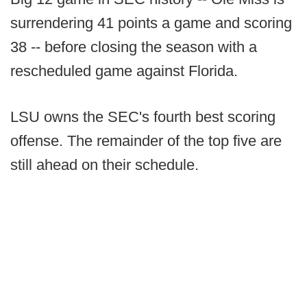
surrendering 41 points a game and scoring
38 -- before closing the season with a
rescheduled game against Florida.
LSU owns the SEC's fourth best scoring
offense. The remainder of the top five are
still ahead on their schedule.