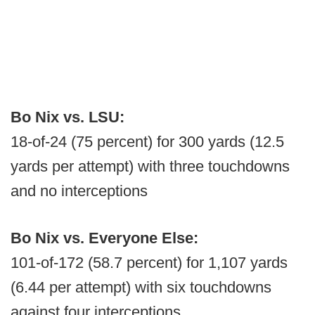
Bo Nix vs. LSU:
18-of-24 (75 percent) for 300 yards (12.5
yards per attempt) with three touchdowns
and no interceptions
Bo Nix vs. Everyone Else:
101-of-172 (58.7 percent) for 1,107 yards
(6.44 per attempt) with six touchdowns
against four interceptions