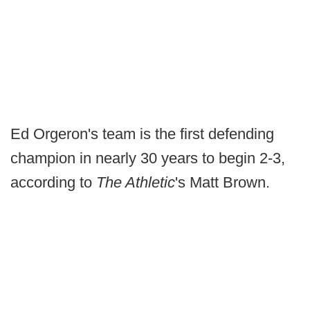
Ed Orgeron's team is the first defending
champion in nearly 30 years to begin 2-3,
according to
The Athletic
's Matt Brown.