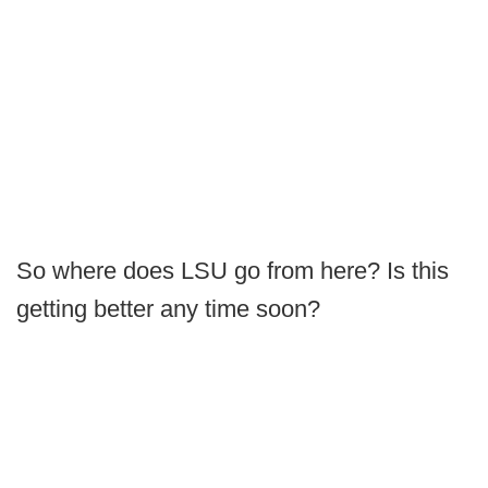
So where does LSU go from here? Is this
getting better any time soon?