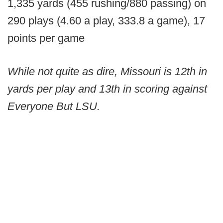
1,335 yards (455 rushing/880 passing) on
290 plays (4.60 a play, 333.8 a game), 17
points per game
While not quite as dire, Missouri is 12th in
yards per play and 13th in scoring against
Everyone But LSU.