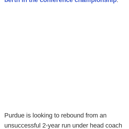
Purdue is looking to rebound from an
unsuccessful 2-year run under head coach