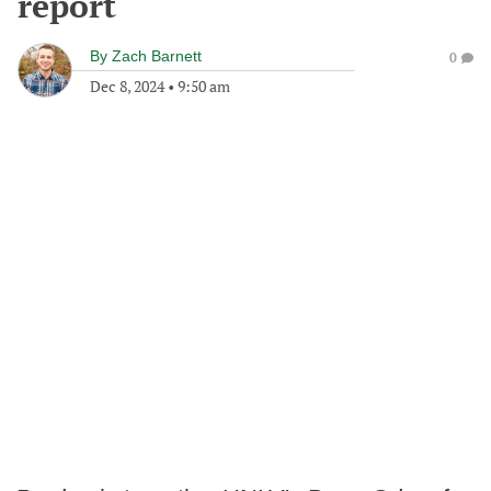
report
By
Zach Barnett
0
Dec 8, 2024
•
9:50 am