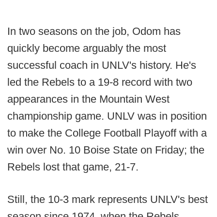
In two seasons on the job, Odom has
quickly become arguably the most
successful coach in UNLV's history. He's
led the Rebels to a 19-8 record with two
appearances in the Mountain West
championship game. UNLV was in position
to make the College Football Playoff with a
win over No. 10 Boise State on Friday; the
Rebels lost that game, 21-7.
Still, the 10-3 mark represents UNLV's best
season since 1974, when the Rebels