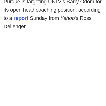
Purdue is targeting UNLV's Barry Odom for
its open head coaching position, according
to a
report
Sunday from
Yahoo
's Ross
Dellenger.