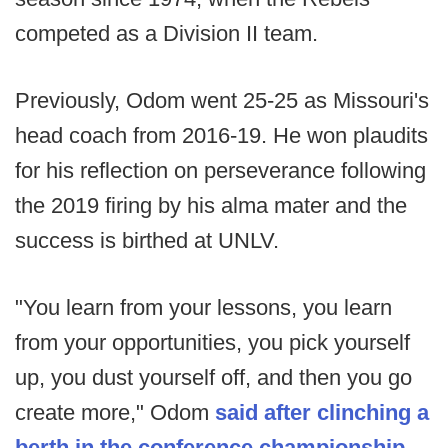
competed as a Division II team.
Previously, Odom went 25-25 as Missouri's
head coach from 2016-19. He won plaudits
for his reflection on perseverance following
the 2019 firing by his alma mater and the
success is birthed at UNLV.
"You learn from your lessons, you learn
from your opportunities, you pick yourself
up, you dust yourself off, and then you go
create more," Odom
said after clinching a
berth in the conference championship
.