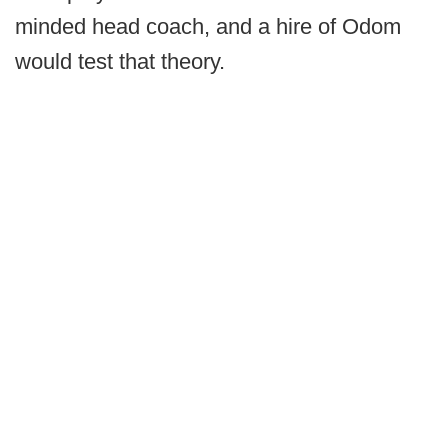
minded head coach, and a hire of Odom
would test that theory.