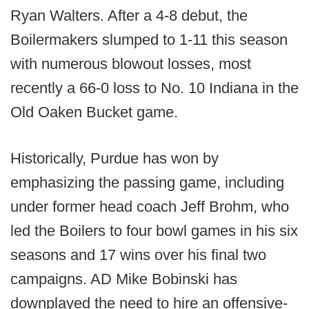
Ryan Walters. After a 4-8 debut, the
Boilermakers slumped to 1-11 this season
with numerous blowout losses, most
recently a 66-0 loss to No. 10 Indiana in the
Old Oaken Bucket game.
Historically, Purdue has won by
emphasizing the passing game, including
under former head coach Jeff Brohm, who
led the Boilers to four bowl games in his six
seasons and 17 wins over his final two
campaigns. AD Mike Bobinski has
downplayed the need to hire an offensive-