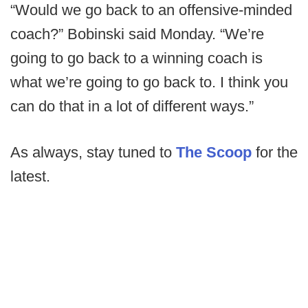
“Would we go back to an offensive-minded
coach?” Bobinski said Monday. “We’re
going to go back to a winning coach is
what we’re going to go back to. I think you
can do that in a lot of different ways.”
As always, stay tuned to
The Scoop
for the
latest.