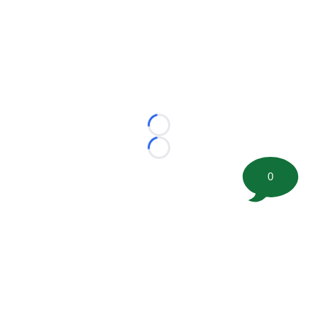
Loading...
Loading...
0