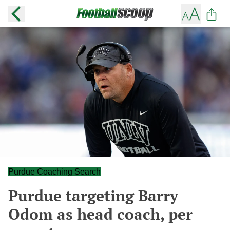
Purdue Coaching Search
Purdue targeting Barry
Odom as head coach, per