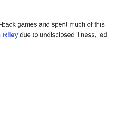
.
o-back games and spent much of this
 Riley
due to undisclosed illness, led