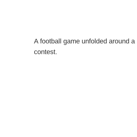
A football game unfolded around a
contest.