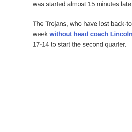
was started almost 15 minutes late
The Trojans, who have lost back-t
week
without head coach Lincoln
17-14 to start the second quarter.