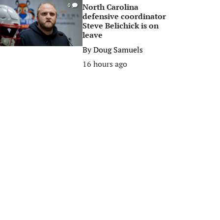
North Carolina
0
defensive coordinator
Steve Belichick is on
leave
By
Doug Samuels
16 hours ago