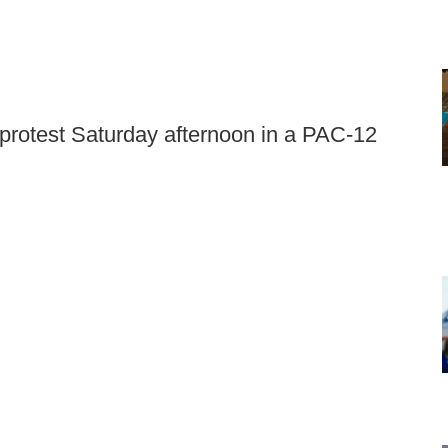
 protest Saturday afternoon in a PAC-12