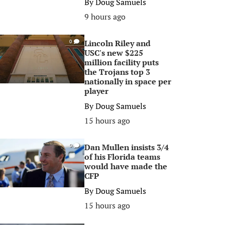
By
Doug Samuels
9 hours ago
Lincoln Riley and
0
USC's new $225
million facility puts
the Trojans top 3
nationally in space per
player
By
Doug Samuels
15 hours ago
Dan Mullen insists 3/4
0
of his Florida teams
would have made the
CFP
By
Doug Samuels
15 hours ago