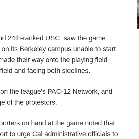
l and 24th-ranked USC, saw the game
 on its Berkeley campus unable to start
made their way onto the playing field
eld and facing both sidelines.
 on the league's PAC-12 Network, and
e of the protestors.
eporters on hand at the game noted that
rt to urge Cal administrative officials to