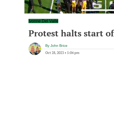
Ivonne Del Valle
Protest halts start 
By
John Brice
Oct 28, 2023
•
5:04 pm