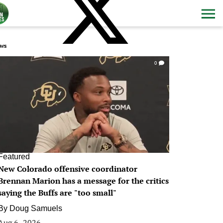
ws
0
Featured
New Colorado offensive coordinator
Brennan Marion has a message for the critics
saying the Buffs are "too small"
By
Doug Samuels
Aug 6, 2026