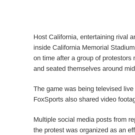
Host California, entertaining riva
inside California Memorial Stadium
on time after a group of protestors 
and seated themselves around midfi
The game was being televised live
FoxSports also shared video footag
Multiple social media posts from r
the protest was organized as an effo