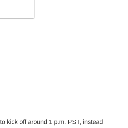
o kick off around 1 p.m. PST, instead