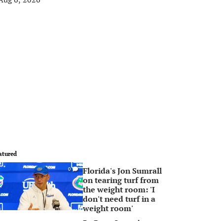
atured
Florida's Jon Sumrall
0
on tearing turf from
the weight room: 'I
don't need turf in a
weight room'