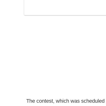
The contest, which was scheduled t