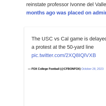
reinstate professor Ivonne del Vall
months ago was placed on admini
The USC vs Cal game is delayed
a protest at the 50-yard line
pic.twitter.com/2XQ8IQlVXB
— FOX College Football (@CFBONFOX)
October 28, 2023