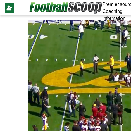
Premier sourc
Coaching
Information