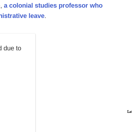
e,
a colonial studies professor who
strative leave
.
 due to
La