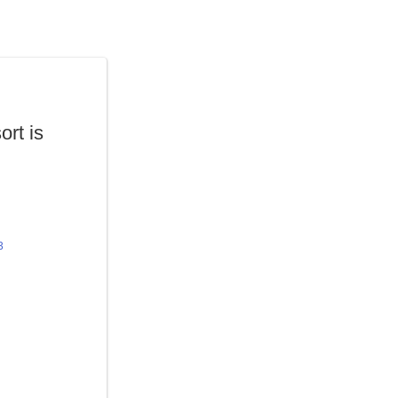
ort is
3