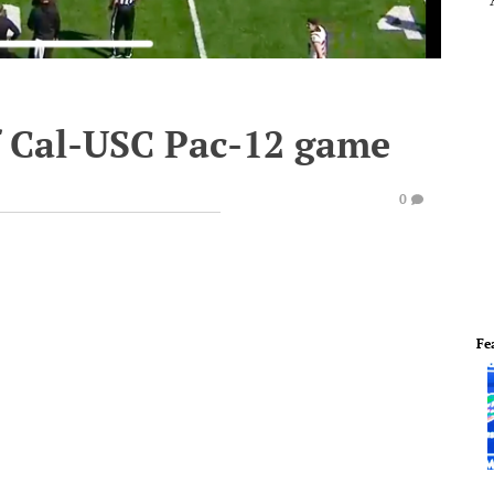
of Cal-USC Pac-12 game
0
Fe