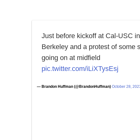
Just before kickoff at Cal-USC in
Berkeley and a protest of some s
going on at midfield
pic.twitter.com/iLiXTysEsj
— Brandon Huffman (@BrandonHuffman)
October 28, 202