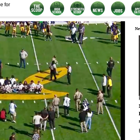
e for
Ne