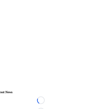
test News
Loading...