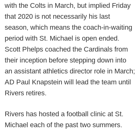
with the Colts in March, but implied Friday
that 2020 is not necessarily his last
season, which means the coach-in-waiting
period with St. Michael is open ended.
Scott Phelps coached the Cardinals from
their inception before stepping down into
an assistant athletics director role in March;
AD Paul Knapstein will lead the team until
Rivers retires.
Rivers has hosted a football clinic at St.
Michael each of the past two summers.