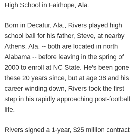
High School in Fairhope, Ala.
Born in Decatur, Ala., Rivers played high
school ball for his father, Steve, at nearby
Athens, Ala. -- both are located in north
Alabama -- before leaving in the spring of
2000 to enroll at NC State. He's been gone
these 20 years since, but at age 38 and his
career winding down, Rivers took the first
step in his rapidly approaching post-football
life.
Rivers signed a 1-year, $25 million contract