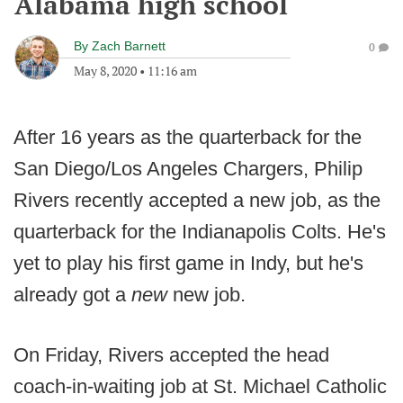
Alabama high school
By
Zach Barnett
0
May 8, 2020
•
11:16 am
After 16 years as the quarterback for the
San Diego/Los Angeles Chargers, Philip
Rivers recently accepted a new job, as the
quarterback for the Indianapolis Colts. He's
yet to play his first game in Indy, but he's
already got a
new
new job.
On Friday, Rivers accepted the head
coach-in-waiting job at St. Michael Catholic