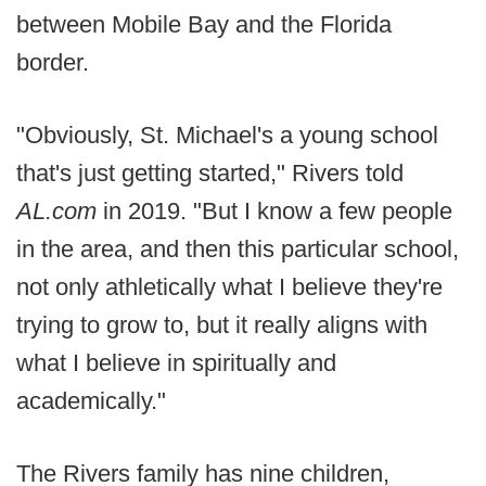
between Mobile Bay and the Florida
border.
"Obviously, St. Michael's a young school
that's just getting started," Rivers told
AL.com
in 2019. "But I know a few people
in the area, and then this particular school,
not only athletically what I believe they're
trying to grow to, but it really aligns with
what I believe in spiritually and
academically."
The Rivers family has nine children,