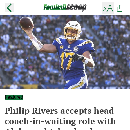
Featured
Philip Rivers accepts head
coach-in-waiting role with