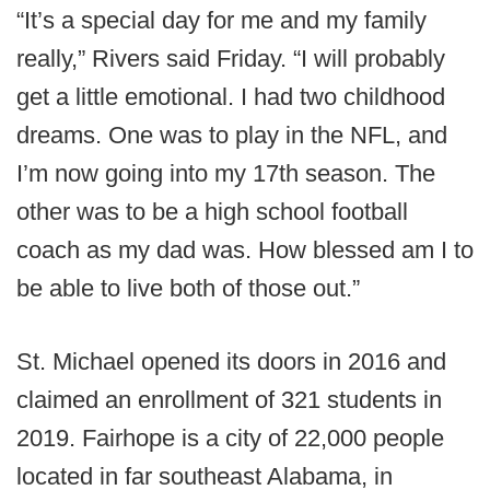
“It’s a special day for me and my family
really,” Rivers said Friday. “I will probably
get a little emotional. I had two childhood
dreams. One was to play in the NFL, and
I’m now going into my 17th season. The
other was to be a high school football
coach as my dad was. How blessed am I to
be able to live both of those out.”
St. Michael opened its doors in 2016 and
claimed an enrollment of 321 students in
2019. Fairhope is a city of 22,000 people
located in far southeast Alabama, in