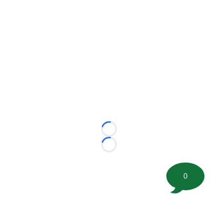
Loading...
Loading...
0