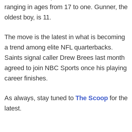
ranging in ages from 17 to one. Gunner, the
oldest boy, is 11.
The move is the latest in what is becoming
a trend among elite NFL quarterbacks.
Saints signal caller Drew Brees last month
agreed to join NBC Sports once his playing
career finishes.
As always, stay tuned to
The Scoop
for the
latest.