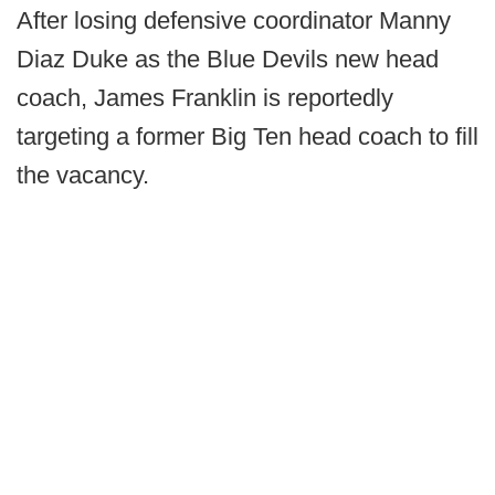
After losing defensive coordinator Manny
Diaz Duke as the Blue Devils new head
coach, James Franklin is reportedly
targeting a former Big Ten head coach to fill
the vacancy.