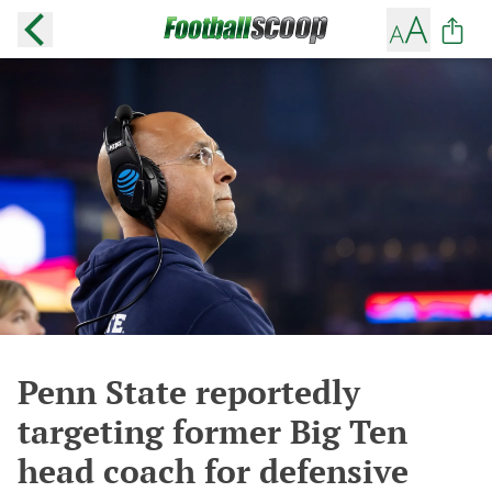
Penn State reportedly
targeting former Big Ten
head coach for defensive