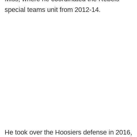
special teams unit from 2012-14.
He took over the Hoosiers defense in 2016,