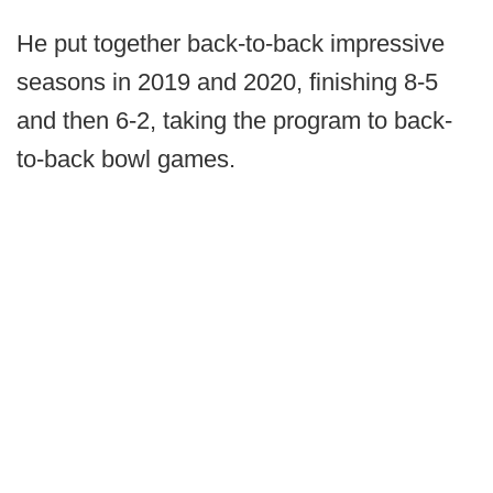
He put together back-to-back impressive
seasons in 2019 and 2020, finishing 8-5
and then 6-2, taking the program to back-
to-back bowl games.