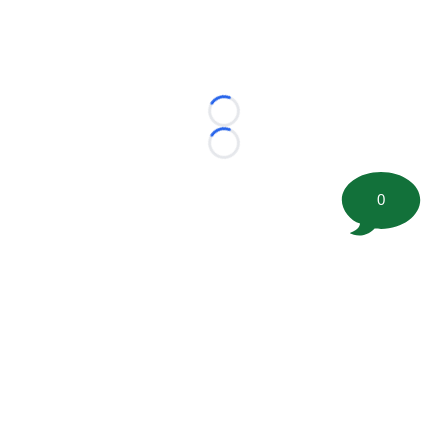
Loading...
Loading...
0
©
2026 FootballScoop, the premier source for coaching