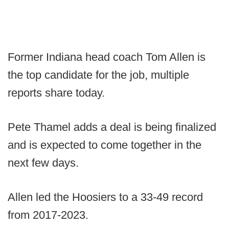
Former Indiana head coach Tom Allen is
the top candidate for the job, multiple
reports share today.
Pete Thamel adds a deal is being finalized
and is expected to come together in the
next few days.
Allen led the Hoosiers to a 33-49 record
from 2017-2023.