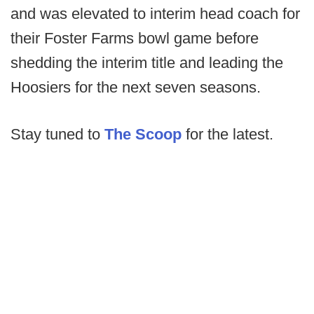
and was elevated to interim head coach for
their Foster Farms bowl game before
shedding the interim title and leading the
Hoosiers for the next seven seasons.
Stay tuned to
The Scoop
for the latest.