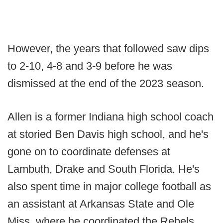
However, the years that followed saw dips
to 2-10, 4-8 and 3-9 before he was
dismissed at the end of the 2023 season.
Allen is a former Indiana high school coach
at storied Ben Davis high school, and he's
gone on to coordinate defenses at
Lambuth, Drake and South Florida. He's
also spent time in major college football as
an assistant at Arkansas State and Ole
Miss, where he coordinated the Rebels