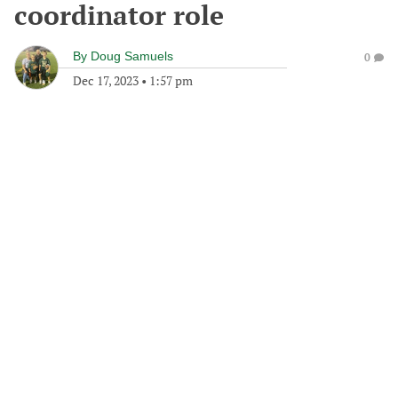
coordinator role
By
Doug Samuels
0
Dec 17, 2023
•
1:57 pm