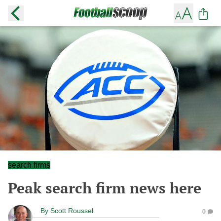
search firms
Peak search firm news here
By
Scott Roussel
0