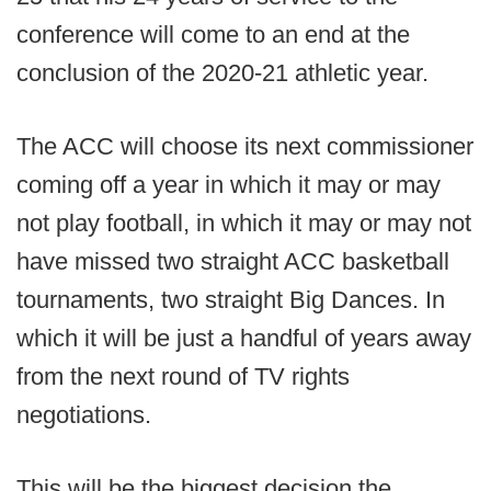
conference will come to an end at the
conclusion of the 2020-21 athletic year.
The ACC will choose its next commissioner
coming off a year in which it may or may
not play football, in which it may or may not
have missed two straight ACC basketball
tournaments, two straight Big Dances. In
which it will be just a handful of years away
from the next round of TV rights
negotiations.
This will be the biggest decision the