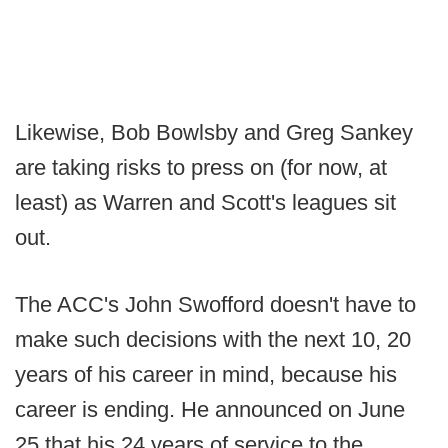
Likewise, Bob Bowlsby and Greg Sankey
are taking risks to press on (for now, at
least) as Warren and Scott's leagues sit
out.
The ACC's John Swofford doesn't have to
make such decisions with the next 10, 20
years of his career in mind, because his
career is ending. He announced on June
25 that his 24 years of service to the