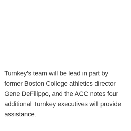
Turnkey's team will be lead in part by
former Boston College athletics director
Gene DeFilippo, and the ACC notes four
additional Turnkey executives will provide
assistance.