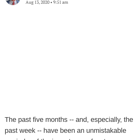
Aug 13, 2020
•
9:51 am
The past five months -- and, especially, the
past week -- have been an unmistakable