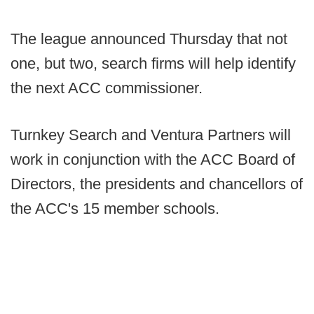
The league announced Thursday that not
one, but two, search firms will help identify
the next ACC commissioner.
Turnkey Search and Ventura Partners will
work in conjunction with the ACC Board of
Directors, the presidents and chancellors of
the ACC's 15 member schools.