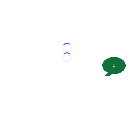
Loading...
Loading...
0