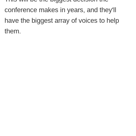
conference makes in years, and they'll
have the biggest array of voices to help
them.