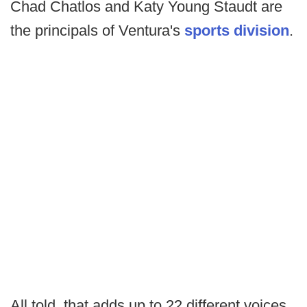
Chad Chatlos and Katy Young Staudt are
the principals of Ventura's
sports division
.
All told, that adds up to 22 different voices