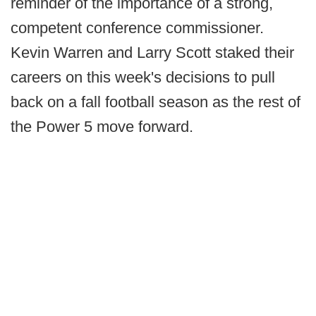
reminder of the importance of a strong,
competent conference commissioner.
Kevin Warren and Larry Scott staked their
careers on this week's decisions to pull
back on a fall football season as the rest of
the Power 5 move forward.