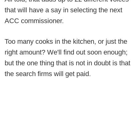
that will have a say in selecting the next
ACC commissioner.
Too many cooks in the kitchen, or just the
right amount? We'll find out soon enough;
but the one thing that is not in doubt is that
the search firms will get paid.