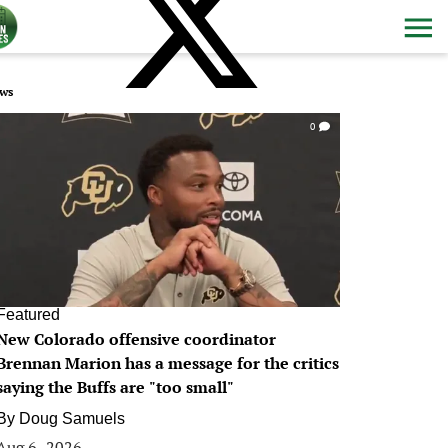
ws
0
Featured
New Colorado offensive coordinator
Brennan Marion has a message for the critics
saying the Buffs are "too small"
By
Doug Samuels
Aug 6, 2026