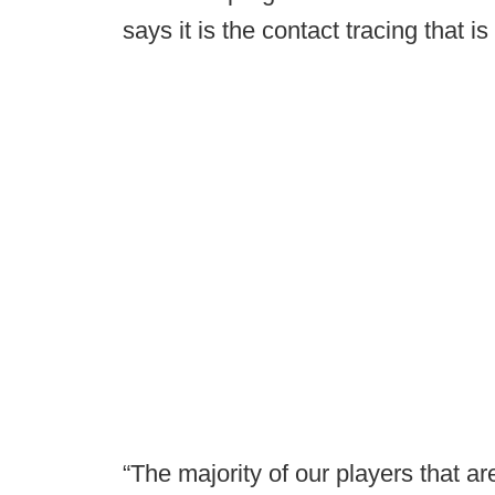
says it is the contact tracing that is
“The majority of our players that ar