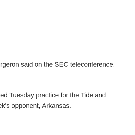
Orgeron said on the SEC teleconference.
ted Tuesday practice for the Tide and
ek's opponent, Arkansas.