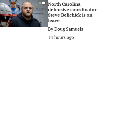
North Carolina
0
defensive coordinator
Steve Belichick is on
leave
By
Doug Samuels
14 hours ago