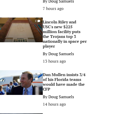
By
Doug Samuels
7 hours ago
Lincoln Riley and
0
USC's new $225
million facility puts
the Trojans top 3
nationally in space per
player
By
Doug Samuels
13 hours ago
Dan Mullen insists 3/4
0
of his Florida teams
would have made the
CFP
By
Doug Samuels
14 hours ago