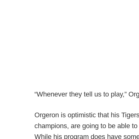
“Whenever they tell us to play,” Orge
Orgeron is optimistic that his Tiger
champions, are going to be able to
While his program does have some