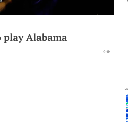
o play Alabama
0
Fe