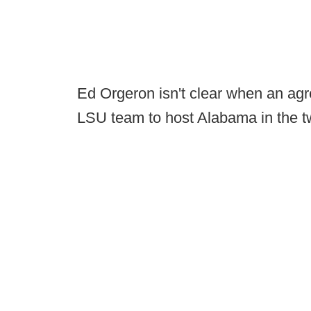
Ed Orgeron isn't clear when an agree
LSU team to host Alabama in the tw