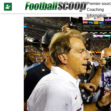
Premier sourc
Coaching
Information