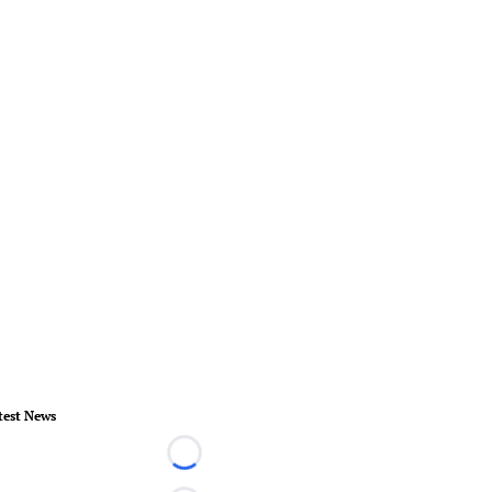
test News
Loading...