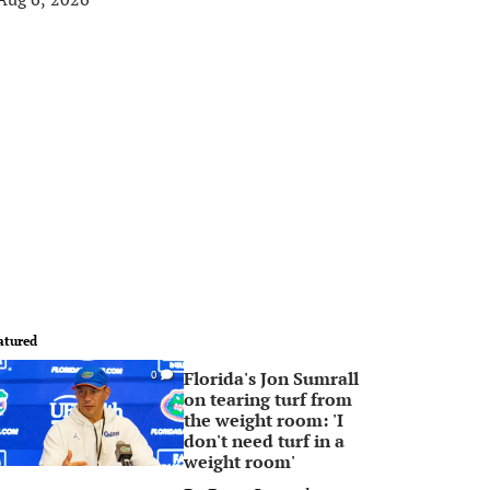
atured
Florida's Jon Sumrall
0
on tearing turf from
the weight room: 'I
don't need turf in a
weight room'