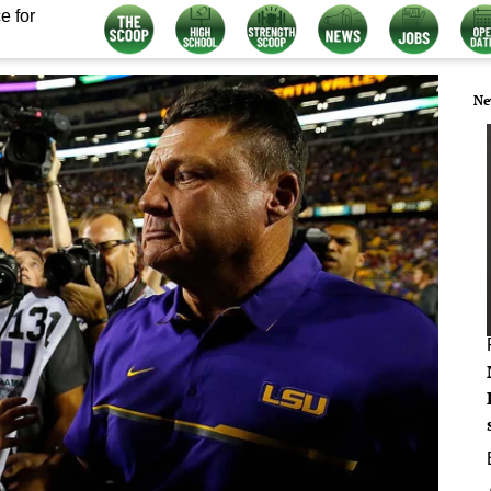
e for
Ne