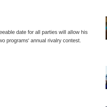
able date for all parties will allow his
o programs' annual rivalry contest.