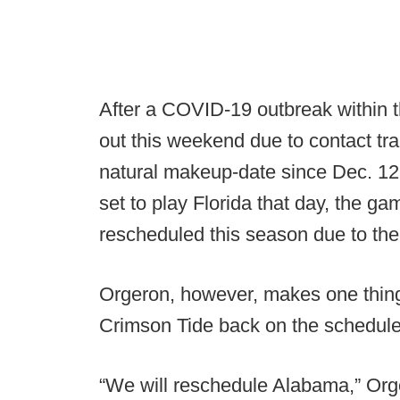
After a COVID-19 outbreak within t
out this weekend due to contact tra
natural makeup-date since Dec. 12 
set to play Florida that day, the g
rescheduled this season due to th
Orgeron, however, makes one thing 
Crimson Tide back on the schedule
“We will reschedule Alabama,” Org