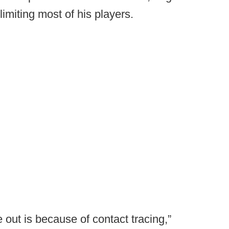
 limiting most of his players.
e out is because of contact tracing,”