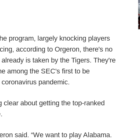
he program, largely knocking players
cing, according to Orgeron, there's no
already is taken by the Tigers. They're
ame among the SEC's first to be
e coronavirus pandemic.
clear about getting the top-ranked
.
eron said. “We want to play Alabama.