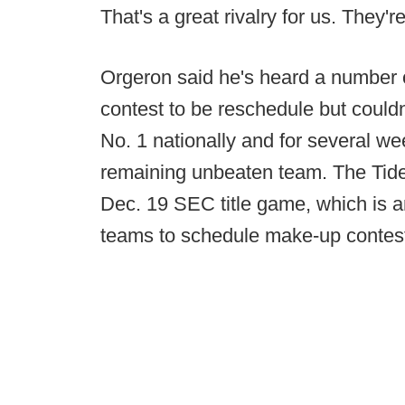
That's a great rivalry for us. They'r
Orgeron said he's heard a number of
contest to be reschedule but couldn
No. 1 nationally and for several 
remaining unbeaten team. The Tide 
Dec. 19 SEC title game, which is a
teams to schedule make-up contes