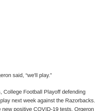
ron said, “we'll play.”
s, College Football Playoff defending
 play next week against the Razorbacks.
 new positive COVID-19 tests, Orgeron