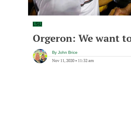
LSU
Orgeron: We want t
By
John Brice
Nov 11, 2020
•
11:32 am