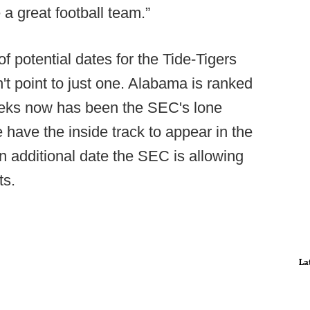
e a great football team.”
 potential dates for the Tide-Tigers
't point to just one. Alabama is ranked
weeks now has been the SEC's lone
have the inside track to appear in the
n additional date the SEC is allowing
ts.
La