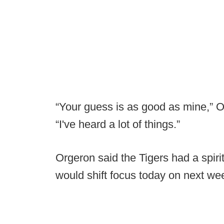
“Your guess is as good as mine,” 
“I've heard a lot of things.”
Orgeron said the Tigers had a spiri
would shift focus today on next we