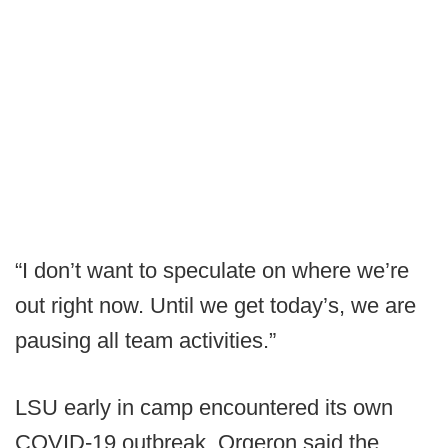
“I don’t want to speculate on where we’re
out right now. Until we get today’s, we are
pausing all team activities.”
LSU early in camp encountered its own
COVID-19 outbreak. Orgeron said the