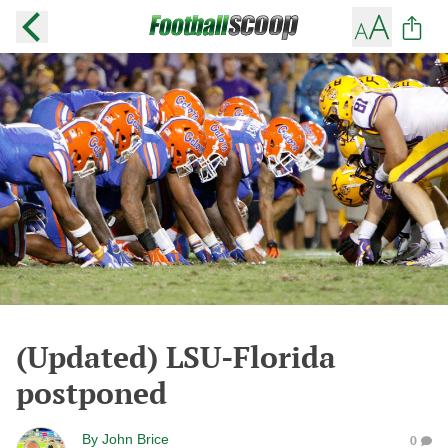
(Updated) LSU-Florida
postponed
By
John Brice
0