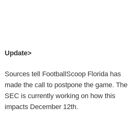
Update>
Sources tell FootballScoop Florida has
made the call to postpone the game. The
SEC is currently working on how this
impacts December 12th.