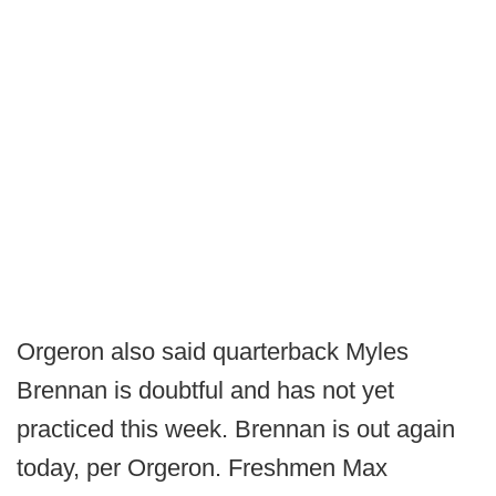
Orgeron also said quarterback Myles
Brennan is doubtful and has not yet
practiced this week. Brennan is out again
today, per Orgeron. Freshmen Max