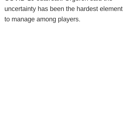
uncertainty has been the hardest element
to manage among players.