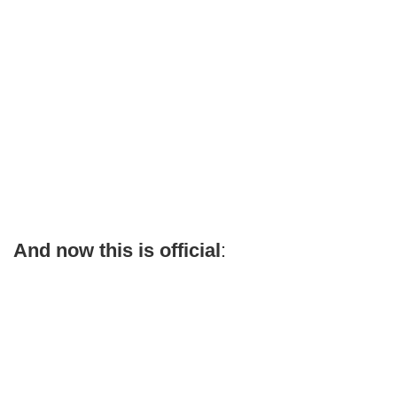
And now this is official
: