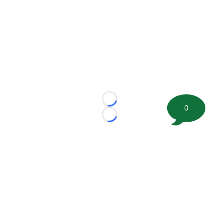
Loading...
0
Loading...