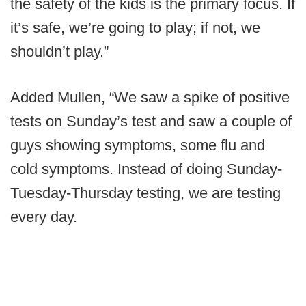
the safety of the kids is the primary focus. If
it’s safe, we’re going to play; if not, we
shouldn’t play.”
Added Mullen, “We saw a spike of positive
tests on Sunday’s test and saw a couple of
guys showing symptoms, some flu and
cold symptoms. Instead of doing Sunday-
Tuesday-Thursday testing, we are testing
every day.