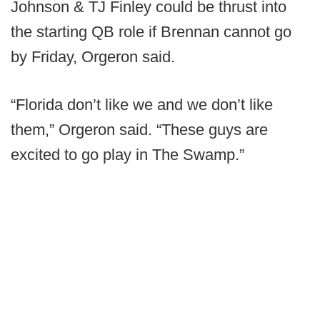
Johnson & TJ Finley could be thrust into
the starting QB role if Brennan cannot go
by Friday, Orgeron said.
“Florida don’t like we and we don’t like
them,” Orgeron said. “These guys are
excited to go play in The Swamp.”