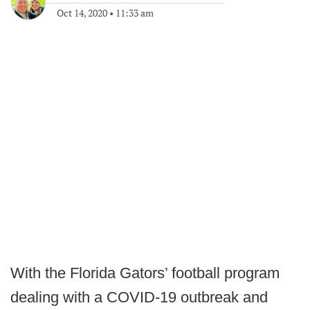
Oct 14, 2020
•
11:33 am
With the Florida Gators’ football program
dealing with a COVID-19 outbreak and