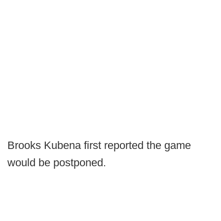
Brooks Kubena first reported the game
would be postponed.