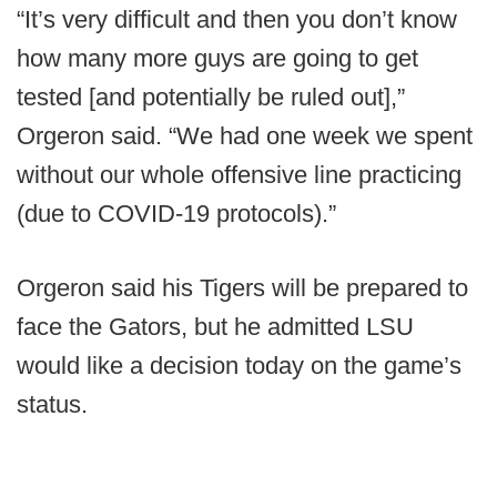
“It’s very difficult and then you don’t know
how many more guys are going to get
tested [and potentially be ruled out],”
Orgeron said. “We had one week we spent
without our whole offensive line practicing
(due to COVID-19 protocols).”
Orgeron said his Tigers will be prepared to
face the Gators, but he admitted LSU
would like a decision today on the game’s
status.