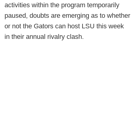
activities within the program temporarily
paused, doubts are emerging as to whether
or not the Gators can host LSU this week
in their annual rivalry clash.