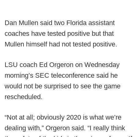
Dan Mullen said two Florida assistant
coaches have tested positive but that
Mullen himself had not tested positive.
LSU coach Ed Orgeron on Wednesday
morning’s SEC teleconference said he
would not be surprised to see the game
rescheduled.
“Not at all; obviously 2020 is what we’re
dealing with,” Orgeron said. “I really think