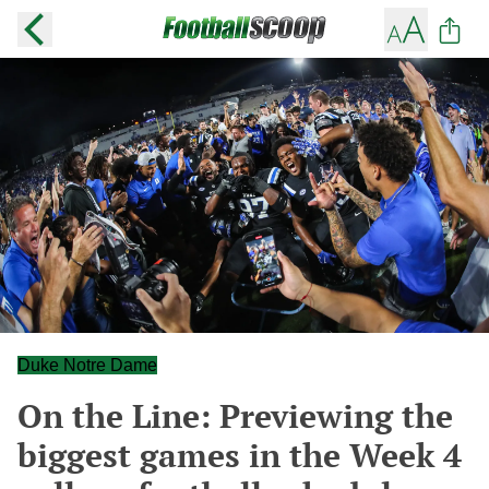
Duke Notre Dame
On the Line: Previewing the
biggest games in the Week 4