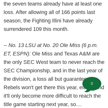
the seven teams already have at least one
loss. After allowing all of 166 points last
season, the Fighting Illini have already
surrendered 109 this month.
--
No. 13 LSU at No. 20 Ole Miss (6 p.m.
ET, ESPN):
Ole Miss and Texas A&M are
the only SEC West team to never reach the
SEC Championship, and in the last year of
the division, a loss all but guarantees the
0
Rebels won't get there this year, either. And
it'll only become more difficult to reach the
title game starting next year, so....