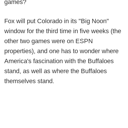
games?
Fox will put Colorado in its "Big Noon"
window for the third time in five weeks (the
other two games were on ESPN
properties), and one has to wonder where
America's fascination with the Buffaloes
stand, as well as where the Buffaloes
themselves stand.