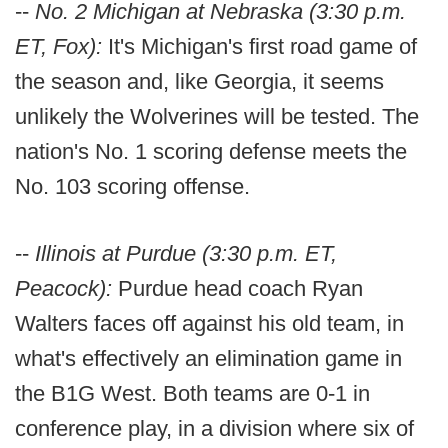
--
No. 2 Michigan at Nebraska (3:30 p.m.
ET, Fox):
It's Michigan's first road game of
the season and, like Georgia, it seems
unlikely the Wolverines will be tested. The
nation's No. 1 scoring defense meets the
No. 103 scoring offense.
--
Illinois at Purdue (3:30 p.m. ET,
Peacock):
Purdue head coach Ryan
Walters faces off against his old team, in
what's effectively an elimination game in
the B1G West. Both teams are 0-1 in
conference play, in a division where six of