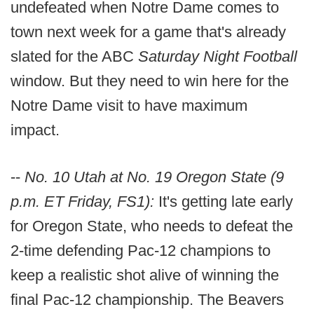
undefeated when Notre Dame comes to
town next week for a game that's already
slated for the ABC
Saturday Night Football
window. But they need to win here for the
Notre Dame visit to have maximum
impact.
--
No. 10 Utah at No. 19 Oregon State (9
p.m. ET Friday, FS1):
It's getting late early
for Oregon State, who needs to defeat the
2-time defending Pac-12 champions to
keep a realistic shot alive of winning the
final Pac-12 championship. The Beavers