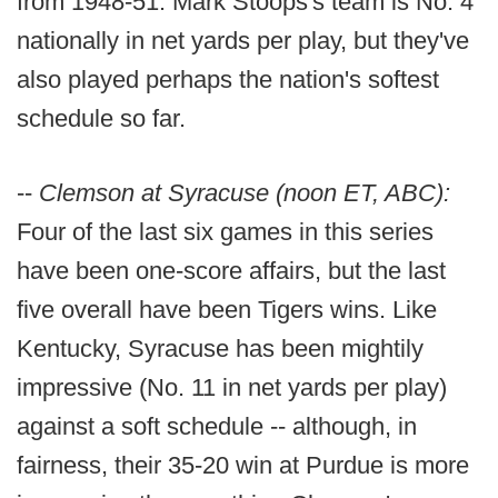
from 1948-51. Mark Stoops's team is No. 4
nationally in net yards per play, but they've
also played perhaps the nation's softest
schedule so far.
--
Clemson at Syracuse (noon ET, ABC):
Four of the last six games in this series
have been one-score affairs, but the last
five overall have been Tigers wins. Like
Kentucky, Syracuse has been mightily
impressive (No. 11 in net yards per play)
against a soft schedule -- although, in
fairness, their 35-20 win at Purdue is more