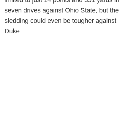
seven drives against Ohio State, but the
sledding could even be tougher against
Duke.