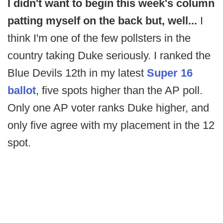
I didn't want to begin this week's column
patting myself on the back but, well...
I
think I'm one of the few pollsters in the
country taking Duke seriously. I ranked the
Blue Devils 12th in my latest
Super 16
ballot
, five spots higher than the AP poll.
Only one AP voter ranks Duke higher, and
only five agree with my placement in the 12
spot.