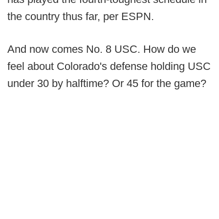
the country thus far, per ESPN.
And now comes No. 8 USC. How do we
feel about Colorado's defense holding USC
under 30 by halftime? Or 45 for the game?