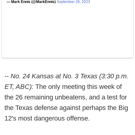
— Mark Ennis (@MarkEnnis)
September 26, 2023
--
No. 24 Kansas at No. 3 Texas (3:30 p.m.
ET, ABC):
The only meeting this week of
the 26 remaining unbeatens, and a test for
the Texas defense against perhaps the Big
12's most dangerous offense.