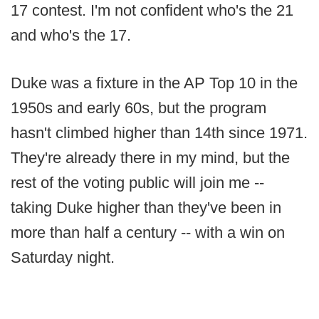
17 contest. I'm not confident who's the 21
and who's the 17.
Duke was a fixture in the AP Top 10 in the
1950s and early 60s, but the program
hasn't climbed higher than 14th since 1971.
They're already there in my mind, but the
rest of the voting public will join me --
taking Duke higher than they've been in
more than half a century -- with a win on
Saturday night.