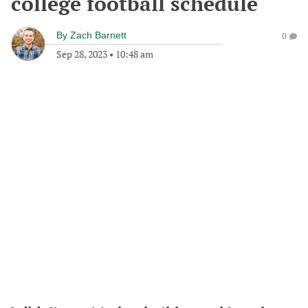
college football schedule
By
Zach Barnett
0
Sep 28, 2023
•
10:48 am