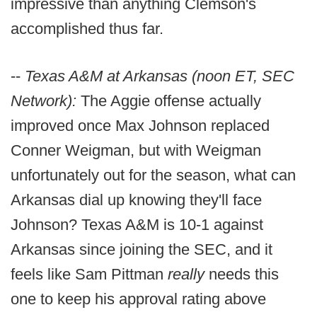
impressive than anything Clemson's
accomplished thus far.
--
Texas A&M at Arkansas (noon ET, SEC
Network):
The Aggie offense actually
improved once Max Johnson replaced
Conner Weigman, but with Weigman
unfortunately out for the season, what can
Arkansas dial up knowing they'll face
Johnson? Texas A&M is 10-1 against
Arkansas since joining the SEC, and it
feels like Sam Pittman
really
needs this
one to keep his approval rating above