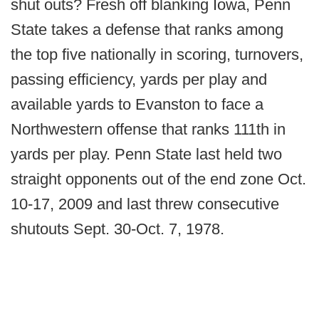
shut outs? Fresh off blanking Iowa, Penn
State takes a defense that ranks among
the top five nationally in scoring, turnovers,
passing efficiency, yards per play and
available yards to Evanston to face a
Northwestern offense that ranks 111th in
yards per play. Penn State last held two
straight opponents out of the end zone Oct.
10-17, 2009 and last threw consecutive
shutouts Sept. 30-Oct. 7, 1978.