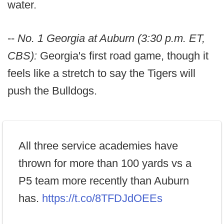
water.
--
No. 1 Georgia at Auburn (3:30 p.m. ET,
CBS):
Georgia's first road game, though it
feels like a stretch to say the Tigers will
push the Bulldogs.
All three service academies have
thrown for more than 100 yards vs a
P5 team more recently than Auburn
has.
https://t.co/8TFDJdOEEs