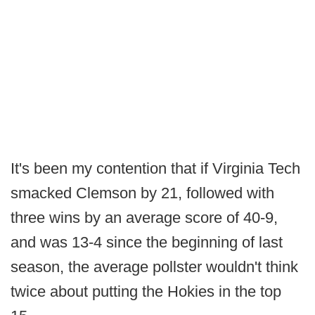
It's been my contention that if Virginia Tech
smacked Clemson by 21, followed with
three wins by an average score of 40-9,
and was 13-4 since the beginning of last
season, the average pollster wouldn't think
twice about putting the Hokies in the top