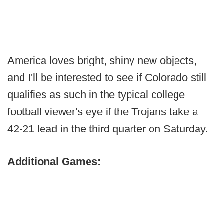
America loves bright, shiny new objects,
and I'll be interested to see if Colorado still
qualifies as such in the typical college
football viewer's eye if the Trojans take a
42-21 lead in the third quarter on Saturday.
Additional Games: