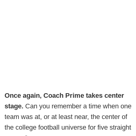
Once again, Coach Prime takes center
stage.
Can you remember a time when one
team was at, or at least near, the center of
the college football universe for five straight