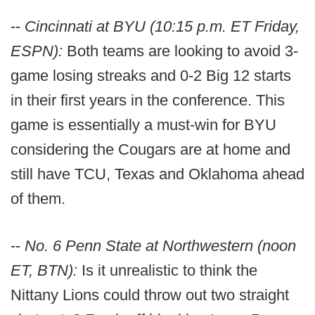
--
Cincinnati at BYU (10:15 p.m. ET Friday,
ESPN):
Both teams are looking to avoid 3-
game losing streaks and 0-2 Big 12 starts
in their first years in the conference. This
game is essentially a must-win for BYU
considering the Cougars are at home and
still have TCU, Texas and Oklahoma ahead
of them.
--
No. 6 Penn State at Northwestern (noon
ET, BTN):
Is it unrealistic to think the
Nittany Lions could throw out two straight