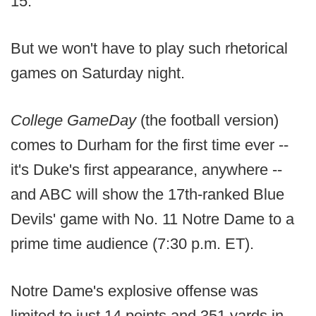
15.
But we won't have to play such rhetorical
games on Saturday night.
College GameDay
(the football version)
comes to Durham for the first time ever --
it's Duke's first appearance, anywhere --
and ABC will show the 17th-ranked Blue
Devils' game with No. 11 Notre Dame to a
prime time audience (7:30 p.m. ET).
Notre Dame's explosive offense was
limited to just 14 points and 351 yards in