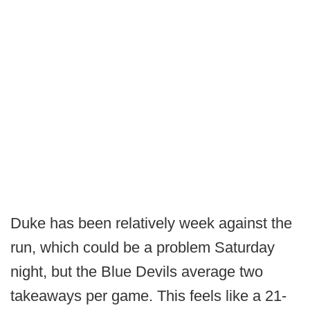
Duke has been relatively week against the
run, which could be a problem Saturday
night, but the Blue Devils average two
takeaways per game. This feels like a 21-