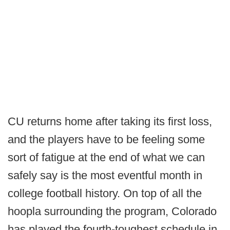
CU returns home after taking its first loss,
and the players have to be feeling some
sort of fatigue at the end of what we can
safely say is the most eventful month in
college football history. On top of all the
hoopla surrounding the program, Colorado
has played the fourth-toughest schedule in