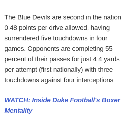
The Blue Devils are second in the nation
0.48 points per drive allowed, having
surrendered five touchdowns in four
games. Opponents are completing 55
percent of their passes for just 4.4 yards
per attempt (first nationally) with three
touchdowns against four interceptions.
WATCH: Inside Duke Football's Boxer
Mentality