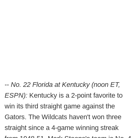
--
No. 22 Florida at Kentucky (noon ET,
ESPN):
Kentucky is a 2-point favorite to
win its third straight game against the
Gators. The Wildcats haven't won three
straight since a 4-game winning streak