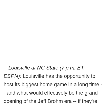
--
Louisville at NC State (7 p.m. ET,
ESPN):
Louisville has the opportunity to
host its biggest home game in a long time -
- and what would effectively be the grand
opening of the Jeff Brohm era -- if they're