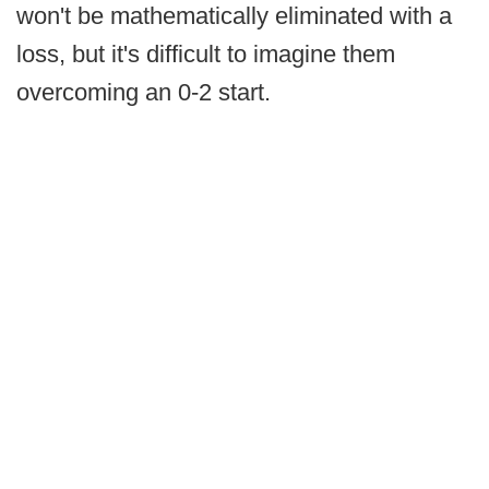
won't be mathematically eliminated with a
loss, but it's difficult to imagine them
overcoming an 0-2 start.