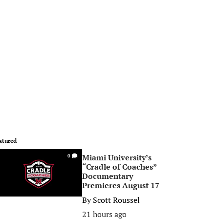
atured
Miami University’s
0
“Cradle of Coaches”
Documentary
Premieres August 17
By
Scott Roussel
21 hours ago