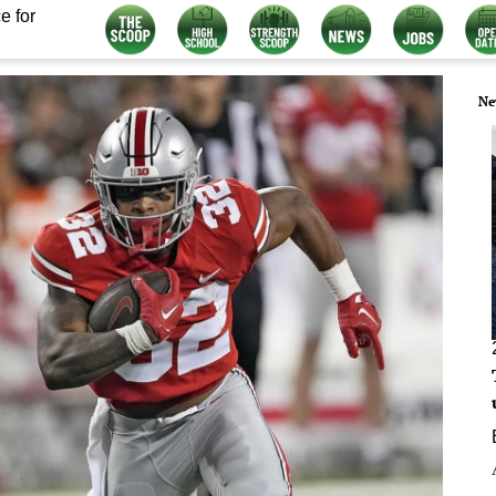
e for
Ne