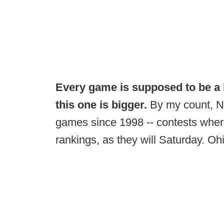
Every game is supposed to be a 
this one is bigger.
By my count, N
games since 1998 -- contests wher
rankings, as they will Saturday. Oh