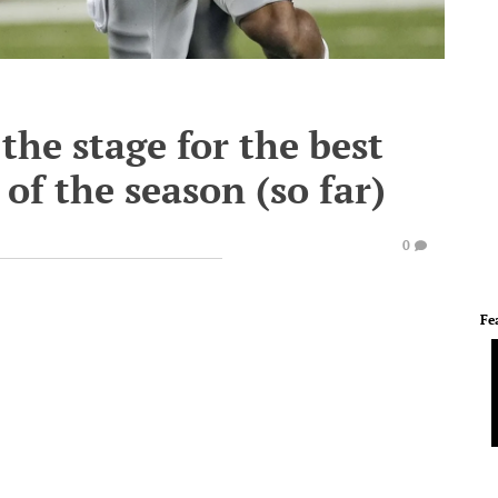
the stage for the best
 of the season (so far)
0
Fe