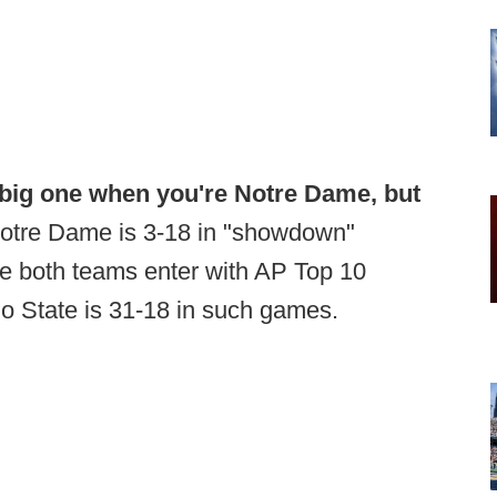
big one when you're Notre Dame, but
otre Dame is 3-18 in "showdown"
e both teams enter with AP Top 10
io State is 31-18 in such games.