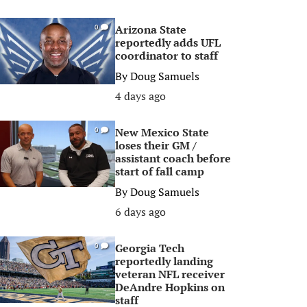
Arizona State
0
reportedly adds UFL
coordinator to staff
By
Doug Samuels
4 days ago
New Mexico State
0
loses their GM /
assistant coach before
start of fall camp
By
Doug Samuels
6 days ago
Georgia Tech
0
reportedly landing
veteran NFL receiver
DeAndre Hopkins on
staff