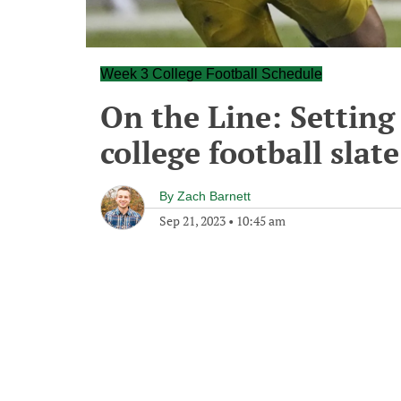
Week 3 College Football Schedule
On the Line: Setting 
college football slate
By
Zach Barnett
Sep 21, 2023
•
10:45 am