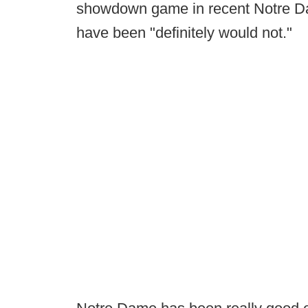
showdown game in recent Notre Da
have been "definitely would not."