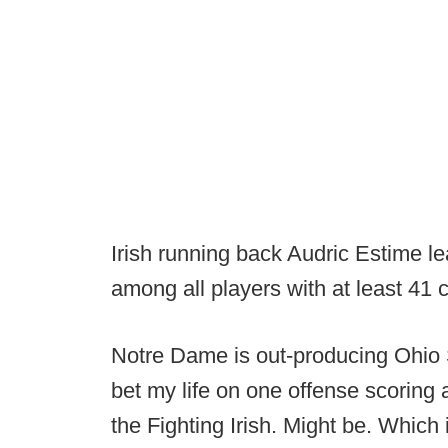
Irish running back Audric Estime le
among all players with at least 41 
Notre Dame is out-producing Ohio St
bet my life on one offense scoring 
the Fighting Irish. Might be. Which