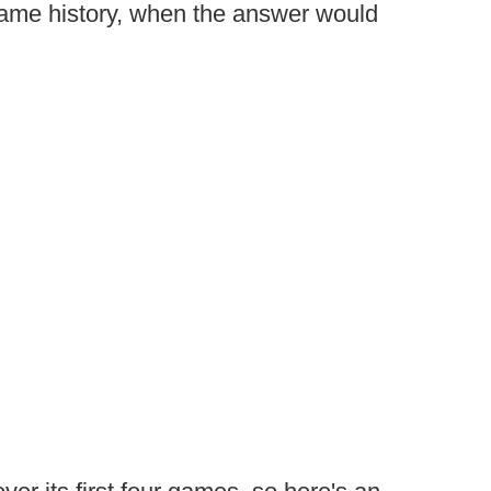
me history, when the answer would