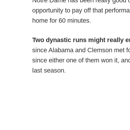
Notre Dame has been really good ov
opportunity to pay off that perform
home for 60 minutes.
Two dynastic runs might really 
since Alabama and Clemson met for 
since either one of them won it, a
last season.