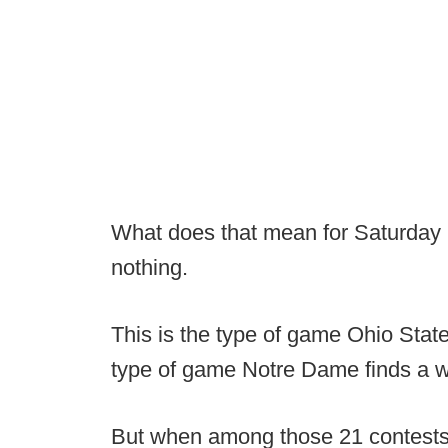
What does that mean for Saturday 
nothing.
This is the type of game Ohio State
type of game Notre Dame finds a w
But when among those 21 contests