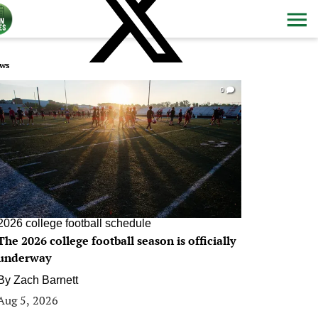
ws
0
2026 college football schedule
The 2026 college football season is officially
underway
By
Zach Barnett
Aug 5, 2026