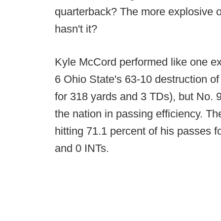
quarterback? The more explosive off
hasn't it?
Kyle McCord performed like one ex
6 Ohio State's 63-10 destruction o
for 318 yards and 3 TDs), but No. 
the nation in passing efficiency. T
hitting 71.1 percent of his passes 
and 0 INTs.