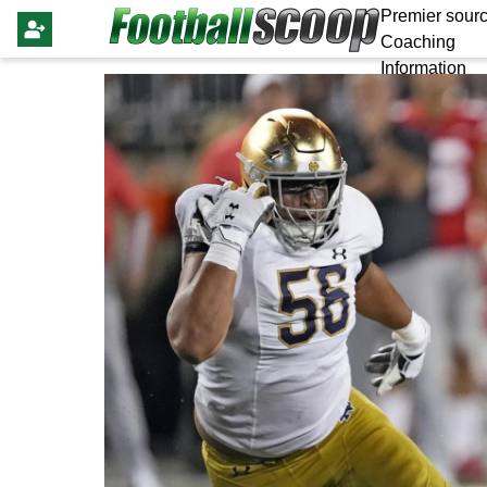
Premier sourc
Coaching
Information