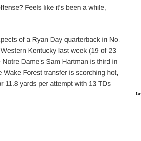
ense? Feels like it's been a while,
pects of a Ryan Day quarterback in No.
f Western Kentucky last week (19-of-23
9 Notre Dame's Sam Hartman is third in
he Wake Forest transfer is scorching hot,
for 11.8 yards per attempt with 13 TDs
La