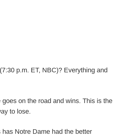
(7:30 p.m. ET, NBC)? Everything and
 goes on the road and wins. This is the
ay to lose.
 has Notre Dame had the better