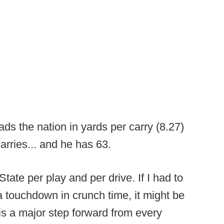
ads the nation in yards per carry (8.27)
carries... and he has 63.
ate per play and per drive. If I had to
a touchdown in crunch time, it might be
 is a major step forward from every