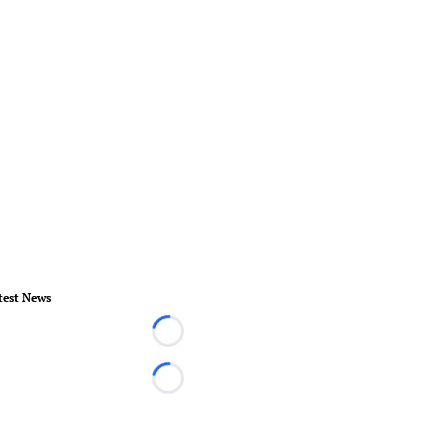
test News
Loading...
Loading...