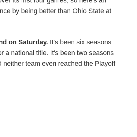
er its first four games, so here's an
ance by being better than Ohio State at
end on Saturday.
It's been six seasons
a national title. It's been two seasons
nd neither team even reached the Playoff