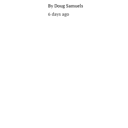
By
Doug Samuels
6 days ago