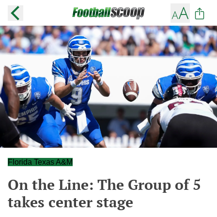
Florida Texas A&M
On the Line: The Group of 5
takes center stage