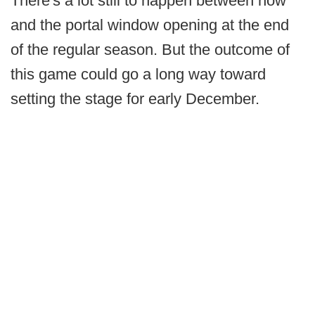
There's a lot still to happen between now
and the portal window opening at the end
of the regular season. But the outcome of
this game could go a long way toward
setting the stage for early December.