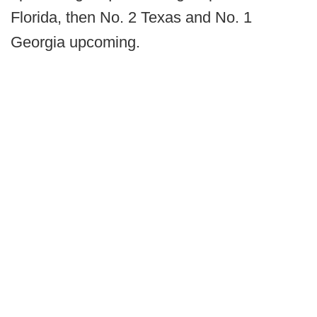
Florida, then No. 2 Texas and No. 1
Georgia upcoming.