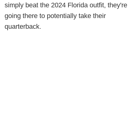
simply beat the 2024 Florida outfit, they're
going there to potentially take their
quarterback.