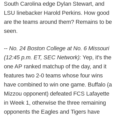
South Carolina edge Dylan Stewart, and
LSU linebacker Harold Perkins. How good
are the teams around them? Remains to be
seen.
--
No. 24 Boston College at No. 6 Missouri
(12:45 p.m. ET, SEC Network):
Yep, it's the
one AP ranked matchup of the day, and it
features two 2-0 teams whose four wins
have combined to win one game. Buffalo (a
Mizzou opponent) defeated FCS Lafayette
in Week 1, otherwise the three remaining
opponents the Eagles and Tigers have