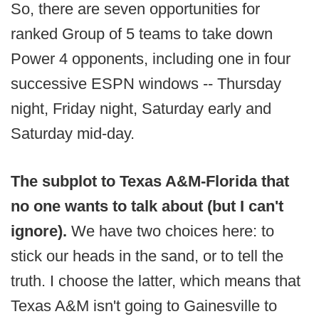
So, there are seven opportunities for
ranked Group of 5 teams to take down
Power 4 opponents, including one in four
successive ESPN windows -- Thursday
night, Friday night, Saturday early and
Saturday mid-day.
The subplot to Texas A&M-Florida that
no one wants to talk about (but I can't
ignore).
We have two choices here: to
stick our heads in the sand, or to tell the
truth. I choose the latter, which means that
Texas A&M isn't going to Gainesville to