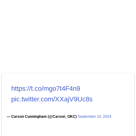
https://t.co/mgo7t4F4n9
pic.twitter.com/XXajV9Uc8s
— Carson Cunningham (@Carson_OKC)
September 10, 2024