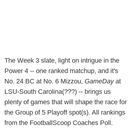
The Week 3 slate, light on intrigue in the
Power 4 -- one ranked matchup, and it's
No. 24 BC at No. 6 Mizzou,
GameDay
at
LSU-South Carolina(???) -- brings us
plenty of games that will shape the race for
the Group of 5 Playoff spot(s). All rankings
from the FootballScoop Coaches Poll.