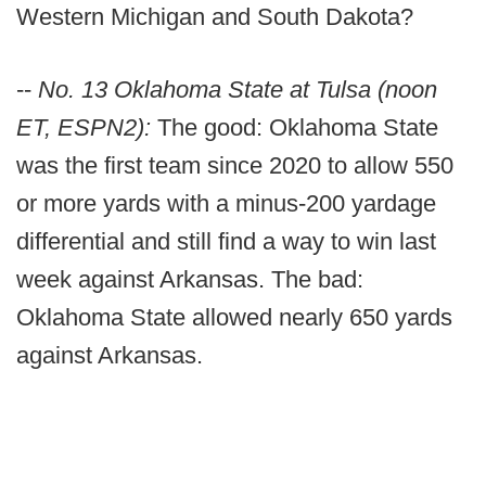
Western Michigan and South Dakota?
--
No. 13 Oklahoma State at Tulsa (noon
ET, ESPN2):
The good: Oklahoma State
was the first team since 2020 to allow 550
or more yards with a minus-200 yardage
differential and still find a way to win last
week against Arkansas. The bad:
Oklahoma State allowed nearly 650 yards
against Arkansas.