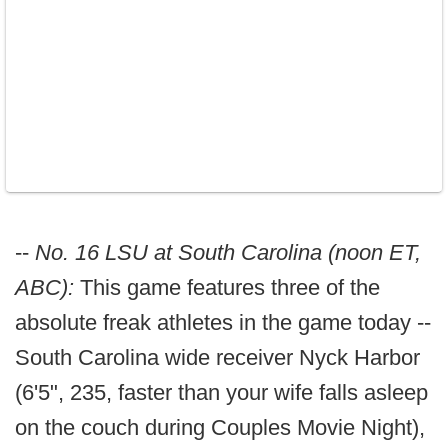
--
No. 16 LSU at South Carolina (noon ET,
ABC):
This game features three of the
absolute freak athletes in the game today --
South Carolina wide receiver Nyck Harbor
(6'5", 235, faster than your wife falls asleep
on the couch during Couples Movie Night),