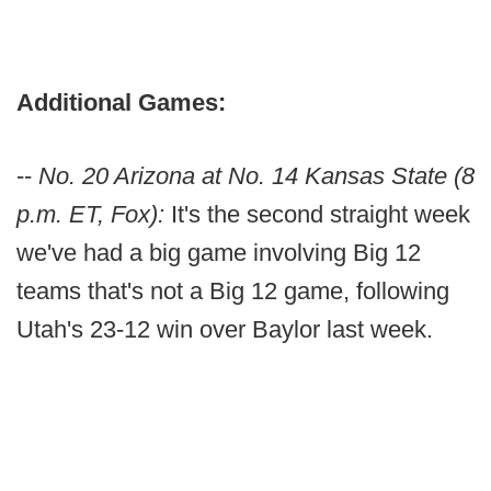
Additional Games:
--
No. 20 Arizona at No. 14 Kansas State (8
p.m. ET, Fox):
It's the second straight week
we've had a big game involving Big 12
teams that's not a Big 12 game, following
Utah's 23-12 win over Baylor last week.