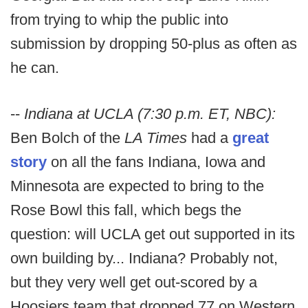
from trying to whip the public into
submission by dropping 50-plus as often as
he can.
--
Indiana at UCLA (7:30 p.m. ET, NBC):
Ben Bolch of the
LA Times
had a
great
story
on all the fans Indiana, Iowa and
Minnesota are expected to bring to the
Rose Bowl this fall, which begs the
question: will UCLA get out supported in its
own building by... Indiana? Probably not,
but they very well get out-scored by a
Hoosiers team that dropped 77 on Western