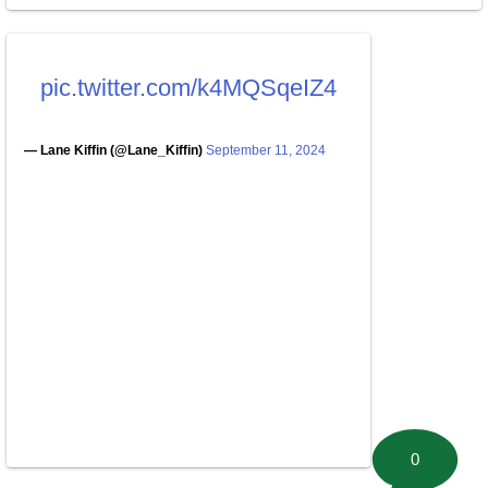
pic.twitter.com/k4MQSqeIZ4
— Lane Kiffin (@Lane_Kiffin)
September 11, 2024
0