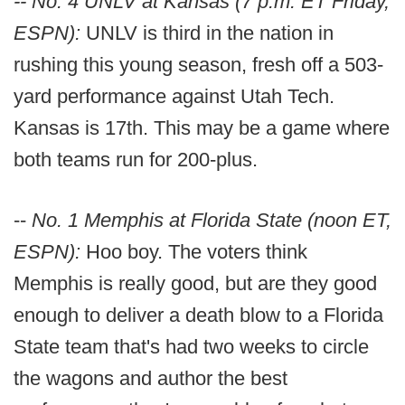
-- No. 4 UNLV at Kansas (7 p.m. ET Friday,
ESPN):
UNLV is third in the nation in
rushing this young season, fresh off a 503-
yard performance against Utah Tech.
Kansas is 17th. This may be a game where
both teams run for 200-plus.
--
No. 1 Memphis at Florida State (noon ET,
ESPN):
Hoo boy. The voters think
Memphis is really good, but are they good
enough to deliver a death blow to a Florida
State team that's had two weeks to circle
the wagons and author the best