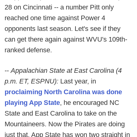
28 on Cincinnati -- a number Pitt only
reached one time against Power 4
opponents last season. Let's see if they
can get there again against WVU's 109th-
ranked defense.
--
Appalachian State at East Carolina (4
p.m. ET, ESPNU):
Last year, in
proclaiming North Carolina was done
playing App State
, he encouraged NC
State and East Carolina to take on the
Mountaineers. Now the Pirates are doing
just that. App State has won two straight in