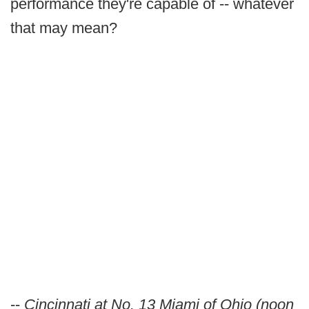
performance they're capable of -- whatever
that may mean?
--
Cincinnati at No. 13 Miami of Ohio (noon