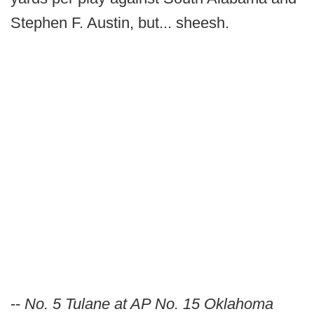
Stephen F. Austin, but... sheesh.
--
No. 5 Tulane at AP No. 15 Oklahoma