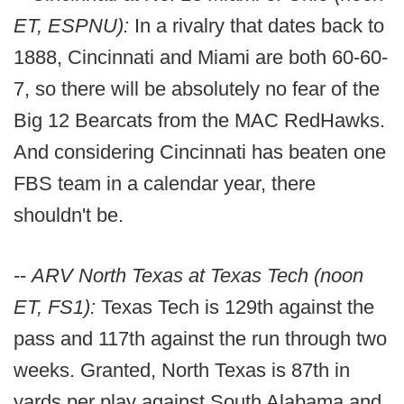
ET, ESPNU):
In a rivalry that dates back to
1888, Cincinnati and Miami are both 60-60-
7, so there will be absolutely no fear of the
Big 12 Bearcats from the MAC RedHawks.
And considering Cincinnati has beaten one
FBS team in a calendar year, there
shouldn't be.
--
ARV North Texas at Texas Tech (noon
ET, FS1):
Texas Tech is 129th against the
pass and 117th against the run through two
weeks. Granted, North Texas is 87th in
yards per play against South Alabama and