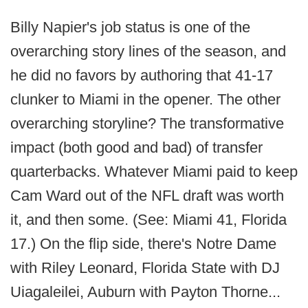
Billy Napier's job status is one of the
overarching story lines of the season, and
he did no favors by authoring that 41-17
clunker to Miami in the opener. The other
overarching storyline? The transformative
impact (both good and bad) of transfer
quarterbacks. Whatever Miami paid to keep
Cam Ward out of the NFL draft was worth
it, and then some. (See: Miami 41, Florida
17.) On the flip side, there's Notre Dame
with Riley Leonard, Florida State with DJ
Uiagaleilei, Auburn with Payton Thorne...