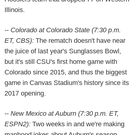
Illinois.
--
Colorado at Colorado State (7:30 p.m.
ET, CBS):
The rematch doesn't have near
the juice of last year's Sunglasses Bowl,
but it's still CSU's first home game with
Colorado since 2015, and thus the biggest
game in Canvas Stadium's history since its
2017 opening.
--
New Mexico at Auburn (7:30 p.m. ET,
ESPN2):
Two weeks in and we're making
manhood jokes about Auburn's season.