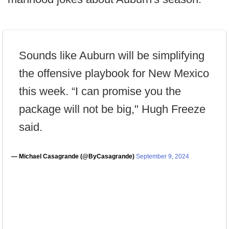
Sounds like Auburn will be simplifying
the offensive playbook for New Mexico
this week. “I can promise you the
package will not be big," Hugh Freeze
said.
— Michael Casagrande (@ByCasagrande)
September 9, 2024