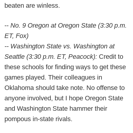
beaten are winless.
--
No. 9 Oregon at Oregon State (3:30 p.m.
ET, Fox)
-- Washington State vs. Washington at
Seattle (3:30 p.m. ET, Peacock):
Credit to
these schools for finding ways to get these
games played. Their colleagues in
Oklahoma should take note. No offense to
anyone involved, but I hope Oregon State
and Washington State hammer their
pompous in-state rivals.