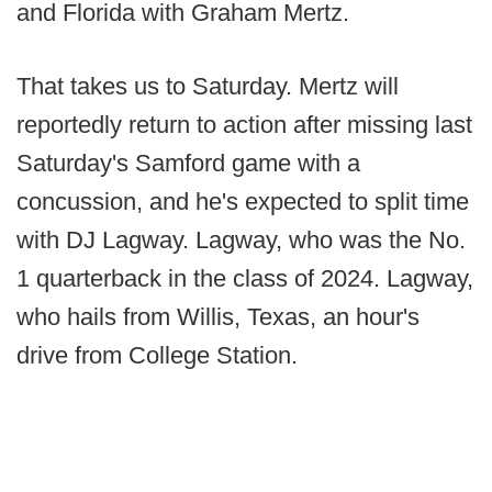
and Florida with Graham Mertz.
That takes us to Saturday. Mertz will
reportedly return to action after missing last
Saturday's Samford game with a
concussion, and he's expected to split time
with DJ Lagway. Lagway, who was the No.
1 quarterback in the class of 2024. Lagway,
who hails from Willis, Texas, an hour's
drive from College Station.