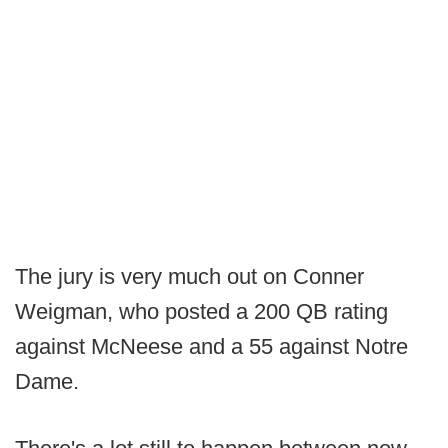
The jury is very much out on Conner
Weigman, who posted a 200 QB rating
against McNeese and a 55 against Notre
Dame.