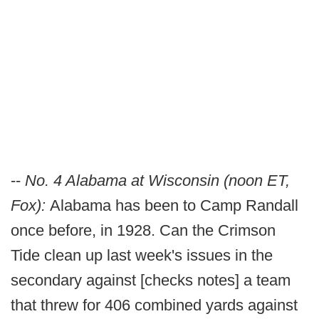
--
No. 4 Alabama at Wisconsin (noon ET,
Fox):
Alabama has been to Camp Randall
once before, in 1928. Can the Crimson
Tide clean up last week's issues in the
secondary against [checks notes] a team
that threw for 406 combined yards against