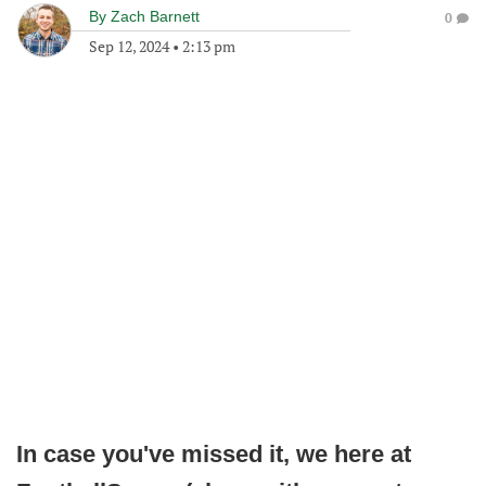
By
Zach Barnett
0
Sep 12, 2024
•
2:13 pm
In case you've missed it, we here at