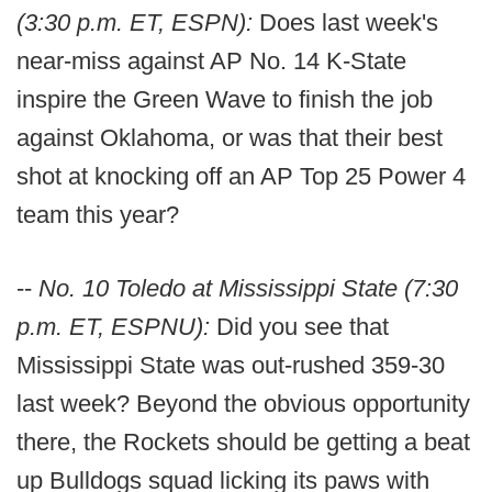
(3:30 p.m. ET, ESPN):
Does last week's
near-miss against AP No. 14 K-State
inspire the Green Wave to finish the job
against Oklahoma, or was that their best
shot at knocking off an AP Top 25 Power 4
team this year?
--
No. 10 Toledo at Mississippi State (7:30
p.m. ET, ESPNU):
Did you see that
Mississippi State was out-rushed 359-30
last week? Beyond the obvious opportunity
there, the Rockets should be getting a beat
up Bulldogs squad licking its paws with