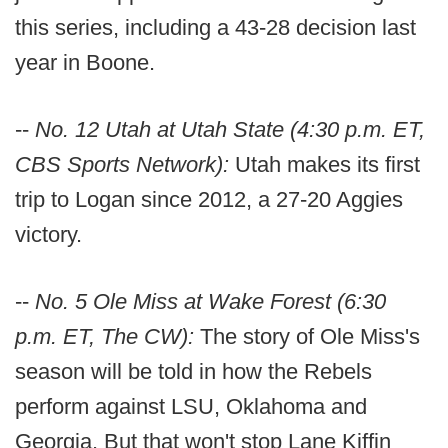
this series, including a 43-28 decision last
year in Boone.
--
No. 12 Utah at Utah State (4:30 p.m. ET,
CBS Sports Network):
Utah makes its first
trip to Logan since 2012, a 27-20 Aggies
victory.
--
No. 5 Ole Miss at Wake Forest (6:30
p.m. ET, The CW):
The story of Ole Miss's
season will be told in how the Rebels
perform against LSU, Oklahoma and
Georgia. But that won't stop Lane Kiffin