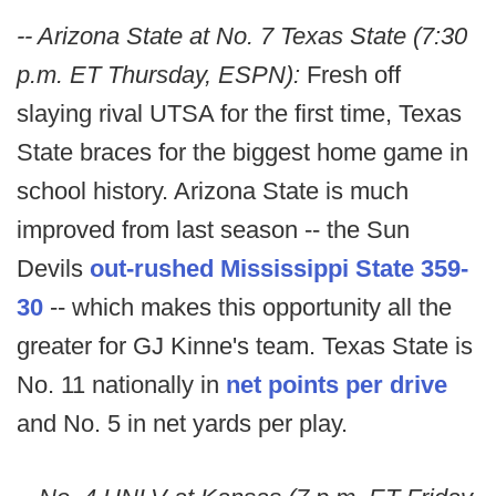
-- Arizona State at No. 7 Texas State (7:30
p.m. ET Thursday, ESPN):
Fresh off
slaying rival UTSA for the first time, Texas
State braces for the biggest home game in
school history. Arizona State is much
improved from last season -- the Sun
Devils
out-rushed Mississippi State 359-
30
-- which makes this opportunity all the
greater for GJ Kinne's team. Texas State is
No. 11 nationally in
net points per drive
and No. 5 in net yards per play.