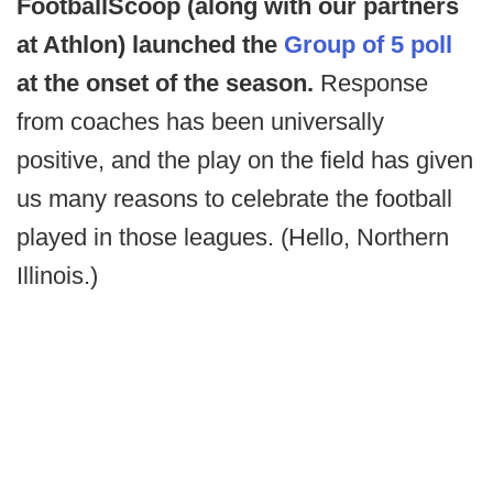
FootballScoop (along with our partners
at Athlon) launched the
Group of 5 poll
at the onset of the season.
Response
from coaches has been universally
positive, and the play on the field has given
us many reasons to celebrate the football
played in those leagues. (Hello, Northern
Illinois.)