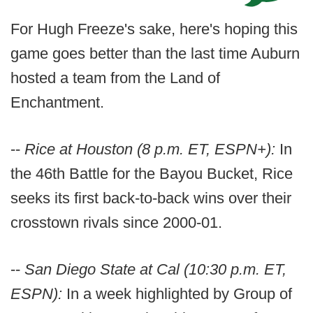
For Hugh Freeze's sake, here's hoping this
game goes better than the last time Auburn
hosted a team from the Land of
Enchantment.
--
Rice at Houston (8 p.m. ET, ESPN+):
In
the 46th Battle for the Bayou Bucket, Rice
seeks its first back-to-back wins over their
crosstown rivals since 2000-01.
--
San Diego State at Cal (10:30 p.m. ET,
ESPN):
In a week highlighted by Group of