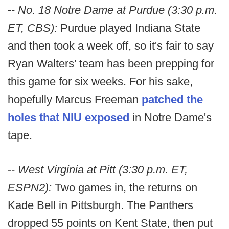
--
No. 18 Notre Dame at Purdue (3:30 p.m.
ET, CBS):
Purdue played Indiana State
and then took a week off, so it's fair to say
Ryan Walters' team has been prepping for
this game for six weeks. For his sake,
hopefully Marcus Freeman
patched the
holes that NIU exposed
in Notre Dame's
tape.
--
West Virginia at Pitt (3:30 p.m. ET,
ESPN2):
Two games in, the returns on
Kade Bell in Pittsburgh. The Panthers
dropped 55 points on Kent State, then put