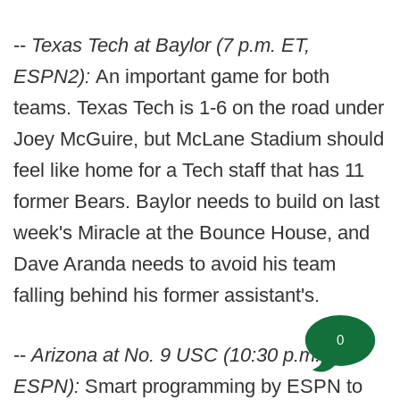
--
Texas Tech at Baylor (7 p.m. ET,
ESPN2):
An important game for both
teams. Texas Tech is 1-6 on the road under
Joey McGuire, but McLane Stadium should
feel like home for a Tech staff that has 11
former Bears. Baylor needs to build on last
week's Miracle at the Bounce House, and
Dave Aranda needs to avoid his team
falling behind his former assistant's.
0
--
Arizona at No. 9 USC (10:30 p.m. ET,
ESPN):
Smart programming by ESPN to