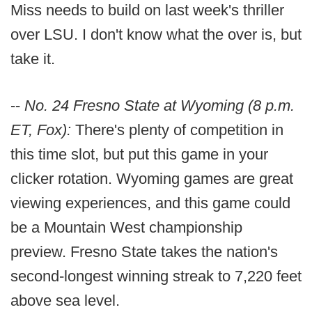
Miss needs to build on last week's thriller
over LSU. I don't know what the over is, but
take it.
--
No. 24 Fresno State at Wyoming (8 p.m.
ET, Fox):
There's plenty of competition in
this time slot, but put this game in your
clicker rotation. Wyoming games are great
viewing experiences, and this game could
be a Mountain West championship
preview. Fresno State takes the nation's
second-longest winning streak to 7,220 feet
above sea level.