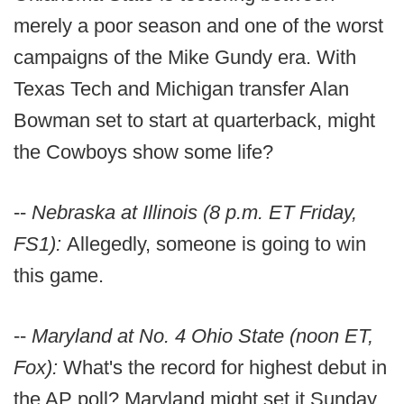
merely a poor season and one of the worst
campaigns of the Mike Gundy era. With
Texas Tech and Michigan transfer Alan
Bowman set to start at quarterback, might
the Cowboys show some life?
--
Nebraska at Illinois (8 p.m. ET Friday,
FS1):
Allegedly, someone is going to win
this game.
--
Maryland at No. 4 Ohio State (noon ET,
Fox):
What's the record for highest debut in
the AP poll? Maryland might set it Sunday