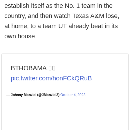
establish itself as the No. 1 team in the
country, and then watch Texas A&M lose,
at home, to a team UT already beat in its
own house.
BTHOBAMA 👍🏼
pic.twitter.com/honFCkQRuB
— Johnny Manziel (@JManziel2)
October 4, 2023