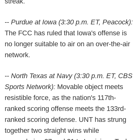
streak.
--
Purdue at Iowa (3:30 p.m. ET, Peacock):
The FCC has ruled that Iowa's offense is
no longer suitable to air on an over-the-air
network.
--
North Texas at Navy (3:30 p.m. ET, CBS
Sports Network):
Movable object meets
resistible force, as the nation's 117th-
ranked scoring offense meets the 133rd-
ranked scoring defense. UNT has strung
together two straight wins while