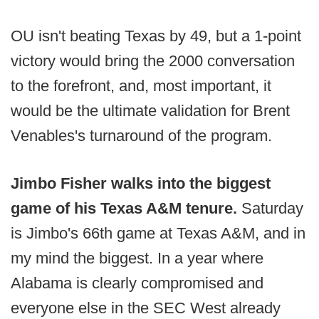
OU isn't beating Texas by 49, but a 1-point
victory would bring the 2000 conversation
to the forefront, and, most important, it
would be the ultimate validation for Brent
Venables's turnaround of the program.
Jimbo Fisher walks into the biggest
game of his Texas A&M tenure.
Saturday
is Jimbo's 66th game at Texas A&M, and in
my mind the biggest. In a year where
Alabama is clearly compromised and
everyone else in the SEC West already