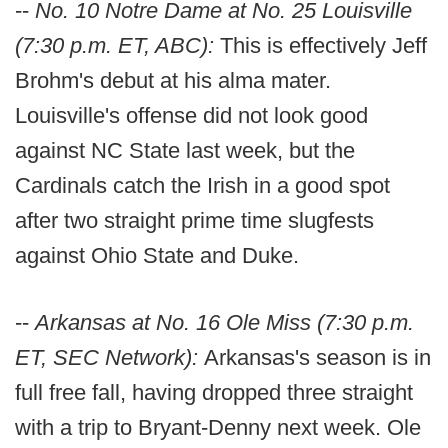
--
No. 10 Notre Dame at No. 25 Louisville
(7:30 p.m. ET, ABC):
This is effectively Jeff
Brohm's debut at his alma mater.
Louisville's offense did not look good
against NC State last week, but the
Cardinals catch the Irish in a good spot
after two straight prime time slugfests
against Ohio State and Duke.
--
Arkansas at No. 16 Ole Miss (7:30 p.m.
ET, SEC Network):
Arkansas's season is in
full free fall, having dropped three straight
with a trip to Bryant-Denny next week. Ole