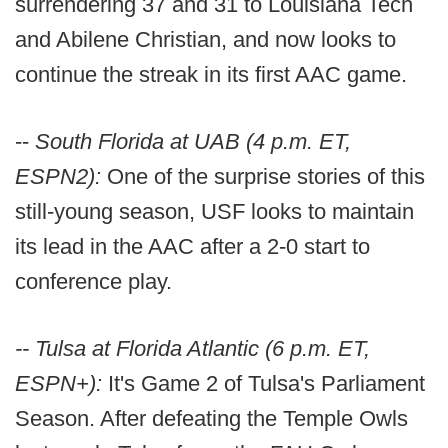
surrendering 37 and 31 to Louisiana Tech
and Abilene Christian, and now looks to
continue the streak in its first AAC game.
--
South Florida at UAB (4 p.m. ET,
ESPN2):
One of the surprise stories of this
still-young season, USF looks to maintain
its lead in the AAC after a 2-0 start to
conference play.
-- Tulsa at Florida Atlantic (6 p.m. ET,
ESPN+):
It's Game 2 of Tulsa's Parliament
Season. After defeating the Temple Owls