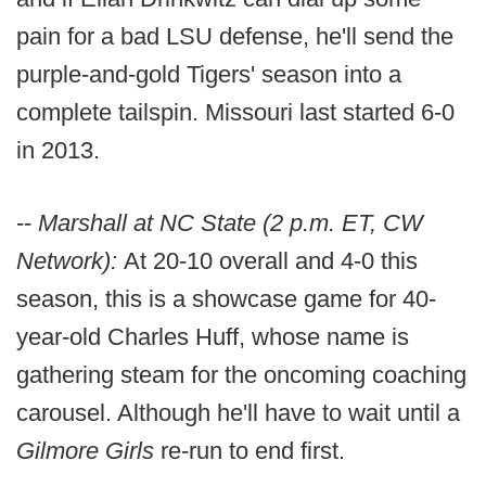
pain for a bad LSU defense, he'll send the
purple-and-gold Tigers' season into a
complete tailspin. Missouri last started 6-0
in 2013.
--
Marshall at NC State (2 p.m. ET, CW
Network):
At 20-10 overall and 4-0 this
season, this is a showcase game for 40-
year-old Charles Huff, whose name is
gathering steam for the oncoming coaching
carousel. Although he'll have to wait until a
Gilmore Girls
re-run to end first.