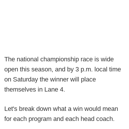
The national championship race is wide
open this season, and by 3 p.m. local time
on Saturday the winner will place
themselves in Lane 4.
Let's break down what a win would mean
for each program and each head coach.