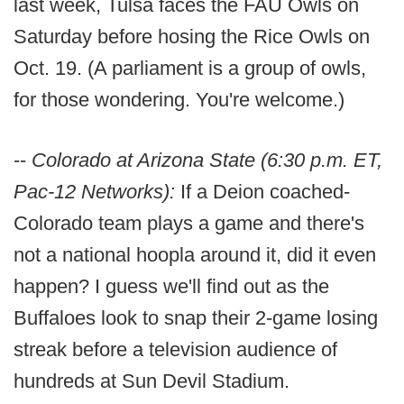
last week, Tulsa faces the FAU Owls on
Saturday before hosing the Rice Owls on
Oct. 19. (A parliament is a group of owls,
for those wondering. You're welcome.)
--
Colorado at Arizona State (6:30 p.m. ET,
Pac-12 Networks):
If a Deion coached-
Colorado team plays a game and there's
not a national hoopla around it, did it even
happen? I guess we'll find out as the
Buffaloes look to snap their 2-game losing
streak before a television audience of
hundreds at Sun Devil Stadium.