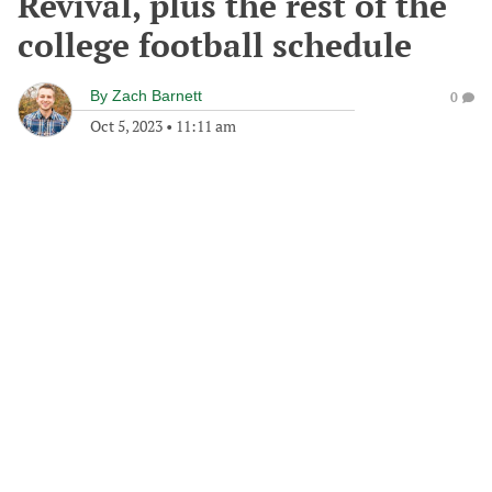
Revival, plus the rest of the
college football schedule
By
Zach Barnett
0
Oct 5, 2023
•
11:11 am