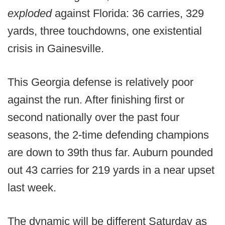
exploded
against Florida: 36 carries, 329
yards, three touchdowns, one existential
crisis in Gainesville.
This Georgia defense is relatively poor
against the run. After finishing first or
second nationally over the past four
seasons, the 2-time defending champions
are down to 39th thus far. Auburn pounded
out 43 carries for 219 yards in a near upset
last week.
The dynamic will be different Saturday as