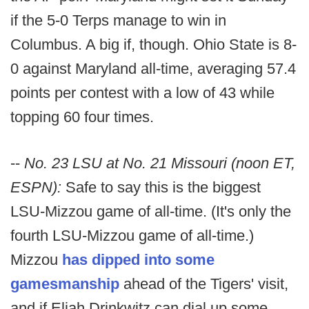
if the 5-0 Terps manage to win in
Columbus. A big if, though. Ohio State is 8-
0 against Maryland all-time, averaging 57.4
points per contest with a low of 43 while
topping 60 four times.
--
No. 23 LSU at No. 21 Missouri (noon ET,
ESPN):
Safe to say this is the biggest
LSU-Mizzou game of all-time. (It's only the
fourth LSU-Mizzou game of all-time.)
Mizzou
has dipped into some
gamesmanship
ahead of the Tigers' visit,
and if Eliah Drinkwitz can dial up some