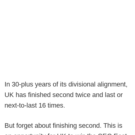
In 30-plus years of its divisional alignment,
UK has finished second twice and last or
next-to-last 16 times.
But forget about finishing second. This is