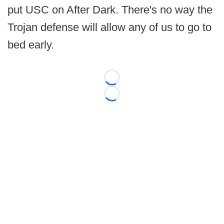
put USC on After Dark. There's no way the
Trojan defense will allow any of us to go to
bed early.
Loading...
Loading...