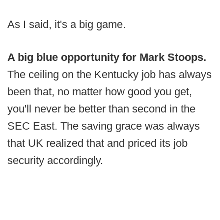
As I said, it's a big game.
A big blue opportunity for Mark Stoops.
The ceiling on the Kentucky job has always
been that, no matter how good you get,
you'll never be better than second in the
SEC East. The saving grace was always
that UK realized that and priced its job
security accordingly.