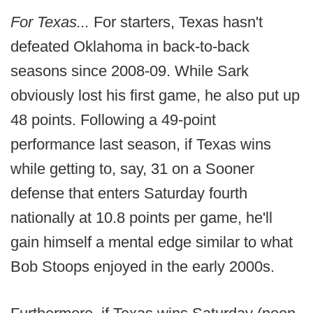
For Texas...
For starters, Texas hasn't
defeated Oklahoma in back-to-back
seasons since 2008-09. While Sark
obviously lost his first game, he also put up
48 points. Following a 49-point
performance last season, if Texas wins
while getting to, say, 31 on a Sooner
defense that enters Saturday fourth
nationally at 10.8 points per game, he'll
gain himself a mental edge similar to what
Bob Stoops enjoyed in the early 2000s.