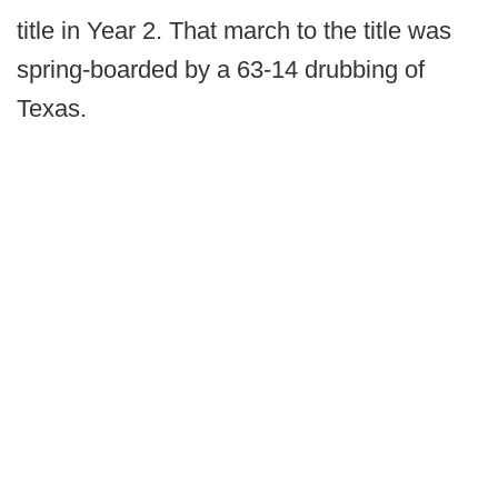
title in Year 2. That march to the title was
spring-boarded by a 63-14 drubbing of
Texas.