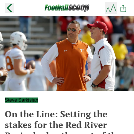
Steve Sarkisian
On the Line: Setting the
stakes for the Red River