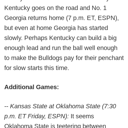
Kentucky goes on the road and No. 1
Georgia returns home (7 p.m. ET, ESPN),
but even at home Georgia has started
slowly. Perhaps Kentucky can build a big
enough lead and run the ball well enough
to make the Bulldogs pay for their penchant
for slow starts this time.
Additional Games:
--
Kansas State at Oklahoma State (7:30
p.m. ET Friday, ESPN):
It seems
Oklahoma State is teetering between