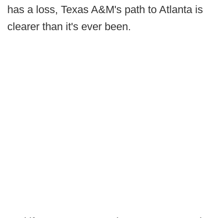
has a loss, Texas A&M's path to Atlanta is
clearer than it's ever been.