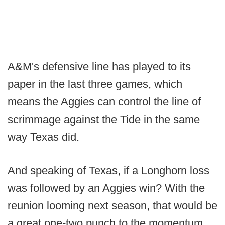
A&M's defensive line has played to its
paper in the last three games, which
means the Aggies can control the line of
scrimmage against the Tide in the same
way Texas did.
And speaking of Texas, if a Longhorn loss
was followed by an Aggies win? With the
reunion looming next season, that would be
a great one-two punch to the momentum