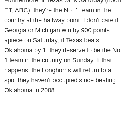
Furthermore, if Texas wins Saturday (noon
ET, ABC), they're the No. 1 team in the
country at the halfway point. I don't care if
Georgia or Michigan win by 900 points
apiece on Saturday; if Texas beats
Oklahoma by 1, they deserve to be the No.
1 team in the country on Sunday. If that
happens, the Longhorns will return to a
spot they haven't occupied since beating
Oklahoma in 2008.