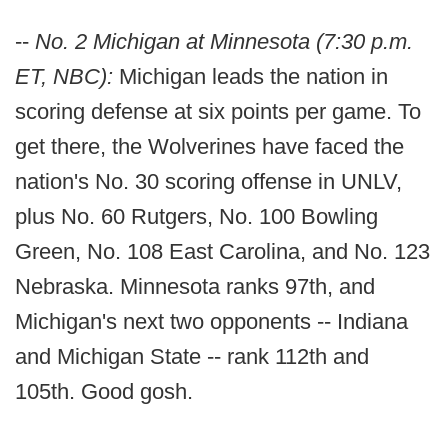
--
No. 2 Michigan at Minnesota (7:30 p.m.
ET, NBC):
Michigan leads the nation in
scoring defense at six points per game. To
get there, the Wolverines have faced the
nation's No. 30 scoring offense in UNLV,
plus No. 60 Rutgers, No. 100 Bowling
Green, No. 108 East Carolina, and No. 123
Nebraska. Minnesota ranks 97th, and
Michigan's next two opponents -- Indiana
and Michigan State -- rank 112th and
105th. Good gosh.