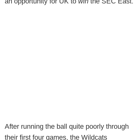
an opportunity for UK to
win
the SEC East.
After running the ball quite poorly through
their first four games, the Wildcats