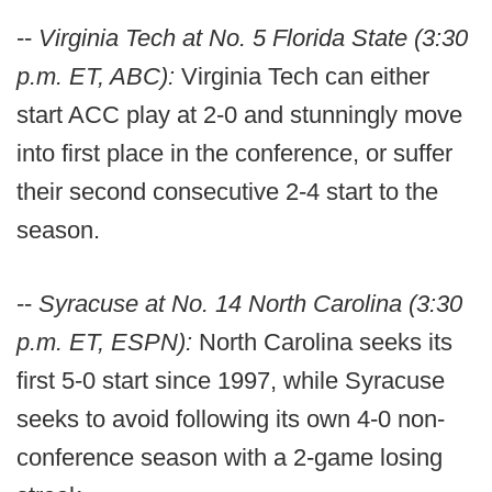
--
Virginia Tech at No. 5 Florida State (3:30
p.m. ET, ABC):
Virginia Tech can either
start ACC play at 2-0 and stunningly move
into first place in the conference, or suffer
their second consecutive 2-4 start to the
season.
--
Syracuse at No. 14 North Carolina (3:30
p.m. ET, ESPN):
North Carolina seeks its
first 5-0 start since 1997, while Syracuse
seeks to avoid following its own 4-0 non-
conference season with a 2-game losing