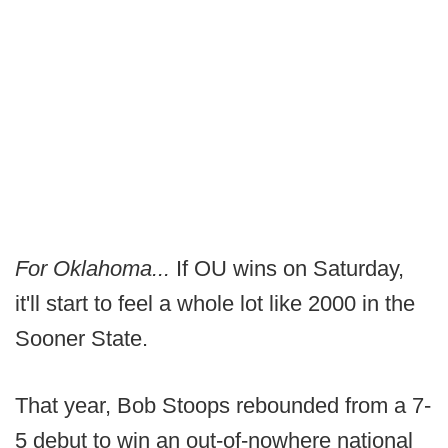
For Oklahoma...
If OU wins on Saturday,
it'll start to feel a whole lot like 2000 in the
Sooner State.
That year, Bob Stoops rebounded from a 7-
5 debut to win an out-of-nowhere national