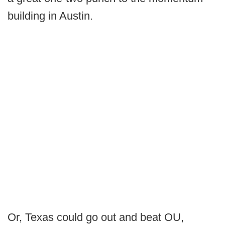
building in Austin.
Or, Texas could go out and beat OU,