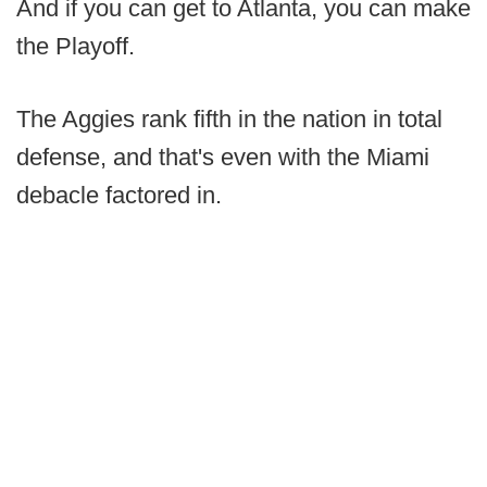
And if you can get to Atlanta, you can make
the Playoff.
The Aggies rank fifth in the nation in total
defense, and that's even with the Miami
debacle factored in.