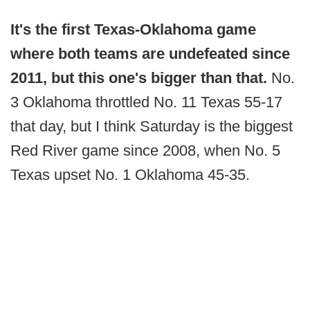
It's the first Texas-Oklahoma game
where both teams are undefeated since
2011, but this one's bigger than that.
No.
3 Oklahoma throttled No. 11 Texas 55-17
that day, but I think Saturday is the biggest
Red River game since 2008, when No. 5
Texas upset No. 1 Oklahoma 45-35.