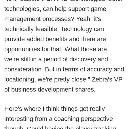
technologies, can help support game
management processes? Yeah, it's
technically feasible. Technology can
provide added benefits and there are
opportunities for that. What those are,
we're still in a period of discovery and
consideration. But in terms of accuracy and
locationing, we're pretty close," Zebra's VP
of business development shares.
Here's where I think things get really
interesting from a coaching perspective
though. Could having the player tracking