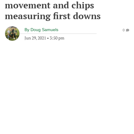
movement and chips
measuring first downs
By
Doug Samuels
0
Jun 29, 2021
•
3:50 pm