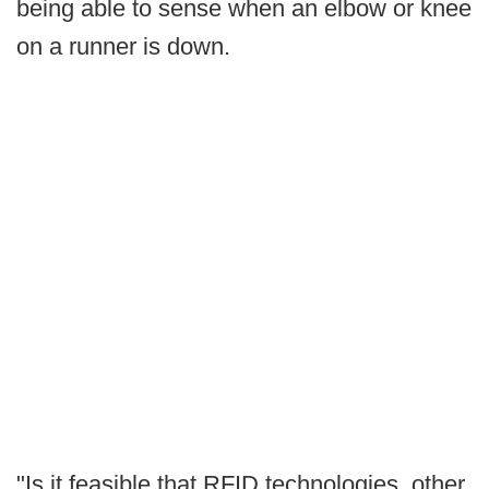
being able to sense when an elbow or knee
on a runner is down.
"Is it feasible that RFID technologies, other