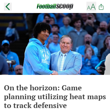
On the horizon: Game
planning utilizing heat maps
to track defensive