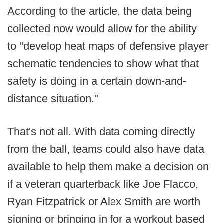
According to the article, the data being
collected now would allow for the ability
to "develop heat maps of defensive player
schematic tendencies to show what that
safety is doing in a certain down-and-
distance situation."
That's not all. With data coming directly
from the ball, teams could also have data
available to help them make a decision on
if a veteran quarterback like Joe Flacco,
Ryan Fitzpatrick or Alex Smith are worth
signing or bringing in for a workout based