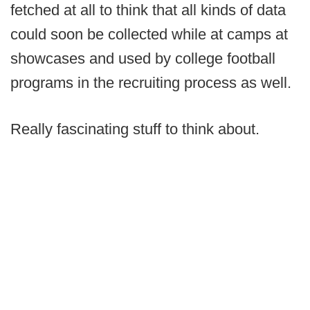
fetched at all to think that all kinds of data
could soon be collected while at camps at
showcases and used by college football
programs in the recruiting process as well.
Really fascinating stuff to think about.