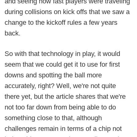
and seeing how fast players were traveling
during collisions on kick offs that we saw a
change to the kickoff rules a few years
back.
So with that technology in play, it would
seem that we could get it to use for first
downs and spotting the ball more
accurately, right? Well, we're not quite
there yet, but the article shares that we're
not too far down from being able to do
something close to that, although
challenges remain in terms of a chip not