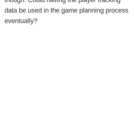
data be used in the game planning process
eventually?