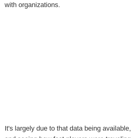
with organizations.
It's largely due to that data being available,