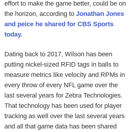
effort to make the game better, could be on
the horizon, according to
Jonathan Jones
and peice he shared for CBS Sports
today.
Dating back to 2017, Wilson has been
putting nickel-sized RFID tags in balls to
measure metrics like velocity and RPMs in
every throw of every NFL game over the
last several years for Zebra Technologies.
That technology has been used for player
tracking as well over the last several years
and all that game data has been shared