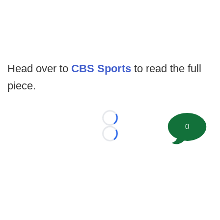
Head over to
CBS Sports
to read the full
piece.
Loading...
0
Loading...