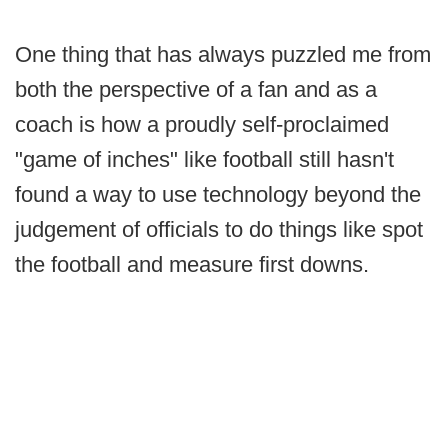
One thing that has always puzzled me from
both the perspective of a fan and as a
coach is how a proudly self-proclaimed
"game of inches" like football still hasn't
found a way to use technology beyond the
judgement of officials to do things like spot
the football and measure first downs.