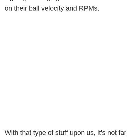
on their ball velocity and RPMs.
With that type of stuff upon us, it's not far