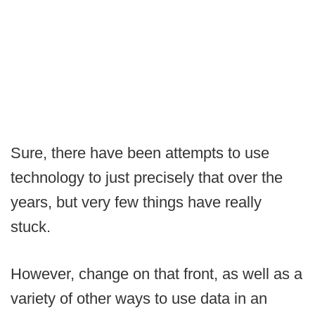
Sure, there have been attempts to use
technology to just precisely that over the
years, but very few things have really
stuck.
However, change on that front, as well as a
variety of other ways to use data in an