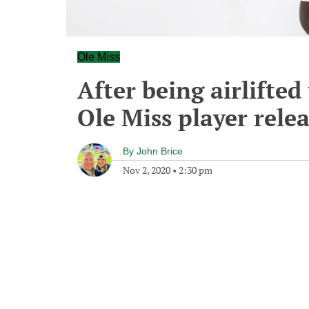
Ole Miss
After being airlifte
Ole Miss player rele
By
John Brice
Nov 2, 2020
•
2:30 pm