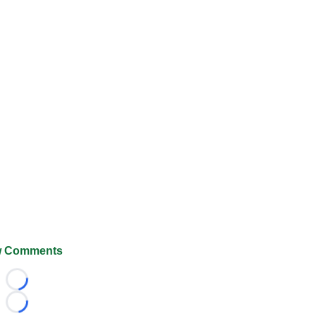
 Comments
Loading...
Loading...