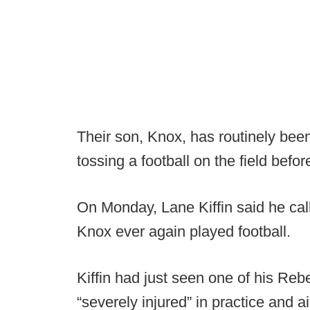
Their son, Knox, has routinely bee
tossing a football on the field befo
On Monday, Lane Kiffin said he call
Knox ever again played football.
Kiffin had just seen one of his Re
“severely injured” in practice and air