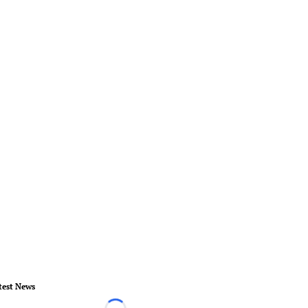
test News