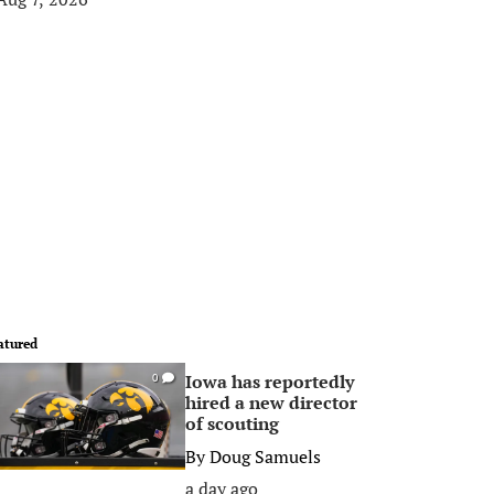
atured
Iowa has reportedly
0
hired a new director
of scouting
By
Doug Samuels
a day ago