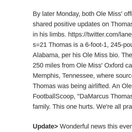
By later Monday, both Ole Miss' offi
shared positive updates on Thoma
in his limbs. https://twitter.com/
s=21 Thomas is a 6-foot-1, 245-po
Alabama, per his Ole Miss bio. Th
250 miles from Ole Miss' Oxford c
Memphis, Tennessee, where source
Thomas was being airlifted. An Ole 
FootballScoop, "DaMarcus Thomas i
family. This one hurts. We're all pra
Update>
Wonderful news this even