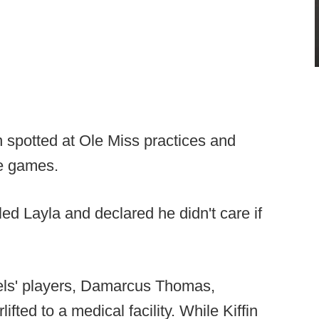
n spotted at Ole Miss practices and
re games.
ed Layla and declared he didn't care if
bels' players, Damarcus Thomas,
lifted to a medical facility. While Kiffin