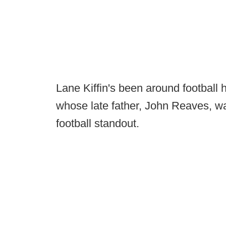
Lane Kiffin's been around football hi
whose late father, John Reaves, wa
football standout.