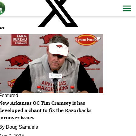
ws
0
Featured
New Arkansas OC Tim Cramsey is has
developed a chant to fix the Razorbacks
turnover issues
By
Doug Samuels
Aug 7, 2026