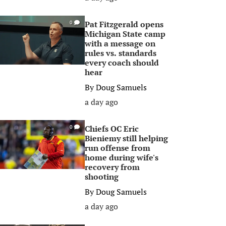
Pat Fitzgerald opens
0
Michigan State camp
with a message on
rules vs. standards
every coach should
hear
By
Doug Samuels
a day ago
Chiefs OC Eric
0
Bieniemy still helping
run offense from
home during wife's
recovery from
shooting
By
Doug Samuels
a day ago