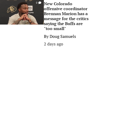
New Colorado
0
offensive coordinator
Brennan Marion has a
message for the critics
saying the Buffs are
"too small"
By
Doug Samuels
2 days ago