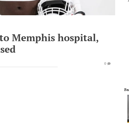
d to Memphis hospital,
ased
0
Fe