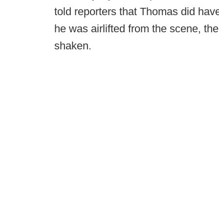
told reporters that Thomas did ha
he was airlifted from the scene, the 
shaken.