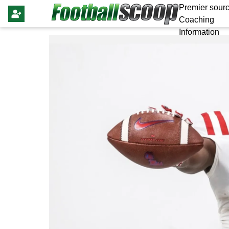
Premier sourc
Coaching
Information