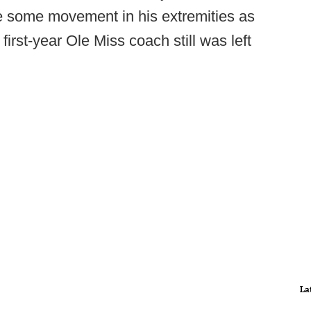
ve some movement in his extremities as
first-year Ole Miss coach still was left
La