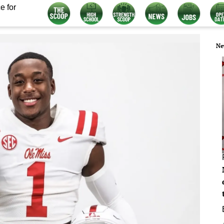
e for
Ne