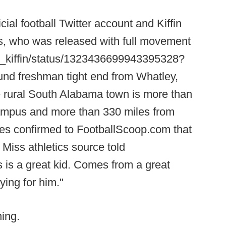
cial football Twitter account and Kiffin
s, who was released with full movement
lane_kiffin/status/1323436699943395328?
und freshman tight end from Whatley,
e rural South Alabama town is more than
ampus and more than 330 miles from
s confirmed to FootballScoop.com that
Miss athletics source told
s a great kid. Comes from a great
ying for him."
ing.