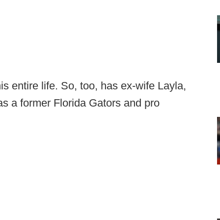
s entire life. So, too, has ex-wife Layla,
s a former Florida Gators and pro