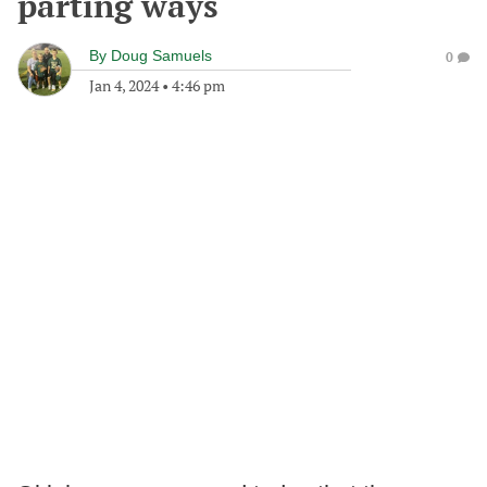
parting ways
By
Doug Samuels
0
Jan 4, 2024
•
4:46 pm