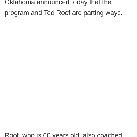
Oklahoma announced today that the
program and Ted Roof are parting ways.
Roof, who is 60 years old, also coached