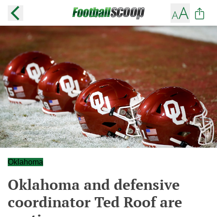
Oklahoma
Oklahoma and defensive
coordinator Ted Roof are