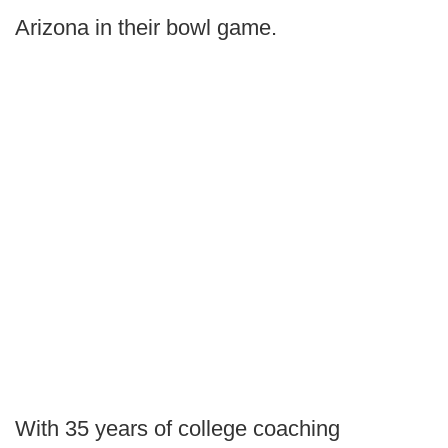
Arizona in their bowl game.
With 35 years of college coaching