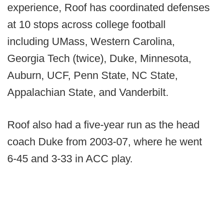
experience, Roof has coordinated defenses
at 10 stops across college football
including UMass, Western Carolina,
Georgia Tech (twice), Duke, Minnesota,
Auburn, UCF, Penn State, NC State,
Appalachian State, and Vanderbilt.
Roof also had a five-year run as the head
coach Duke from 2003-07, where he went
6-45 and 3-33 in ACC play.