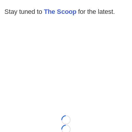
Stay tuned to
The Scoop
for the latest.
Loading...