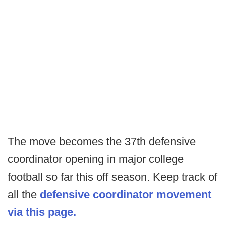
The move becomes the 37th defensive
coordinator opening in major college
football so far this off season. Keep track of
all the
defensive coordinator movement
via this page.