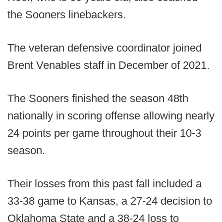
the Sooners linebackers.
The veteran defensive coordinator joined
Brent Venables staff in December of 2021.
The Sooners finished the season 48th
nationally in scoring offense allowing nearly
24 points per game throughout their 10-3
season.
Their losses from this past fall included a
33-38 game to Kansas, a 27-24 decision to
Oklahoma State and a 38-24 loss to