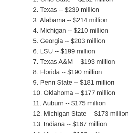
2. Texas -- $239 million
3. Alabama -- $214 million
4. Michigan -- $210 million
5. Georgia -- $203 million
6. LSU -- $199 million
7. Texas A&M -- $193 million
8. Florida -- $190 million
9. Penn State -- $181 million
10. Oklahoma -- $177 million
11. Auburn -- $175 million
12. Michigan State -- $173 million
13. Indiana -- $167 million