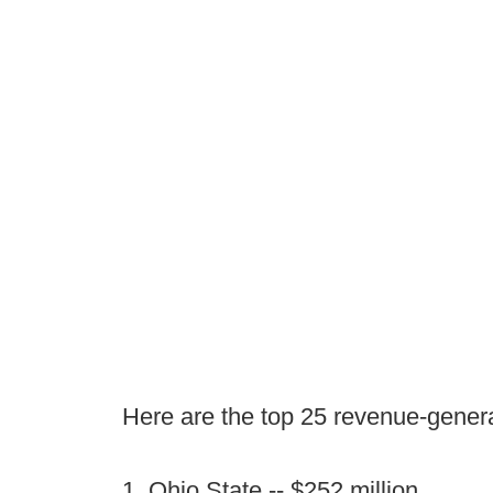
Here are the top 25 revenue-genera
1. Ohio State -- $252 million