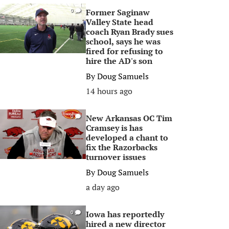
Former Saginaw
0
Valley State head
coach Ryan Brady sues
school, says he was
fired for refusing to
hire the AD's son
By
Doug Samuels
14 hours ago
New Arkansas OC Tim
0
Cramsey is has
developed a chant to
fix the Razorbacks
turnover issues
By
Doug Samuels
a day ago
Iowa has reportedly
0
hired a new director