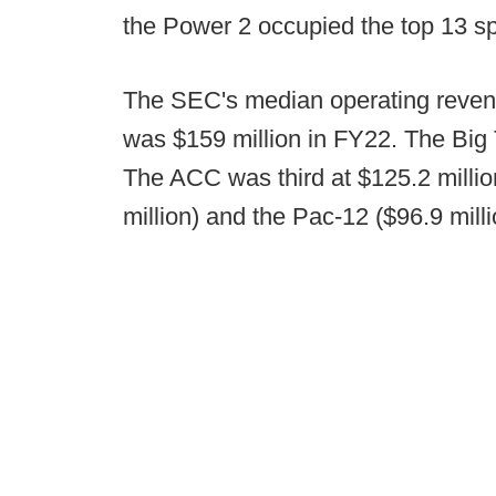
the Power 2 occupied the top 13 sp
The SEC's median operating revenue
was $159 million in FY22. The Big 
The ACC was third at $125.2 millio
million) and the Pac-12 ($96.9 mill