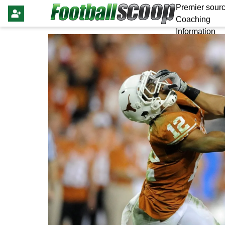
Premier sourc
Coaching
Information