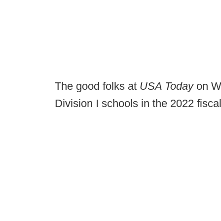
The good folks at
USA Today
on 
Division I schools in the 2022 fisca