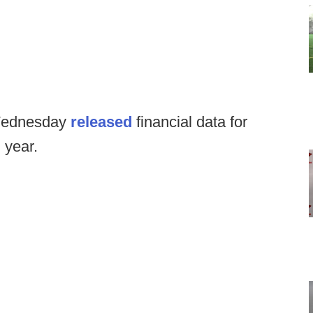
Wednesday
released
financial data for
l year.