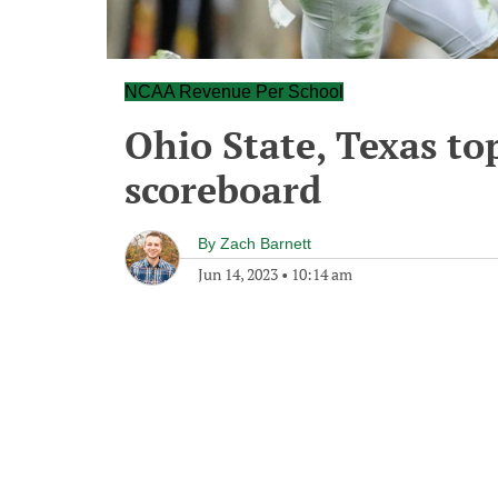
NCAA Revenue Per School
Ohio State, Texas to
scoreboard
By
Zach Barnett
Jun 14, 2023
•
10:14 am