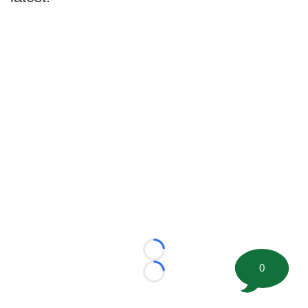
Loading...
0
Loading...