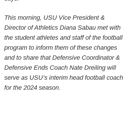
This morning, USU Vice President &
Director of Athletics Diana Sabau met with
the student athletes and staff of the football
program to inform them of these changes
and to share that Defensive Coordinator &
Defensive Ends Coach Nate Dreiling will
serve as USU’s interim head football coach
for the 2024 season.