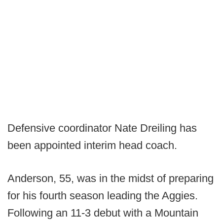
Defensive coordinator Nate Dreiling has
been appointed interim head coach.
Anderson, 55, was in the midst of preparing
for his fourth season leading the Aggies.
Following an 11-3 debut with a Mountain