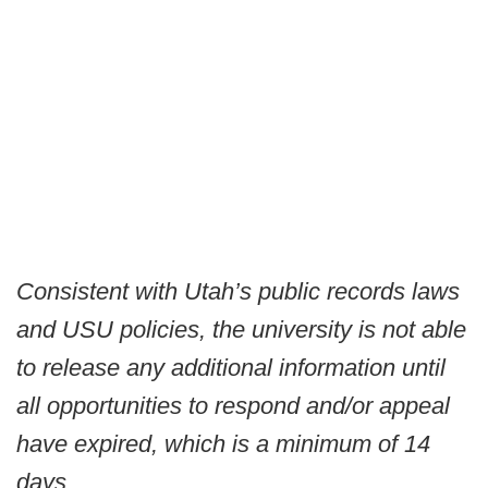
Consistent with Utah’s public records laws
and USU policies, the university is not able
to release any additional information until
all opportunities to respond and/or appeal
have expired, which is a minimum of 14
days.