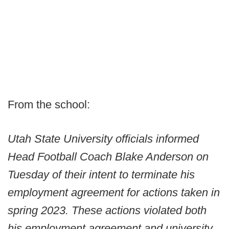
From the school:
Utah State University officials informed
Head Football Coach Blake Anderson on
Tuesday of their intent to terminate his
employment agreement for actions taken in
spring 2023. These actions violated both
his employment agreement and university