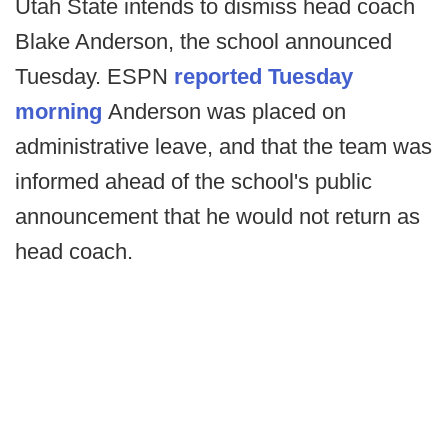
Utah State intends to dismiss head coach
Blake Anderson, the school announced
Tuesday. ESPN
reported Tuesday
morning
Anderson was placed on
administrative leave, and that the team was
informed ahead of the school's public
announcement that he would not return as
head coach.