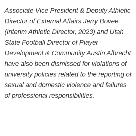
Associate Vice President & Deputy Athletic
Director of External Affairs Jerry Bovee
(Interim Athletic Director, 2023) and Utah
State Football Director of Player
Development & Community Austin Albrecht
have also been dismissed for violations of
university policies related to the reporting of
sexual and domestic violence and failures
of professional responsibilities.