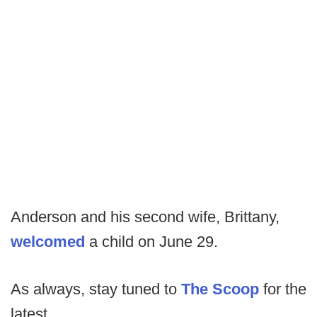
Anderson and his second wife, Brittany,
welcomed
a child on June 29.
As always, stay tuned to
The Scoop
for the
latest.