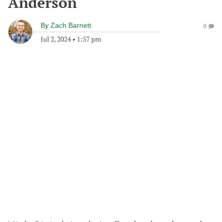
Anderson
By
Zach Barnett
0
Jul 2, 2024
•
1:57 pm