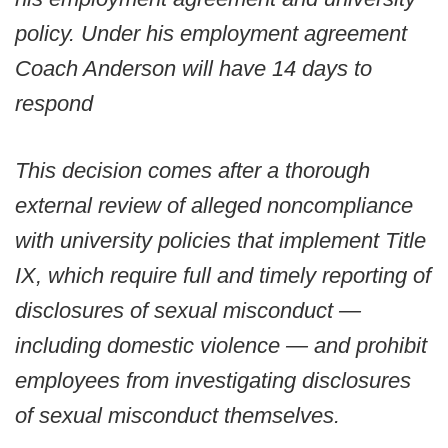
policy. Under his employment agreement
Coach Anderson will have 14 days to
respond
This decision comes after a thorough
external review of alleged noncompliance
with university policies that implement Title
IX, which require full and timely reporting of
disclosures of sexual misconduct —
including domestic violence — and prohibit
employees from investigating disclosures
of sexual misconduct themselves.