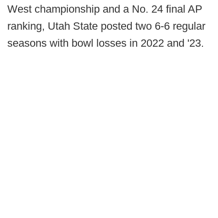
West championship and a No. 24 final AP
ranking, Utah State posted two 6-6 regular
seasons with bowl losses in 2022 and '23.