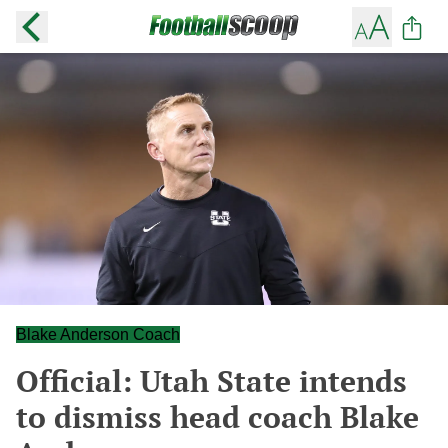
Blake Anderson Coach
Official: Utah State intends
to dismiss head coach Blake