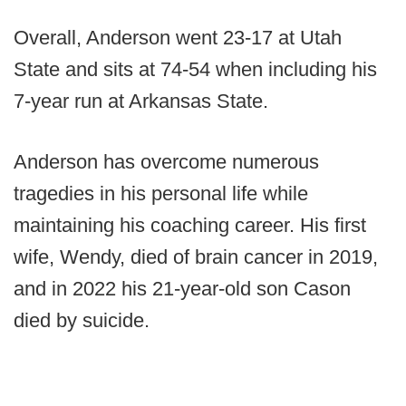
Overall, Anderson went 23-17 at Utah
State and sits at 74-54 when including his
7-year run at Arkansas State.
Anderson has overcome numerous
tragedies in his personal life while
maintaining his coaching career. His first
wife, Wendy, died of brain cancer in 2019,
and in 2022 his 21-year-old son Cason
died by suicide.