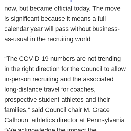
now, but became official today. The move
is significant because it means a full
calendar year will pass without business-
as-usual in the recruiting world.
“The COVID-19 numbers are not trending
in the right direction for the Council to allow
in-person recruiting and the associated
long-distance travel for coaches,
prospective student-athletes and their
families,” said Council chair M. Grace
Calhoun, athletics director at Pennsylvania.
“We acknowledge the impact the