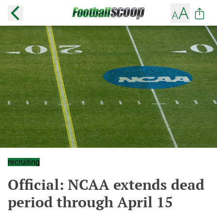
recruiting
Official: NCAA extends dead
period through April 15