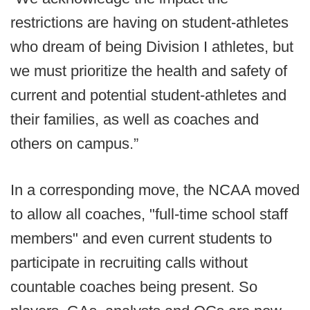
restrictions are having on student-athletes
who dream of being Division I athletes, but
we must prioritize the health and safety of
current and potential student-athletes and
their families, as well as coaches and
others on campus.”
In a corresponding move, the NCAA moved
to allow all coaches, "full-time school staff
members" and even current students to
participate in recruiting calls without
countable coaches being present. So