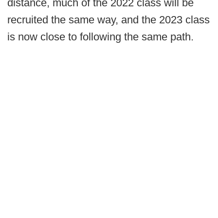
distance, much of the 2022 class will be
recruited the same way, and the 2023 class
is now close to following the same path.