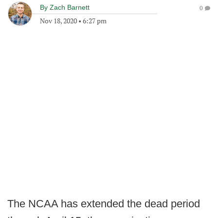
By
Zach Barnett
0
Nov 18, 2020
•
6:27 pm
The NCAA has extended the dead period