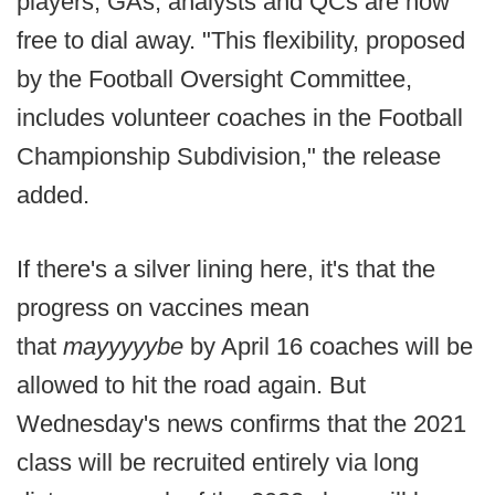
players, GAs, analysts and QCs are now
free to dial away. "This flexibility, proposed
by the Football Oversight Committee,
includes volunteer coaches in the Football
Championship Subdivision," the release
added.
If there's a silver lining here, it's that the
progress on vaccines mean
that
mayyyyybe
by April 16 coaches will be
allowed to hit the road again. But
Wednesday's news confirms that the 2021
class will be recruited entirely via long