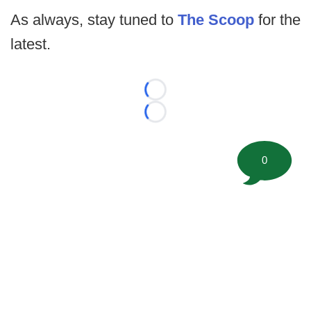
As always, stay tuned to
The Scoop
for the
latest.
Loading...
Loading...
0