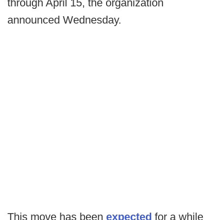
through April 15, the organization
announced Wednesday.
This move has been
expected
for a while