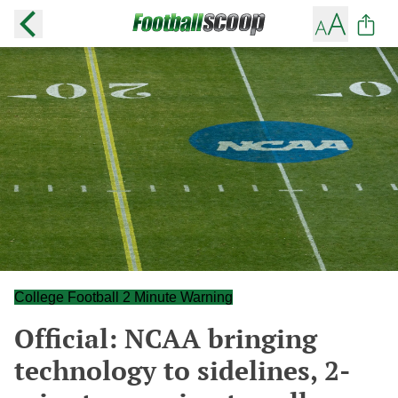
College Football 2 Minute Warning
Official: NCAA bringing
technology to sidelines, 2-