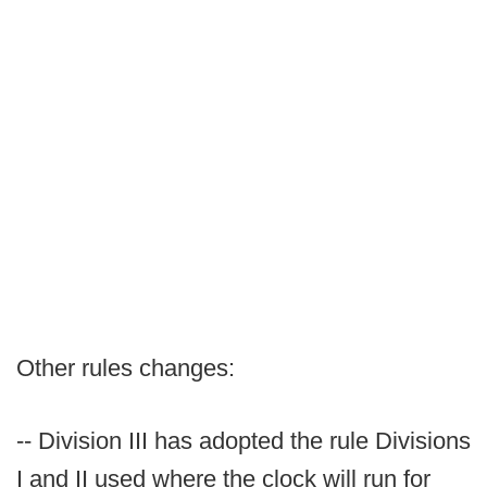
Other rules changes:
-- Division III has adopted the rule Divisions
I and II used where the clock will run for