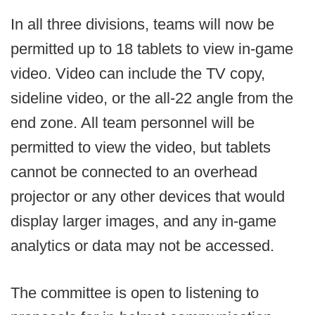
In all three divisions, teams will now be
permitted up to 18 tablets to view in-game
video. Video can include the TV copy,
sideline video, or the all-22 angle from the
end zone. All team personnel will be
permitted to view the video, but tablets
cannot be connected to an overhead
projector or any other devices that would
display larger images, and any in-game
analytics or data may not be accessed.
The committee is open to listening to