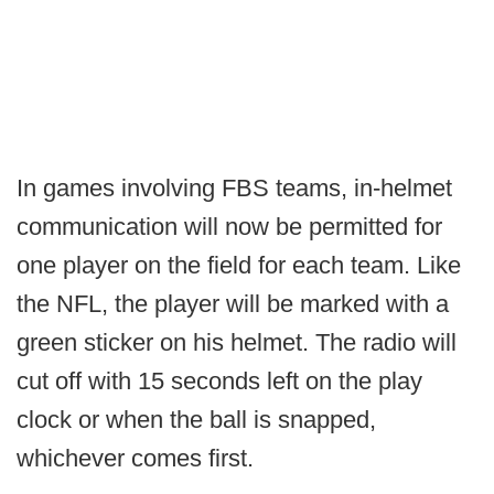
In games involving FBS teams, in-helmet
communication will now be permitted for
one player on the field for each team. Like
the NFL, the player will be marked with a
green sticker on his helmet. The radio will
cut off with 15 seconds left on the play
clock or when the ball is snapped,
whichever comes first.