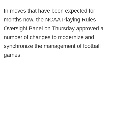
In moves that have been expected for
months now, the NCAA Playing Rules
Oversight Panel on Thursday approved a
number of changes to modernize and
synchronize the management of football
games.