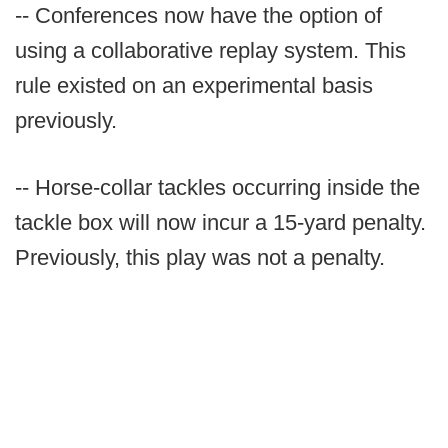
-- Conferences now have the option of
using a collaborative replay system. This
rule existed on an experimental basis
previously.
-- Horse-collar tackles occurring inside the
tackle box will now incur a 15-yard penalty.
Previously, this play was not a penalty.