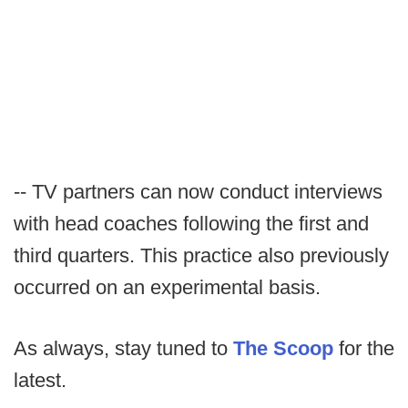
-- TV partners can now conduct interviews
with head coaches following the first and
third quarters. This practice also previously
occurred on an experimental basis.
As always, stay tuned to
The Scoop
for the
latest.