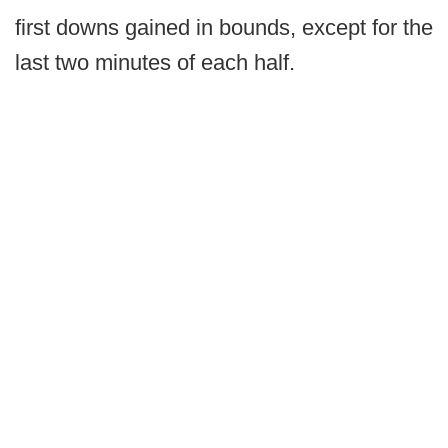
first downs gained in bounds, except for the
last two minutes of each half.