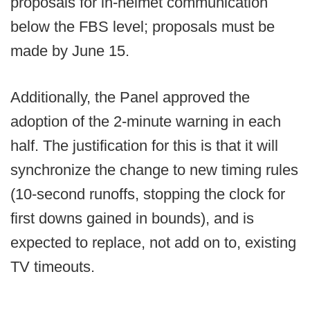
proposals for in-helmet communication
below the FBS level; proposals must be
made by June 15.
Additionally, the Panel approved the
adoption of the 2-minute warning in each
half. The justification for this is that it will
synchronize the change to new timing rules
(10-second runoffs, stopping the clock for
first downs gained in bounds), and is
expected to replace, not add on to, existing
TV timeouts.