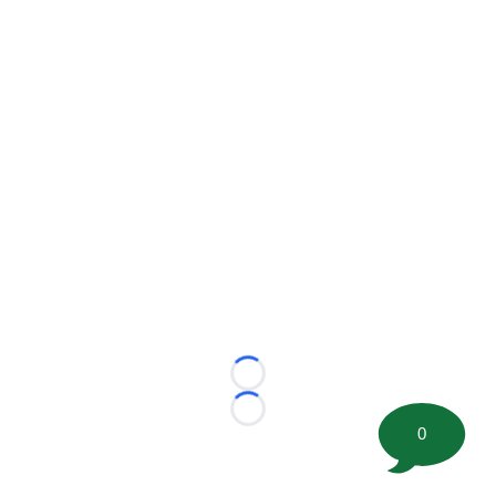
Loading...
Loading...
0