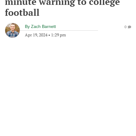
minute warning to college
football
By
Zach Barnett
0
Apr 19, 2024
•
1:29 pm