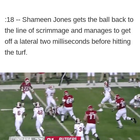
:18 -- Shameen Jones gets the ball back to
the line of scrimmage and manages to get
off a lateral two milliseconds before hitting
the turf.