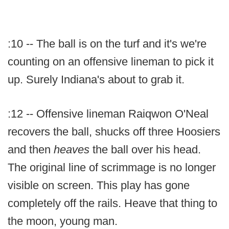
:10 -- The ball is on the turf and it's we're
counting on an offensive lineman to pick it
up. Surely Indiana's about to grab it.
:12 -- Offensive lineman Raiqwon O'Neal
recovers the ball, shucks off three Hoosiers
and then
heaves
the ball over his head.
The original line of scrimmage is no longer
visible on screen. This play has gone
completely off the rails. Heave that thing to
the moon, young man.