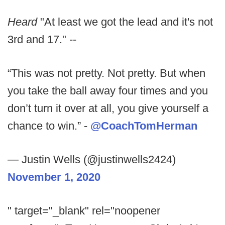
Heard
"At least we got the lead and it's not
3rd and 17." --
“This was not pretty. Not pretty. But when
you take the ball away four times and you
don’t turn it over at all, you give yourself a
chance to win.” -
@CoachTomHerman
— Justin Wells (@justinwells2424)
November 1, 2020
" target="_blank" rel="noopener