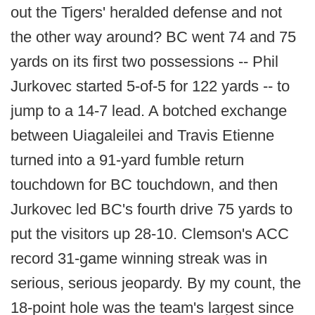
out the Tigers' heralded defense and not
the other way around? BC went 74 and 75
yards on its first two possessions -- Phil
Jurkovec started 5-of-5 for 122 yards -- to
jump to a 14-7 lead. A botched exchange
between Uiagaleilei and Travis Etienne
turned into a 91-yard fumble return
touchdown for BC touchdown, and then
Jurkovec led BC's fourth drive 75 yards to
put the visitors up 28-10. Clemson's ACC
record 31-game winning streak was in
serious, serious jeopardy. By my count, the
18-point hole was the team's largest since