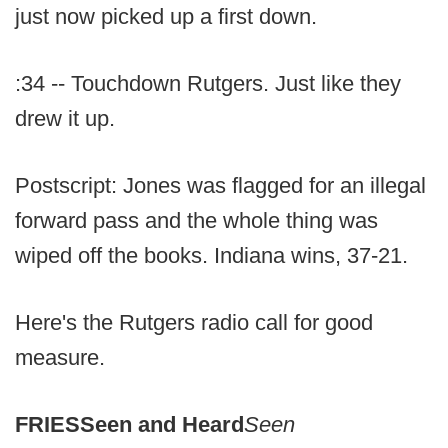
just now picked up a first down.
:34 -- Touchdown Rutgers. Just like they
drew it up.
Postscript: Jones was flagged for an illegal
forward pass and the whole thing was
wiped off the books. Indiana wins, 37-21.
Here's the Rutgers radio call for good
measure.
FRIES
Seen and Heard
Seen