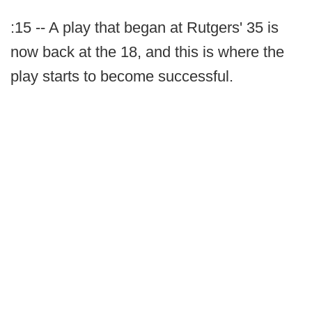
:15 -- A play that began at Rutgers' 35 is
now back at the 18, and this is where the
play starts to become successful.