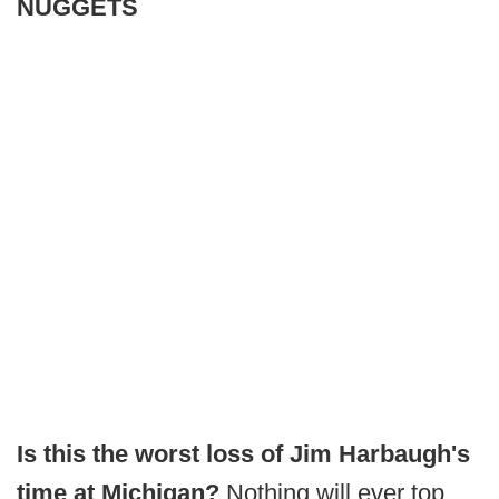
NUGGETS
Is this the worst loss of Jim Harbaugh's
time at Michigan?
Nothing will ever top