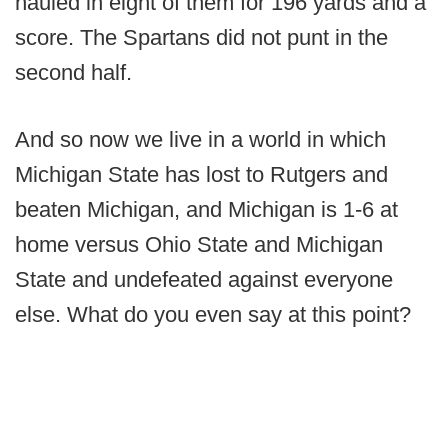
hauled in eight of them for 196 yards and a
score. The Spartans did not punt in the
second half.
And so now we live in a world in which
Michigan State has lost to Rutgers and
beaten Michigan, and Michigan is 1-6 at
home versus Ohio State and Michigan
State and undefeated against everyone
else. What do you even say at this point?