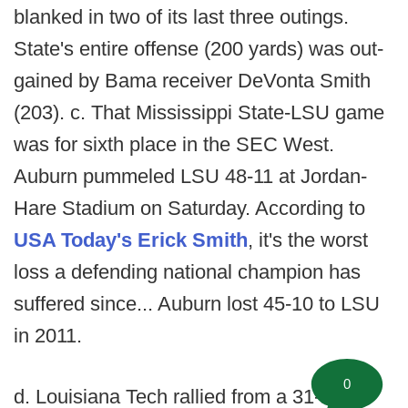
blanked in two of its last three outings.
State's entire offense (200 yards) was out-
gained by Bama receiver DeVonta Smith
(203). c. That Mississippi State-LSU game
was for sixth place in the SEC West.
Auburn pummeled LSU 48-11 at Jordan-
Hare Stadium on Saturday. According to
USA Today's Erick Smith
, it's the worst
loss a defending national champion has
suffered since... Auburn lost 45-10 to LSU
in 2011.
0
d. Louisiana Tech rallied from a 31-17