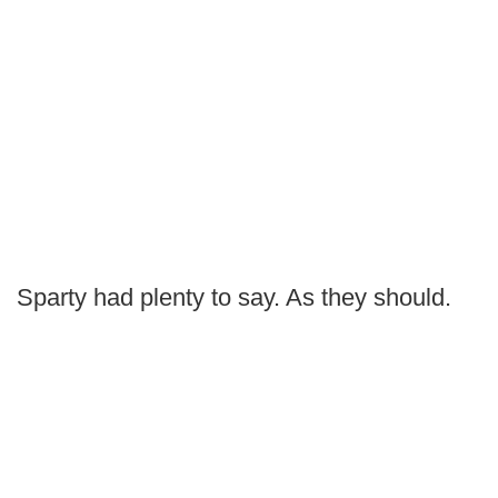
Sparty had plenty to say. As they should.