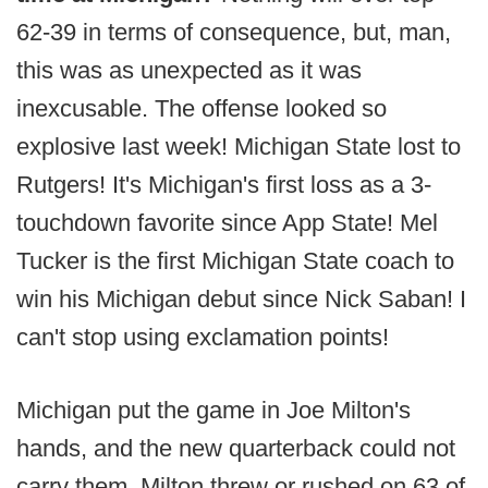
62-39 in terms of consequence, but, man,
this was as unexpected as it was
inexcusable. The offense looked so
explosive last week! Michigan State lost to
Rutgers! It's Michigan's first loss as a 3-
touchdown favorite since App State! Mel
Tucker is the first Michigan State coach to
win his Michigan debut since Nick Saban! I
can't stop using exclamation points!
Michigan put the game in Joe Milton's
hands, and the new quarterback could not
carry them. Milton threw or rushed on 63 of