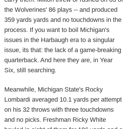
the Wolverines' 86 plays -- and produced
359 yards yards and no touchdowns in the
process. If you want to boil Michigan's
issues in the Harbaugh era to a singular
issue, its that: the lack of a game-breaking
quarterback. And here they are, in Year
Six, still searching.
Meanwhile, Michigan State's Rocky
Lombardi averaged 10.1 yards per attempt
on his 32 throws with three touchdowns
and no picks. Freshman Ricky White