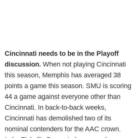
Cincinnati needs to be in the Playoff
discussion.
When not playing Cincinnati
this season, Memphis has averaged 38
points a game this season. SMU is scoring
44 a game against everyone other than
Cincinnati. In back-to-back weeks,
Cincinnati has demolished two of its
nominal contenders for the AAC crown.