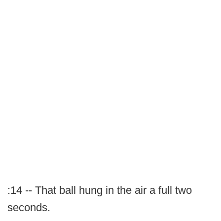
:14 -- That ball hung in the air a full two
seconds.