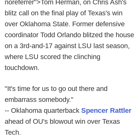
noreferrer">Tom Herman, on Chris Ash's
blitz call on the final play of Texas's win
over Oklahoma State. Former defensive
coordinator Todd Orlando blitzed the house
on a 3rd-and-17 against LSU last season,
where LSU scored the clinching
touchdown.
"It's time for us to go out there and
embarrass somebody."
-- Oklahoma quarterback
Spencer Rattler
ahead of OU's blowout win over Texas
Tech.