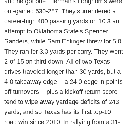
and he got one. Herman's Longhorns were
out-gained 530-287. They surrendered a
career-high 400 passing yards on 10.3 an
attempt to Oklahoma State's Spencer
Sanders, while Sam Ehlinger threw for 5.0.
They ran for 3.0 yards per carry. They went
2-of-15 on third down. All of two Texas
drives traveled longer than 30 yards, but a
4-0 takeaway edge -- a 24-0 edge in points
off turnovers -- plus a kickoff return score
tend to wipe away yardage deficits of 243
yards, and so Texas has its first top-10
road win since 2010. In rallying from a 31-