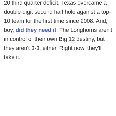
20 third quarter deficit, Texas overcame a
double-digit second half hole against a top-
10 team for the first time since 2008. And,
boy,
did they need it
. The Longhorns aren't
in control of their own Big 12 destiny, but
they aren't 3-3, either. Right now, they'll
take it.