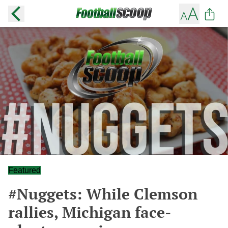
Featured
#Nuggets: While Clemson
rallies, Michigan face-