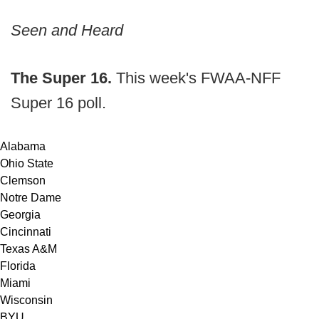
Seen and Heard
The Super 16.
This week's FWAA-NFF
Super 16 poll.
Alabama
Ohio State
Clemson
Notre Dame
Georgia
Cincinnati
Texas A&M
Florida
Miami
Wisconsin
BYU