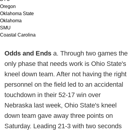
Oregon
Oklahoma State
Oklahoma
SMU
Coastal Carolina
Odds and Ends
a. Through two games the
only phase that needs work is Ohio State's
kneel down team. After not having the right
personnel on the field led to an accidental
touchdown in their 52-17 win over
Nebraska last week, Ohio State's kneel
down team gave away three points on
Saturday. Leading 21-3 with two seconds