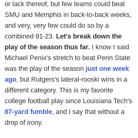
or lack thereof, but few teams could beat
SMU and Memphis in back-to-back weeks,
and very, very few could do so by a
combined 91-23.
Let's break down the
play of the season thus far.
I know I said
Michael Penix's stretch to beat Penn State
was the play of the season
just one week
ago
, but Rutgers's lateral-rooski wins in a
different category. This is my favorite
college football play since Louisiana Tech's
87-yard fumble
, and I say that without a
drop of irony.