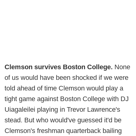
Clemson survives Boston College.
None
of us would have been shocked if we were
told ahead of time Clemson would play a
tight game against Boston College with DJ
Uiagaleilei playing in Trevor Lawrence's
stead. But who would've guessed it'd be
Clemson's freshman quarterback bailing