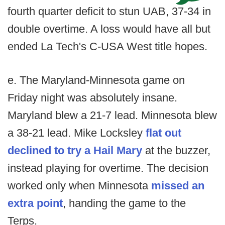
fourth quarter deficit to stun UAB, 37-34 in
double overtime. A loss would have all but
ended La Tech's C-USA West title hopes.
e. The Maryland-Minnesota game on
Friday night was absolutely insane.
Maryland blew a 21-7 lead. Minnesota blew
a 38-21 lead. Mike Locksley
flat out
declined to try a Hail Mary
at the buzzer,
instead playing for overtime. The decision
worked only when Minnesota
missed an
extra point
, handing the game to the
Terps.