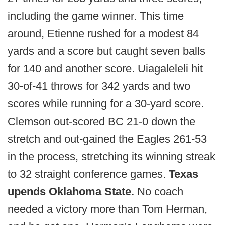
including the game winner. This time
around, Etienne rushed for a modest 84
yards and a score but caught seven balls
for 140 and another score. Uiagaleleli hit
30-of-41 throws for 342 yards and two
scores while running for a 30-yard score.
Clemson out-scored BC 21-0 down the
stretch and out-gained the Eagles 261-53
in the process, stretching its winning streak
to 32 straight conference games.
Texas
upends Oklahoma State.
No coach
needed a victory more than Tom Herman,