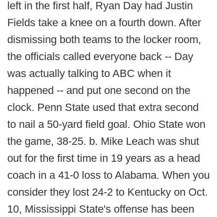
left in the first half, Ryan Day had Justin
Fields take a knee on a fourth down. After
dismissing both teams to the locker room,
the officials called everyone back -- Day
was actually talking to ABC when it
happened -- and put one second on the
clock. Penn State used that extra second
to nail a 50-yard field goal. Ohio State won
the game, 38-25. b. Mike Leach was shut
out for the first time in 19 years as a head
coach in a 41-0 loss to Alabama. When you
consider they lost 24-2 to Kentucky on Oct.
10, Mississippi State's offense has been