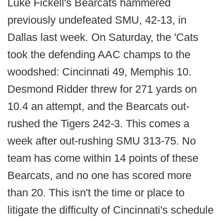
Luke Fickell's Bearcats hammered
previously undefeated SMU, 42-13, in
Dallas last week. On Saturday, the 'Cats
took the defending AAC champs to the
woodshed: Cincinnati 49, Memphis 10.
Desmond Ridder threw for 271 yards on
10.4 an attempt, and the Bearcats out-
rushed the Tigers 242-3. This comes a
week after out-rushing SMU 313-75. No
team has come within 14 points of these
Bearcats, and no one has scored more
than 20. This isn't the time or place to
litigate the difficulty of Cincinnati's schedule