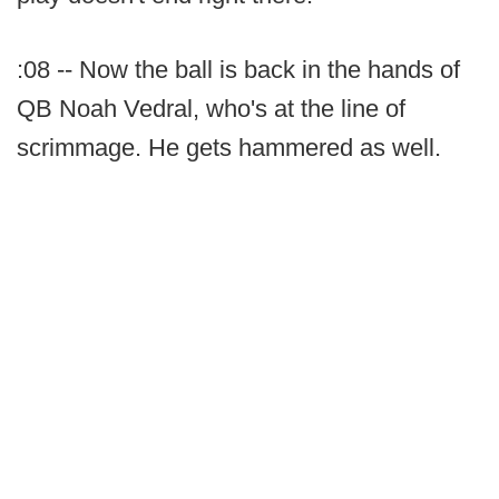
:08 -- Now the ball is back in the hands of
QB Noah Vedral, who's at the line of
scrimmage. He gets hammered as well.