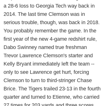
a 28-6 loss to Georgia Tech way back in
2014. The last time Clemson was in
serious trouble, though, was back in 2018.
You probably remember the game. In the
first year of the new 4-game redshirt rule,
Dabo Swinney named true freshman
Trevor Lawrence Clemson's starter and
Kelly Bryant immediately left the team --
only to see Lawrence get hurt, forcing
Clemson to turn to third-stringer Chase
Brice. The Tigers trailed 23-13 in the fourth
quarter and turned to Etienne, who carried
27 times for 203 yards and three scores,