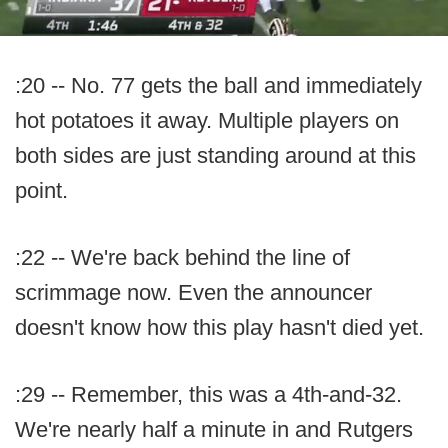
:20 -- No. 77 gets the ball and immediately
hot potatoes it away. Multiple players on
both sides are just standing around at this
point.
:22 -- We're back behind the line of
scrimmage now. Even the announcer
doesn't know how this play hasn't died yet.
:29 -- Remember, this was a 4th-and-32.
We're nearly half a minute in and Rutgers