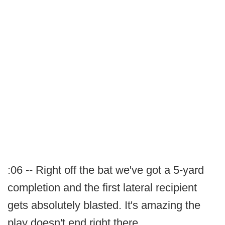
:06 -- Right off the bat we've got a 5-yard
completion and the first lateral recipient
gets absolutely blasted. It's amazing the
play doesn't end right there.