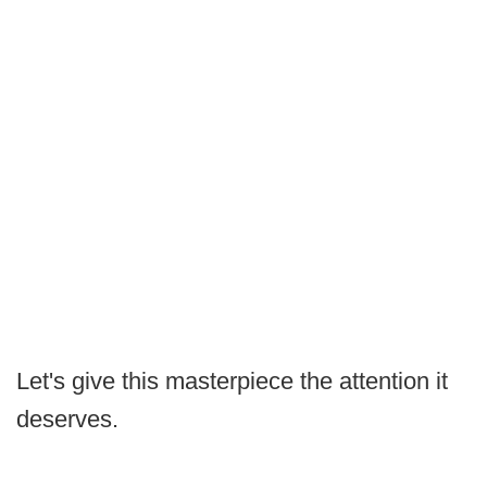
Let's give this masterpiece the attention it
deserves.