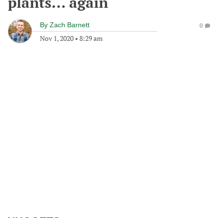
plants... again
By
Zach Barnett
0
Nov 1, 2020
•
8:29 am