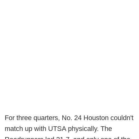
For three quarters, No. 24 Houston couldn't
match up with UTSA physically. The