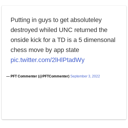
Putting in guys to get absoluteley
destroyed whiled UNC returned the
onside kick for a TD is a 5 dimensonal
chess move by app state
pic.twitter.com/2lHlPtadWy
— PFT Commenter (@PFTCommenter)
September 3, 2022