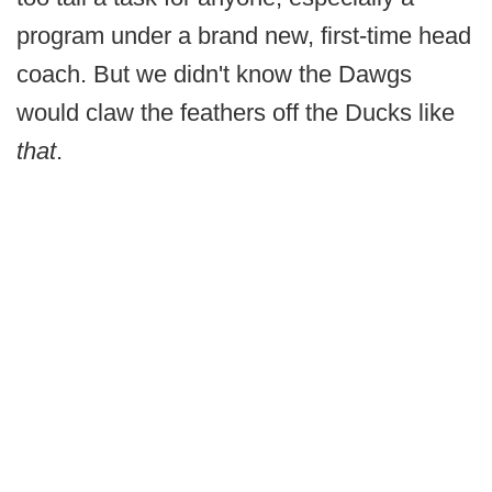
program under a brand new, first-time head
coach. But we didn't know the Dawgs
would claw the feathers off the Ducks like
that
.