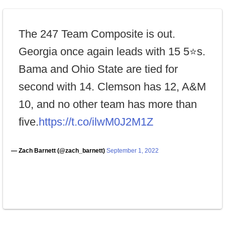
The 247 Team Composite is out.
Georgia once again leads with 15 5⭐s.
Bama and Ohio State are tied for
second with 14. Clemson has 12, A&M
10, and no other team has more than
five.
https://t.co/ilwM0J2M1Z
— Zach Barnett (@zach_barnett)
September 1, 2022