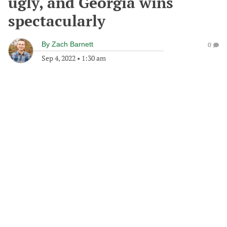
ugly, and Georgia wins
spectacularly
By
Zach Barnett
0
Sep 4, 2022
•
1:30 am