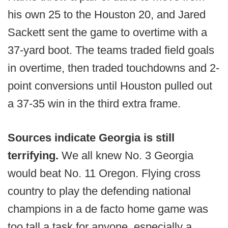
his own 25 to the Houston 20, and Jared
Sackett sent the game to overtime with a
37-yard boot. The teams traded field goals
in overtime, then traded touchdowns and 2-
point conversions until Houston pulled out
a 37-35 win in the third extra frame.
Sources indicate Georgia is still
terrifying.
We all knew No. 3 Georgia
would beat No. 11 Oregon. Flying cross
country to play the defending national
champions in a de facto home game was
too tall a task for anyone, especially a