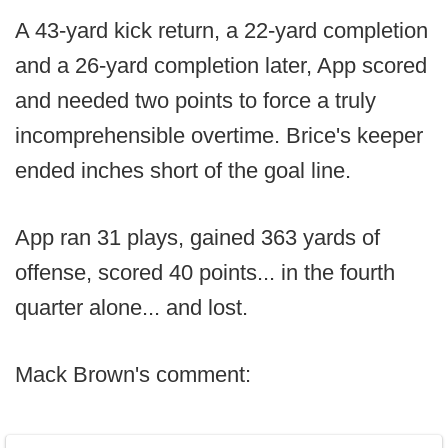
A 43-yard kick return, a 22-yard completion
and a 26-yard completion later, App scored
and needed two points to force a truly
incomprehensible overtime. Brice's keeper
ended inches short of the goal line.
App ran 31 plays, gained 363 yards of
offense, scored 40 points... in the fourth
quarter alone... and lost.
Mack Brown's comment: