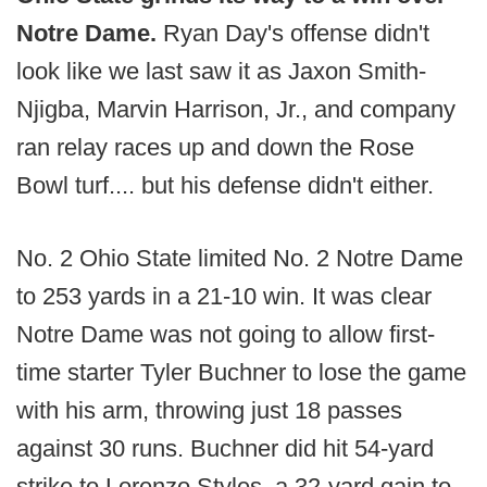
Notre Dame.
Ryan Day's offense didn't
look like we last saw it as Jaxon Smith-
Njigba, Marvin Harrison, Jr., and company
ran relay races up and down the Rose
Bowl turf.... but his defense didn't either.
No. 2 Ohio State limited No. 2 Notre Dame
to 253 yards in a 21-10 win. It was clear
Notre Dame was not going to allow first-
time starter Tyler Buchner to lose the game
with his arm, throwing just 18 passes
against 30 runs. Buchner did hit 54-yard
strike to Lorenzo Styles, a 32-yard gain to