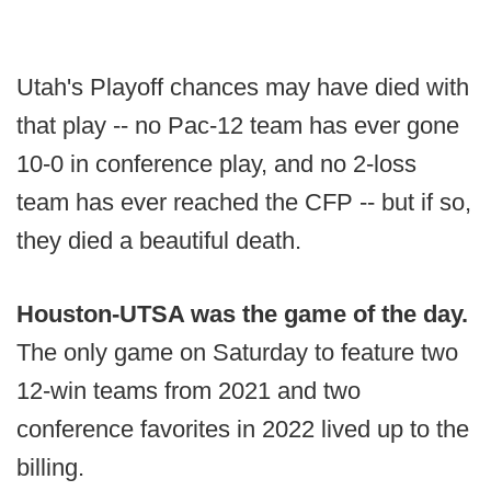
Utah's Playoff chances may have died with
that play -- no Pac-12 team has ever gone
10-0 in conference play, and no 2-loss
team has ever reached the CFP -- but if so,
they died a beautiful death.
Houston-UTSA was the game of the day.
The only game on Saturday to feature two
12-win teams from 2021 and two
conference favorites in 2022 lived up to the
billing.