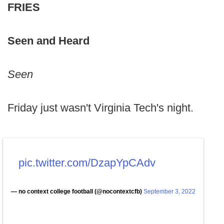
FRIES
Seen and Heard
Seen
Friday just wasn't Virginia Tech's night.
pic.twitter.com/DzapYpCAdv
— no context college football (@nocontextcfb)
September 3, 2022