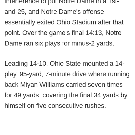
interference to put Notre Dame in a 1st-
and-25, and Notre Dame's offense
essentially exited Ohio Stadium after that
point. Over the game's final 14:13, Notre
Dame ran six plays for minus-2 yards.
Leading 14-10, Ohio State mounted a 14-
play, 95-yard, 7-minute drive where running
back Miyan Williams carried seven times
for 49 yards, covering the final 34 yards by
himself on five consecutive rushes.