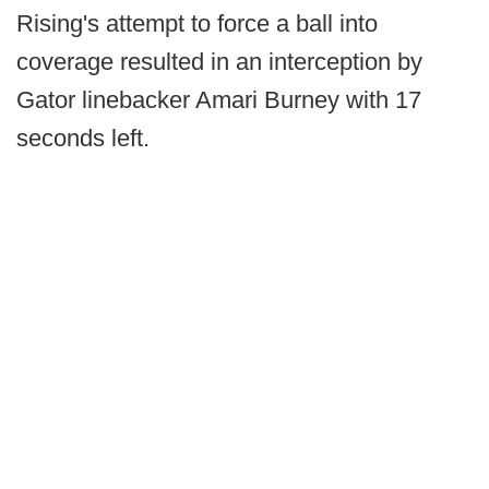
Rising's attempt to force a ball into
coverage resulted in an interception by
Gator linebacker Amari Burney with 17
seconds left.