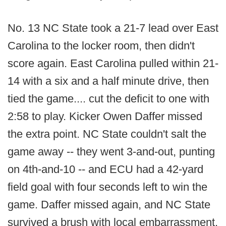
No. 13 NC State took a 21-7 lead over East
Carolina to the locker room, then didn't
score again. East Carolina pulled within 21-
14 with a six and a half minute drive, then
tied the game.... cut the deficit to one with
2:58 to play. Kicker Owen Daffer missed
the extra point. NC State couldn't salt the
game away -- they went 3-and-out, punting
on 4th-and-10 -- and ECU had a 42-yard
field goal with four seconds left to win the
game. Daffer missed again, and NC State
survived a brush with local embarrassment.