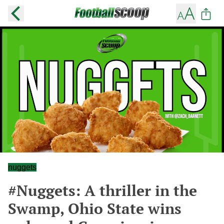
nuggets
#Nuggets: A thriller in the
Swamp, Ohio State wins