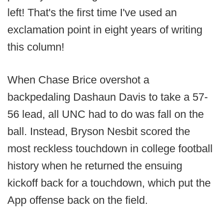
left! That's the first time I've used an
exclamation point in eight years of writing
this column!
When Chase Brice overshot a
backpedaling Dashaun Davis to take a 57-
56 lead, all UNC had to do was fall on the
ball. Instead, Bryson Nesbit scored the
most reckless touchdown in college football
history when he returned the ensuing
kickoff back for a touchdown, which put the
App offense back on the field.