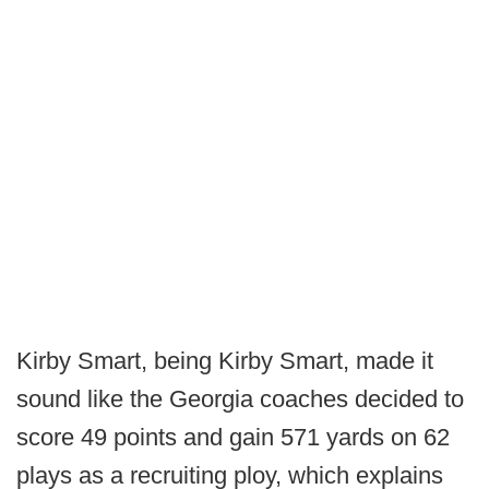
Kirby Smart, being Kirby Smart, made it
sound like the Georgia coaches decided to
score 49 points and gain 571 yards on 62
plays as a recruiting ploy, which explains