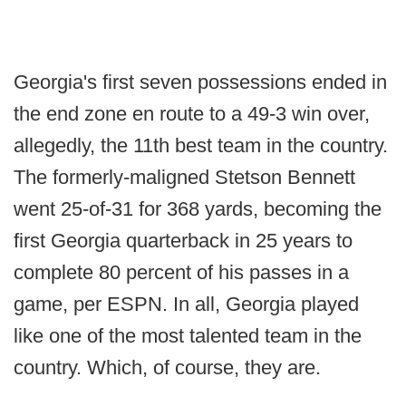
Georgia's first seven possessions ended in
the end zone en route to a 49-3 win over,
allegedly, the 11th best team in the country.
The formerly-maligned Stetson Bennett
went 25-of-31 for 368 yards, becoming the
first Georgia quarterback in 25 years to
complete 80 percent of his passes in a
game, per ESPN. In all, Georgia played
like one of the most talented team in the
country. Which, of course, they are.