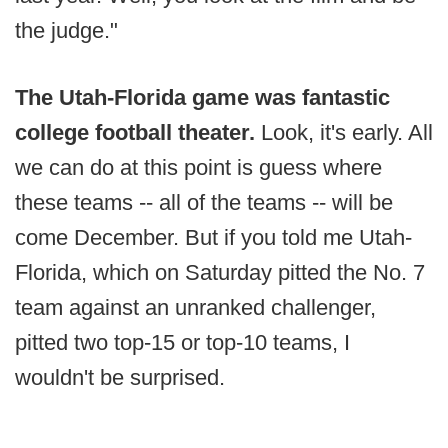
the judge."
The Utah-Florida game was fantastic
college football theater.
Look, it's early. All
we can do at this point is guess where
these teams -- all of the teams -- will be
come December. But if you told me Utah-
Florida, which on Saturday pitted the No. 7
team against an unranked challenger,
pitted two top-15 or top-10 teams, I
wouldn't be surprised.