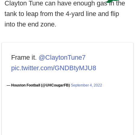
Clayton Tune can have enough gas in the
tank to leap from the 4-yard line and flip
into the end zone.
Frame it.
@ClaytonTune7
pic.twitter.com/GNDBtyMJU8
— Houston Football (@UHCougarFB)
September 4, 2022