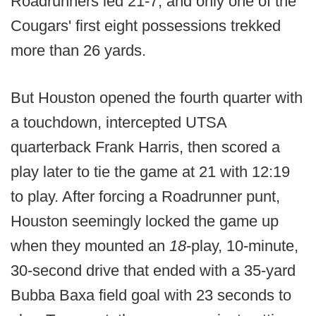
Roadrunners led 21-7, and only one of the
Cougars' first eight possessions trekked
more than 26 yards.
But Houston opened the fourth quarter with
a touchdown, intercepted UTSA
quarterback Frank Harris, then scored a
play later to tie the game at 21 with 12:19
to play. After forcing a Roadrunner punt,
Houston seemingly locked the game up
when they mounted an
18
-play, 10-minute,
30-second drive that ended with a 35-yard
Bubba Baxa field goal with 23 seconds to