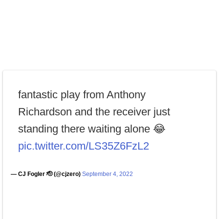
fantastic play from Anthony
Richardson and the receiver just
standing there waiting alone 😂
pic.twitter.com/LS35Z6FzL2
— CJ Fogler 🫡 (@cjzero)
September 4, 2022