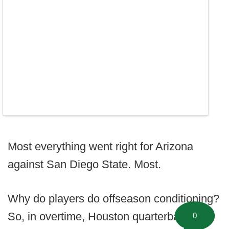
Most everything went right for Arizona
against San Diego State. Most.
Why do players do offseason conditioning?
So, in overtime, Houston quarterback
0