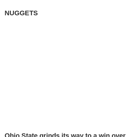
NUGGETS
Ohio State grinds its way to a win over