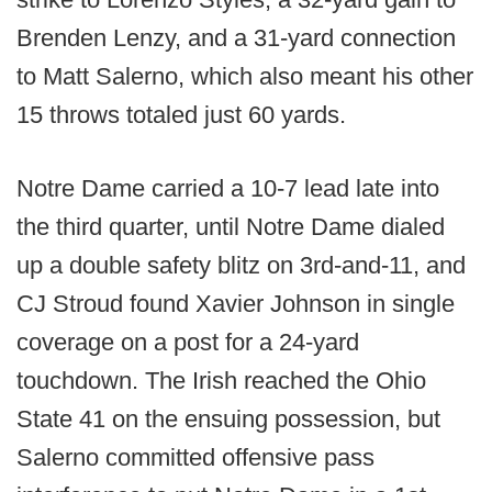
Brenden Lenzy, and a 31-yard connection
to Matt Salerno, which also meant his other
15 throws totaled just 60 yards.
Notre Dame carried a 10-7 lead late into
the third quarter, until Notre Dame dialed
up a double safety blitz on 3rd-and-11, and
CJ Stroud found Xavier Johnson in single
coverage on a post for a 24-yard
touchdown. The Irish reached the Ohio
State 41 on the ensuing possession, but
Salerno committed offensive pass