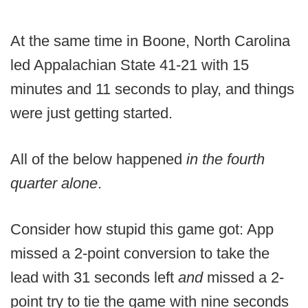
At the same time in Boone, North Carolina
led Appalachian State 41-21 with 15
minutes and 11 seconds to play, and things
were just getting started.
All of the below happened
in the fourth
quarter alone
.
Consider how stupid this game got: App
missed a 2-point conversion to take the
lead with 31 seconds left
and
missed a 2-
point try to tie the game with nine seconds