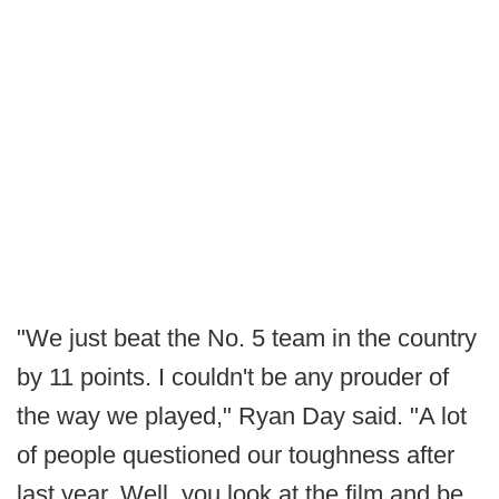
"We just beat the No. 5 team in the country
by 11 points. I couldn't be any prouder of
the way we played," Ryan Day said. "A lot
of people questioned our toughness after
last year. Well, you look at the film and be