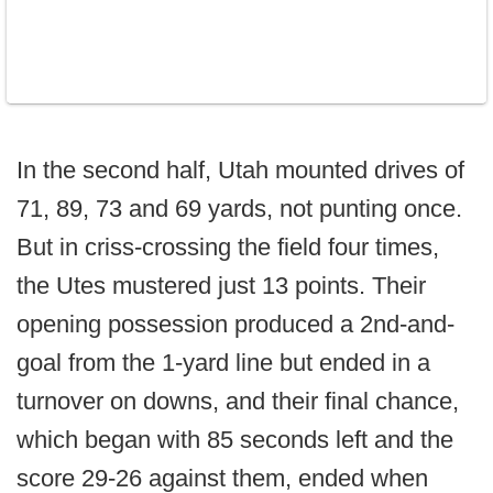
In the second half, Utah mounted drives of
71, 89, 73 and 69 yards, not punting once.
But in criss-crossing the field four times,
the Utes mustered just 13 points. Their
opening possession produced a 2nd-and-
goal from the 1-yard line but ended in a
turnover on downs, and their final chance,
which began with 85 seconds left and the
score 29-26 against them, ended when