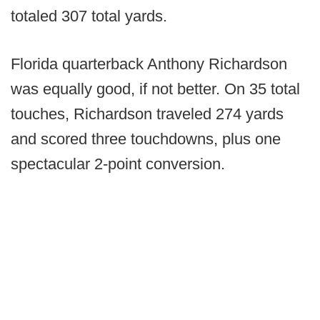
totaled 307 total yards.
Florida quarterback Anthony Richardson
was equally good, if not better. On 35 total
touches, Richardson traveled 274 yards
and scored three touchdowns, plus one
spectacular 2-point conversion.