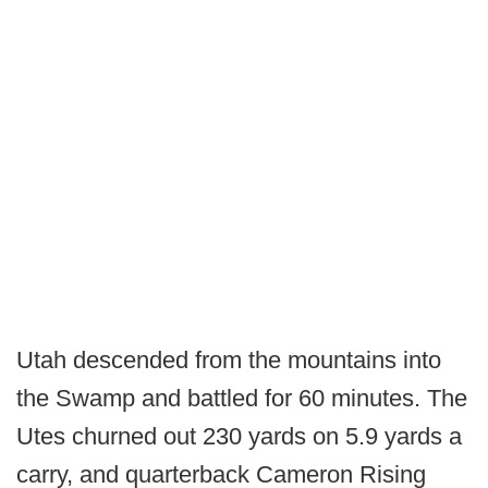
Utah descended from the mountains into
the Swamp and battled for 60 minutes. The
Utes churned out 230 yards on 5.9 yards a
carry, and quarterback Cameron Rising