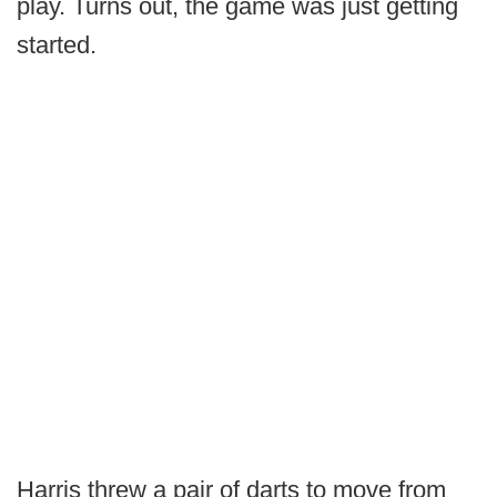
play. Turns out, the game was just getting
started.
Harris threw a pair of darts to move from