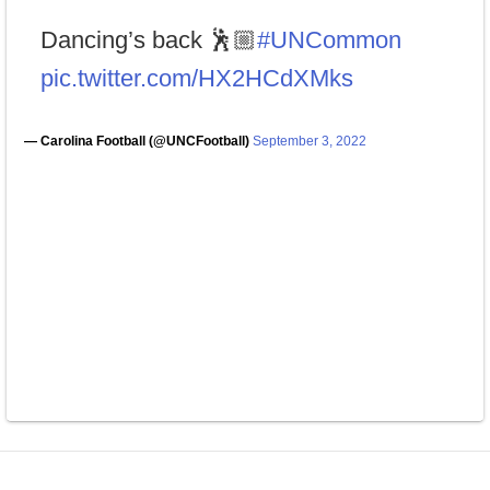
Dancing’s back 🕺🏼
#UNCommon
pic.twitter.com/HX2HCdXMks
— Carolina Football (@UNCFootball)
September 3, 2022