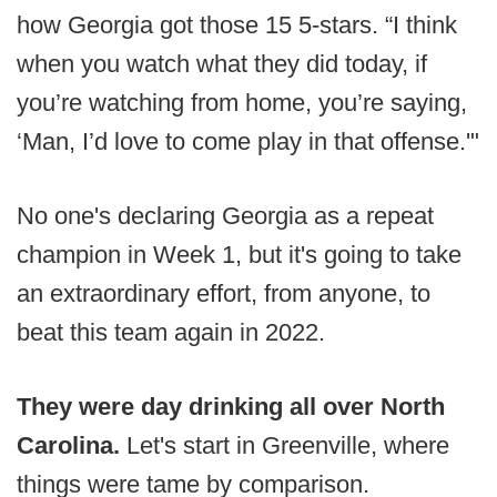
how Georgia got those 15 5-stars. “I think
when you watch what they did today, if
you’re watching from home, you’re saying,
‘Man, I’d love to come play in that offense.'"
No one's declaring Georgia as a repeat
champion in Week 1, but it's going to take
an extraordinary effort, from anyone, to
beat this team again in 2022.
They were day drinking all over North
Carolina.
Let's start in Greenville, where
things were tame by comparison.