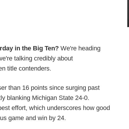
rday in the Big Ten?
We're heading
e're talking credibly about
n title contenders.
er than 16 points since surging past
ly blanking Michigan State 24-0.
best effort, which underscores how good
inus game and win by 24.