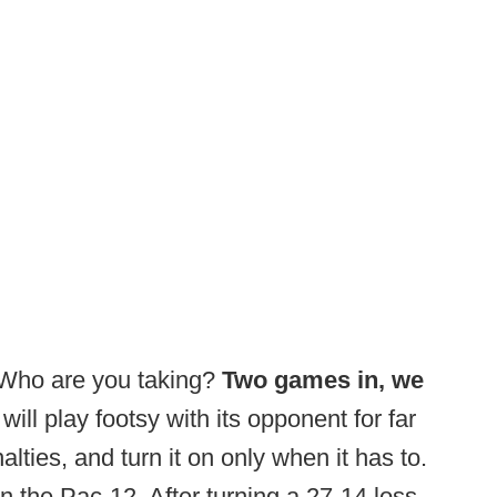
 Who are you taking?
Two games in, we
 will play footsy with its opponent for far
ties, and turn it on only when it has to.
in the Pac-12. After turning a 27-14 loss