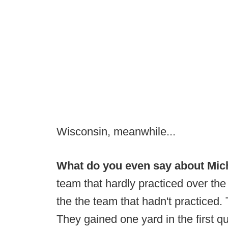
Wisconsin, meanwhile...
What do you even say about Mich
team that hardly practiced over th
the the team that hadn't practiced. 
They gained one yard in the first qu