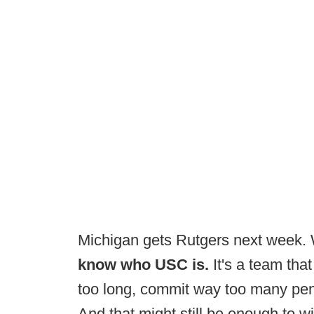
Michigan gets Rutgers next week.
know who USC is.
It's a team that
too long, commit way too many penal
And that might still be enough to w