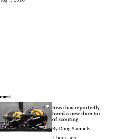
atured
Iowa has reportedly
0
hired a new director
of scouting
By
Doug Samuels
4 hours ago