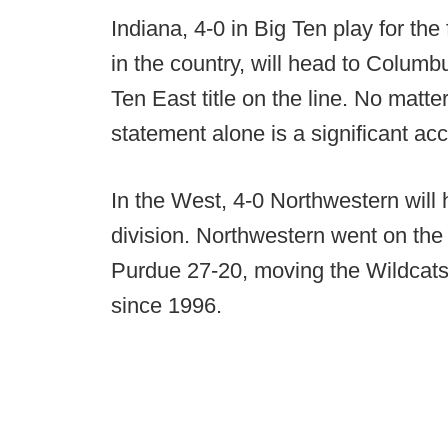
Indiana, 4-0 in Big Ten play for th
in the country, will head to Columb
Ten East title on the line. No matt
statement alone is a significant ac
In the West, 4-0 Northwestern will 
division. Northwestern went on th
Purdue 27-20, moving the Wildcats to
since 1996.