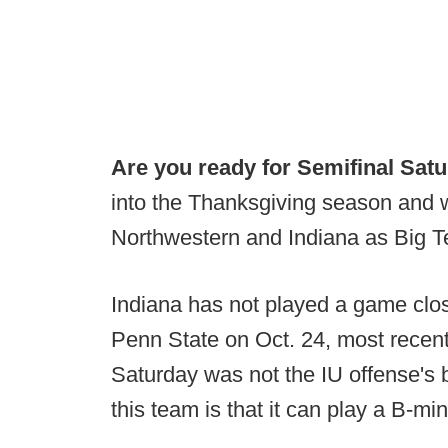
Are you ready for Semifinal Satu
into the Thanksgiving season and w
Northwestern and Indiana as Big Te
Indiana has not played a game clos
Penn State on Oct. 24, most recent
Saturday was not the IU offense's 
this team is that it can play a B-m