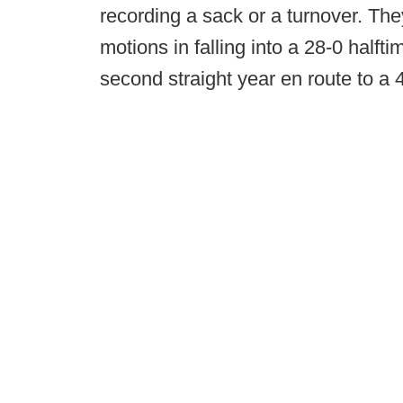
recording a sack or a turnover. They
motions in falling into a 28-0 halfti
second straight year en route to a