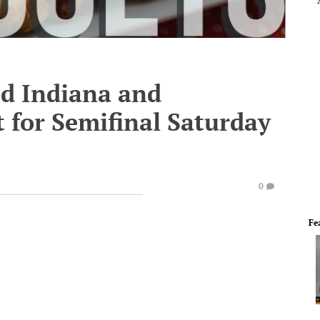
d Indiana and
 for Semifinal Saturday
0
Fe