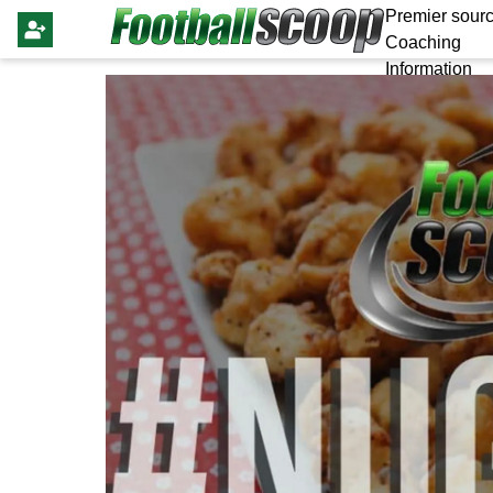
Premier sourc
Coaching
Information