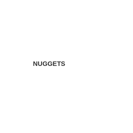
NUGGETS