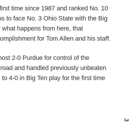
e first time since 1987 and ranked No. 10
us to face No. 3 Ohio State with the Big
er what happens from here, that
complishment for Tom Allen and his staff.
host 2-0 Purdue for control of the
e road and handled previously unbeaten
 4-0 in Big Ten play for the first time
La