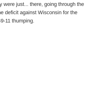
 were just... there, going through the
me deficit against Wisconsin for the
 49-11 thumping.