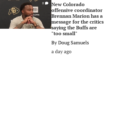
New Colorado
0
offensive coordinator
Brennan Marion has a
message for the critics
saying the Buffs are
"too small"
By
Doug Samuels
a day ago