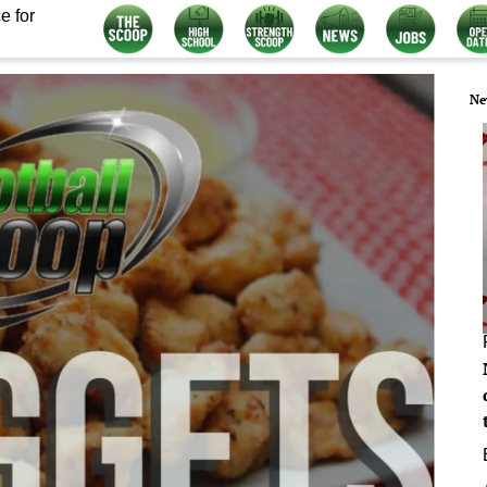
e for
Ne