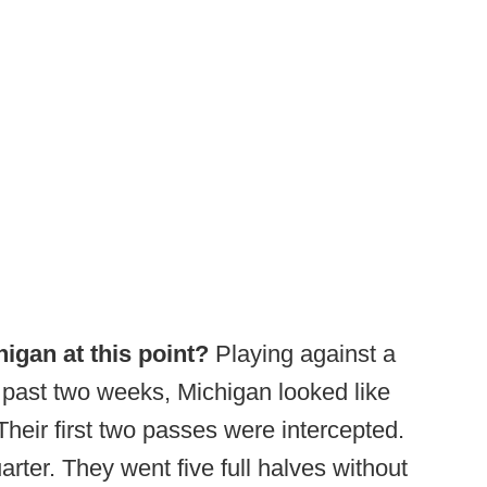
igan at this point?
Playing against a
e past two weeks, Michigan looked like
Their first two passes were intercepted.
arter. They went five full halves without