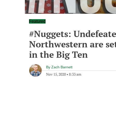
Featured
#Nuggets: Undefeate
Northwestern are set
in the Big Ten
By
Zach Barnett
Nov 15, 2020
•
8:33 am