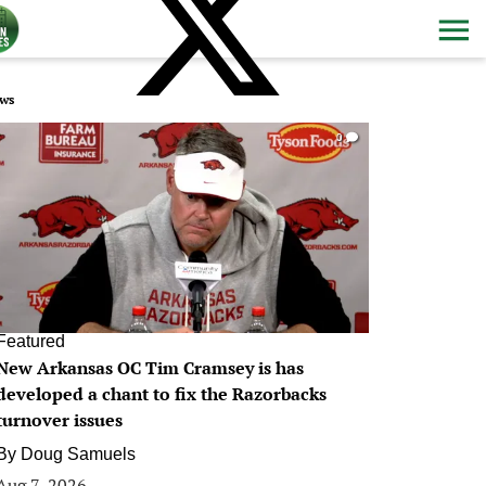
ws
0
Featured
New Arkansas OC Tim Cramsey is has
developed a chant to fix the Razorbacks
turnover issues
By
Doug Samuels
Aug 7, 2026