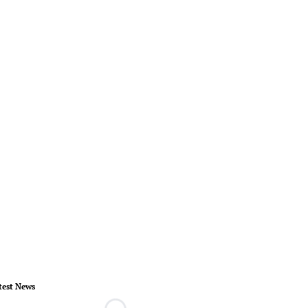
test News