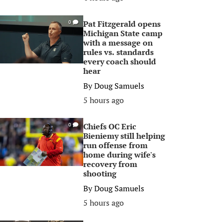
Pat Fitzgerald opens
0
Michigan State camp
with a message on
rules vs. standards
every coach should
hear
By
Doug Samuels
5 hours ago
Chiefs OC Eric
0
Bieniemy still helping
run offense from
home during wife's
recovery from
shooting
By
Doug Samuels
5 hours ago