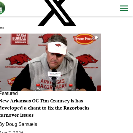
ws
0
Featured
New Arkansas OC Tim Cramsey is has
developed a chant to fix the Razorbacks
turnover issues
By
Doug Samuels
Aug 7, 2026