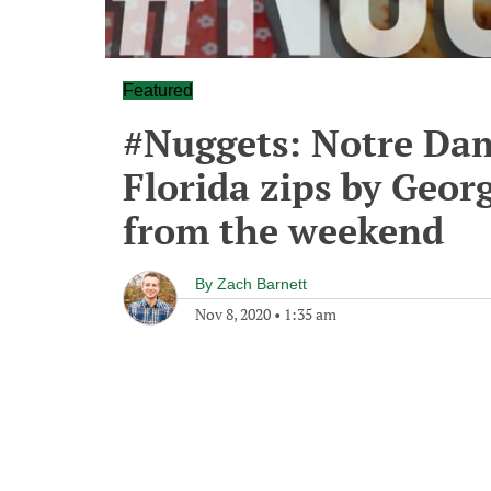
Featured
#Nuggets: Notre Dame
Florida zips by Geor
from the weekend
By
Zach Barnett
Nov 8, 2020
•
1:35 am