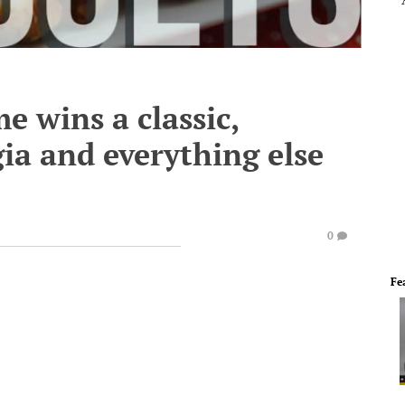
 wins a classic,
gia and everything else
0
Fe