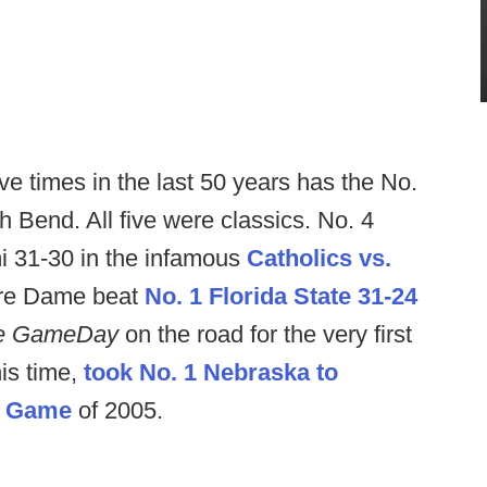
ve times in the last 50 years has the No.
 Bend. All five were classics. No. 4
 31-30 in the infamous
Catholics vs.
tre Dame beat
No. 1 Florida State 31-24
ge GameDay
on the road for the very first
is time,
took No. 1 Nebraska to
h Game
of 2005.