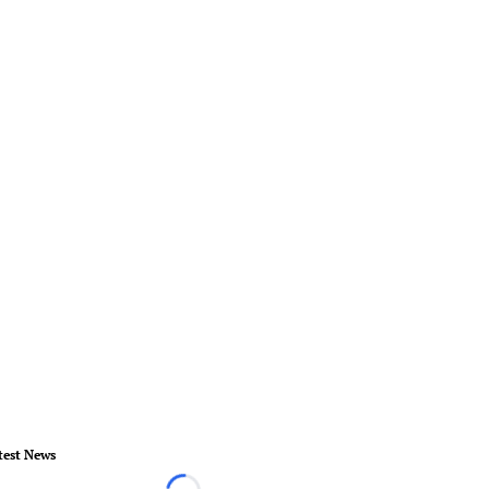
test News