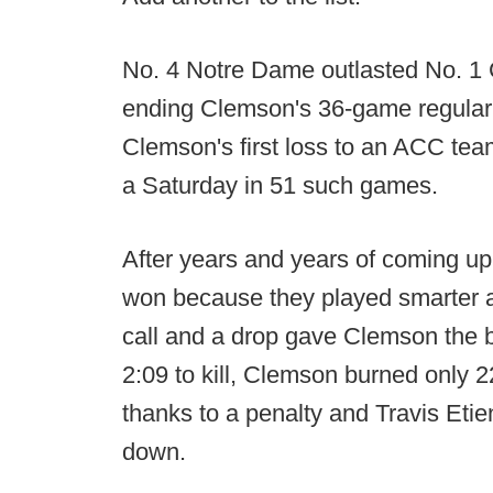
No. 4 Notre Dame outlasted No. 1 
ending Clemson's 36-game regular 
Clemson's first loss to an ACC team
a Saturday in 51 such games.
After years and years of coming up
won because they played smarter at
call and a drop gave Clemson the b
2:09 to kill, Clemson burned only 2
thanks to a penalty and Travis Etie
down.