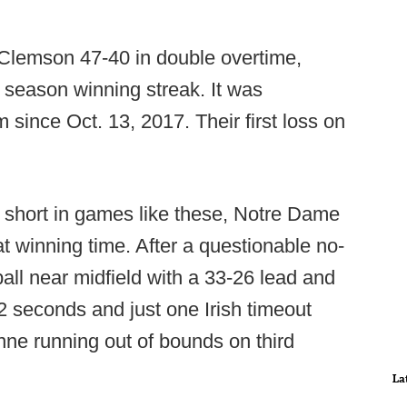
Clemson 47-40 in double overtime,
season winning streak. It was
 since Oct. 13, 2017. Their first loss on
 short in games like these, Notre Dame
 winning time. After a questionable no-
all near midfield with a 33-26 lead and
2 seconds and just one Irish timeout
nne running out of bounds on third
La