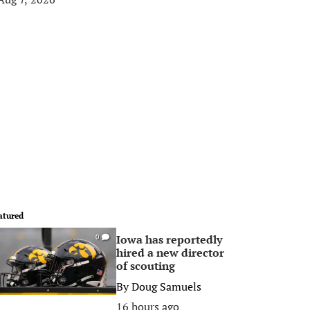
atured
Iowa has reportedly
0
hired a new director
of scouting
By
Doug Samuels
16 hours ago