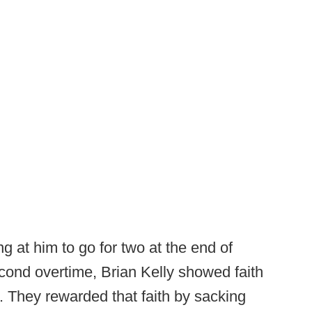
ng at him to go for two at the end of
econd overtime, Brian Kelly showed faith
. They rewarded that faith by sacking