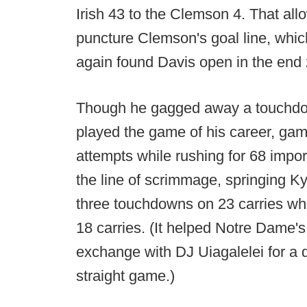
Irish 43 to the Clemson 4. That al
puncture Clemson's goal line, whi
again found Davis open in the end
Though he gagged away a touchdo
played the game of his career, gam
attempts while rushing for 68 impo
the line of scrimmage, springing Ky
three touchdowns on 23 carries whil
18 carries. (It helped Notre Dame'
exchange with DJ Uiagalelei for a
straight game.)