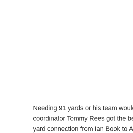
Needing 91 yards or his team woul
coordinator Tommy Rees got the bet
yard connection from Ian Book to A