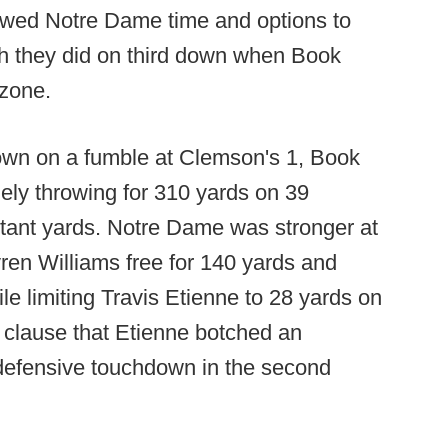
lowed Notre Dame time and options to
ch they did on third down when Book
 zone.
wn on a fumble at Clemson's 1, Book
ely throwing for 310 yards on 39
rtant yards. Notre Dame was stronger at
ren Williams free for 140 yards and
e limiting Travis Etienne to 28 yards on
s clause that Etienne botched an
 defensive touchdown in the second