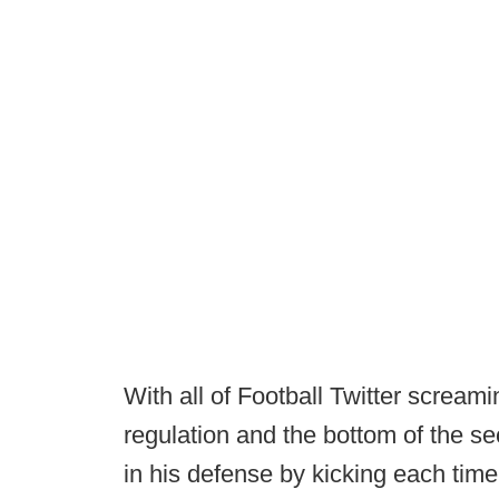
With all of Football Twitter screami
regulation and the bottom of the s
in his defense by kicking each time