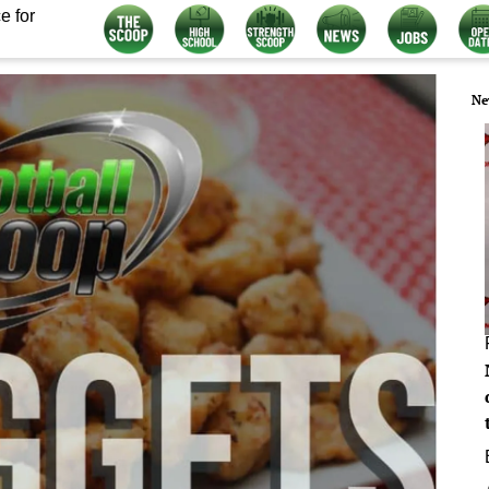
e for
Ne