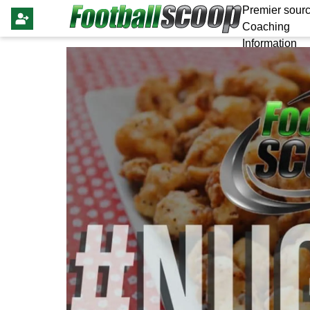
Premier sourc
Coaching
Information