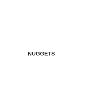
NUGGETS