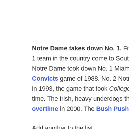
Notre Dame takes down No. 1.
Fi
1 team in the country come to South
Notre Dame took down No. 1 Miami
Convicts
game of 1988. No. 2 No
in 1993, the game that took
Colle
time. The Irish, heavy underdogs th
overtime
in 2000. The
Bush Pus
Add another to the list.