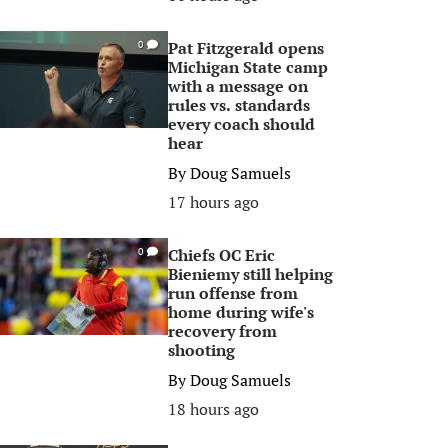
Pat Fitzgerald opens
0
Michigan State camp
with a message on
rules vs. standards
every coach should
hear
By
Doug Samuels
17 hours ago
Chiefs OC Eric
0
Bieniemy still helping
run offense from
home during wife's
recovery from
shooting
By
Doug Samuels
18 hours ago