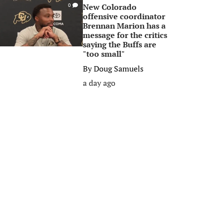
New Colorado
0
offensive coordinator
Brennan Marion has a
message for the critics
saying the Buffs are
"too small"
By
Doug Samuels
a day ago