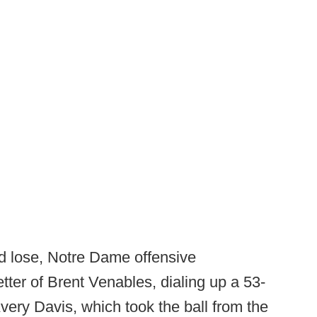
d lose, Notre Dame offensive
ter of Brent Venables, dialing up a 53-
very Davis, which took the ball from the