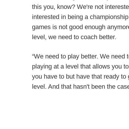
this you, know? We're not intereste
interested in being a championship 
games is not good enough anymore
level, we need to coach better.
“We need to play better. We need to 
playing at a level that allows you t
you have to but have that ready to 
level. And that hasn't been the case