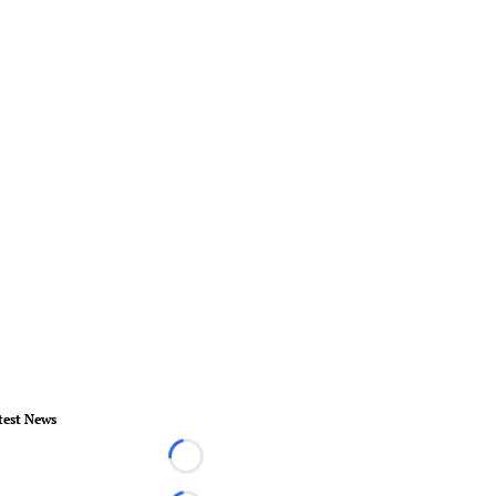
test News
Loading...