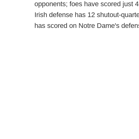
opponents; foes have scored just 4
Irish defense has 12 shutout-quarte
has scored on Notre Dame's defense