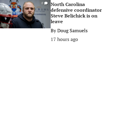
North Carolina
0
defensive coordinator
Steve Belichick is on
leave
By
Doug Samuels
17 hours ago