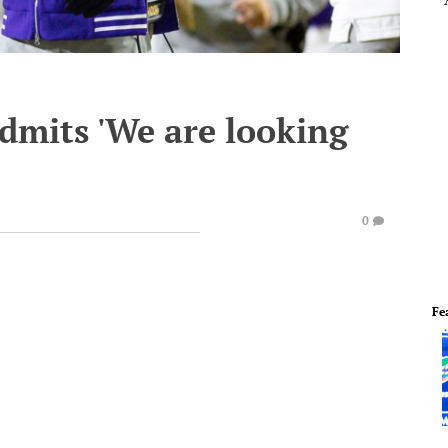
dmits 'We are looking
0
Fe