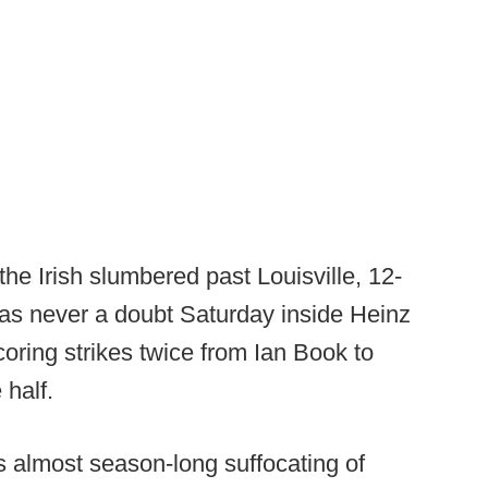
the Irish slumbered past Louisville, 12-
was never a doubt Saturday inside Heinz
coring strikes twice from Ian Book to
half.
 almost season-long suffocating of