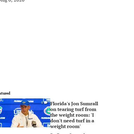
atured
Florida's Jon Sumrall
0
on tearing turf from
the weight room: 'I
don't need turf in a
weight room'