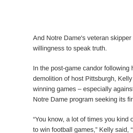
And Notre Dame's veteran skipper d
willingness to speak truth.
In the post-game candor following hi
demolition of host Pittsburgh, Kelly
winning games – especially agains
Notre Dame program seeking its fir
“You know, a lot of times you kind of
to win football games,” Kelly said, 