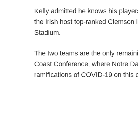
Kelly admitted he knows his players 
the Irish host top-ranked Clemson
Stadium.
The two teams are the only remainin
Coast Conference, where Notre Dam
ramifications of COVID-19 on this c