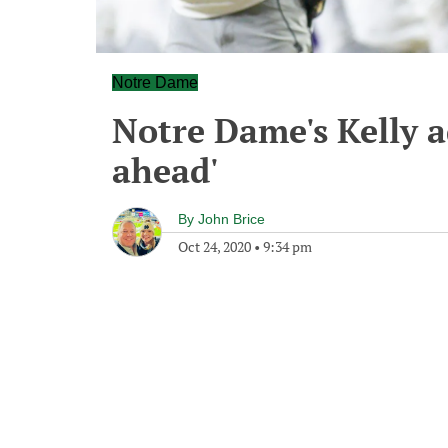
Notre Dame
Notre Dame's Kelly a
ahead'
By
John Brice
Oct 24, 2020
•
9:34 pm