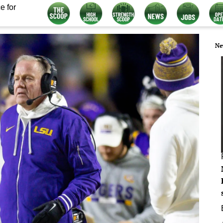
e for
Ne