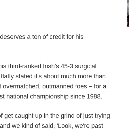
eserves a ton of credit for his
s third-ranked Irish's 45-3 surgical
 flatly stated it's about much more than
t overmatched, outmanned foes – for a
st national championship since 1988.
 get caught up in the grind of just trying
“and we kind of said, 'Look, we're past