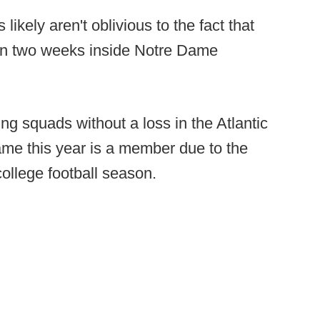
likely aren't oblivious to the fact that
 in two weeks inside Notre Dame
g squads without a loss in the Atlantic
e this year is a member due to the
ollege football season.