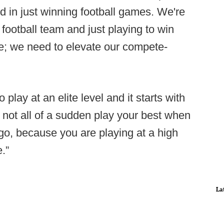
d in just winning football games. We're
football team and just playing to win
; we need to elevate our compete-
play at an elite level and it starts with
o not all of a sudden play your best when
go, because you are playing at a high
.”
La