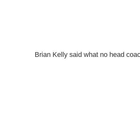
Brian Kelly said what no head coac