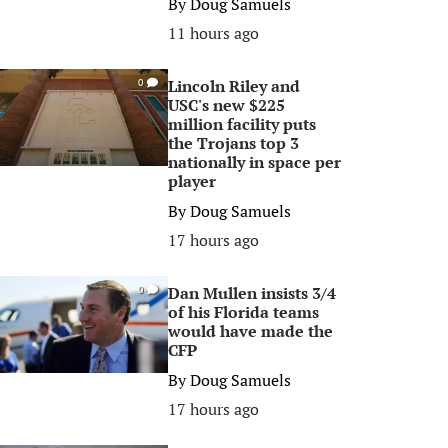
By
Doug Samuels
11 hours ago
Lincoln Riley and
0
USC's new $225
million facility puts
the Trojans top 3
nationally in space per
player
By
Doug Samuels
17 hours ago
Dan Mullen insists 3/4
0
of his Florida teams
would have made the
CFP
By
Doug Samuels
17 hours ago