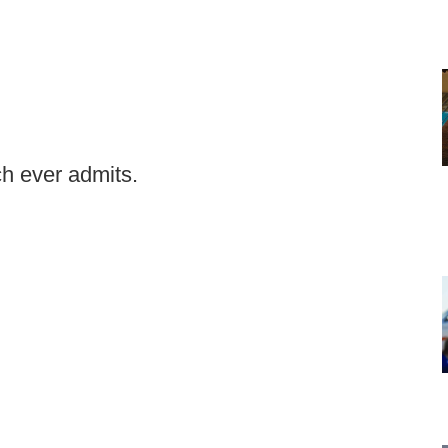
h ever admits.