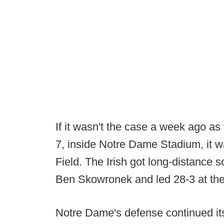
If it wasn't the case a week ago as 
7, inside Notre Dame Stadium, it 
Field. The Irish got long-distance s
Ben Skowronek and led 28-3 at the 
Notre Dame's defense continued its