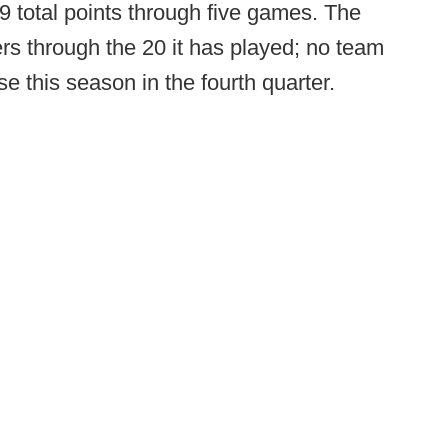
9 total points through five games. The
rs through the 20 it has played; no team
 this season in the fourth quarter.