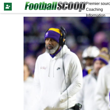
Premier sourc
Coaching
Information