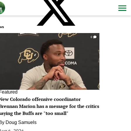
ws
0
Featured
New Colorado offensive coordinator
Brennan Marion has a message for the critics
saying the Buffs are "too small"
By
Doug Samuels
Aug 6, 2026