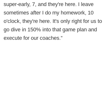
super-early, 7, and they're here. I leave
sometimes after I do my homework, 10
o'clock, they're here. It's only right for us to
go dive in 150% into that game plan and
execute for our coaches.”