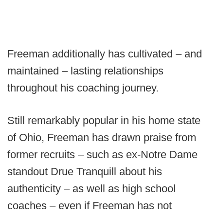
Freeman additionally has cultivated – and
maintained – lasting relationships
throughout his coaching journey.
Still remarkably popular in his home state
of Ohio, Freeman has drawn praise from
former recruits – such as ex-Notre Dame
standout Drue Tranquill about his
authenticity – as well as high school
coaches – even if Freeman has not