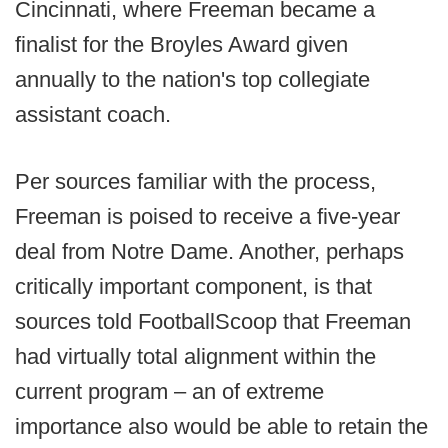
Cincinnati, where Freeman became a
finalist for the Broyles Award given
annually to the nation's top collegiate
assistant coach.
Per sources familiar with the process,
Freeman is poised to receive a five-year
deal from Notre Dame. Another, perhaps
critically important component, is that
sources told FootballScoop that Freeman
had virtually total alignment within the
current program – an of extreme
importance also would be able to retain the