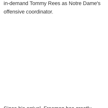
in-demand Tommy Rees as Notre Dame's
offensive coordinator.