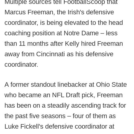
Multiple sources tell FootballScoop that
Marcus Freeman, the Irish's defensive
coordinator, is being elevated to the head
coaching position at Notre Dame – less
than 11 months after Kelly hired Freeman
away from Cincinnati as his defensive
coordinator.
A former standout linebacker at Ohio State
who became an NFL Draft pick, Freeman
has been on a steadily ascending track for
the past five seasons – four of them as
Luke Fickell's defensive coordinator at