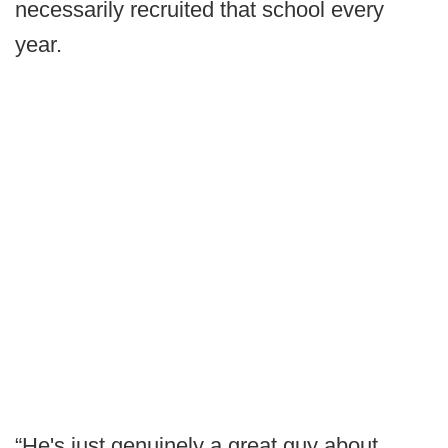
necessarily recruited that school every
year.
“He's just genuinely a great guy about