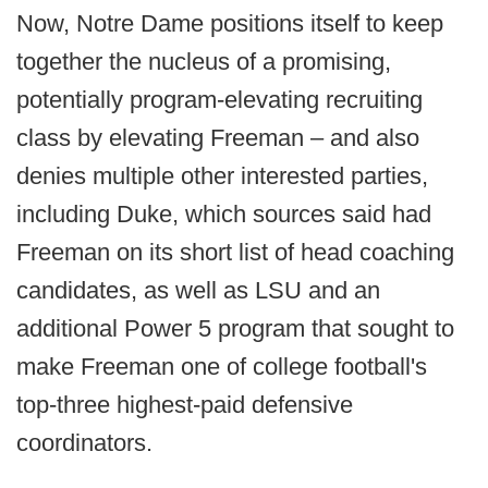
Now, Notre Dame positions itself to keep
together the nucleus of a promising,
potentially program-elevating recruiting
class by elevating Freeman – and also
denies multiple other interested parties,
including Duke, which sources said had
Freeman on its short list of head coaching
candidates, as well as LSU and an
additional Power 5 program that sought to
make Freeman one of college football's
top-three highest-paid defensive
coordinators.