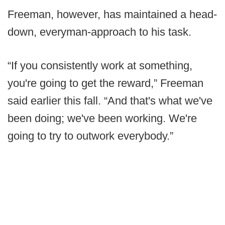
Freeman, however, has maintained a head-
down, everyman-approach to his task.
“If you consistently work at something,
you're going to get the reward,” Freeman
said earlier this fall. “And that's what we've
been doing; we've been working. We're
going to try to outwork everybody.”