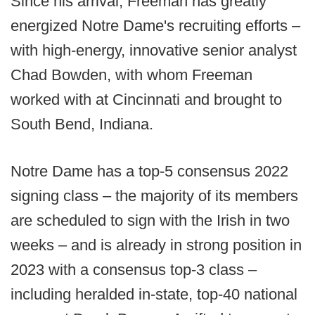
Since his arrival, Freeman has greatly
energized Notre Dame's recruiting efforts –
with high-energy, innovative senior analyst
Chad Bowden, with whom Freeman
worked with at Cincinnati and brought to
South Bend, Indiana.
Notre Dame has a top-5 consensus 2022
signing class – the majority of its members
are scheduled to sign with the Irish in two
weeks – and is already in strong position in
2023 with a consensus top-3 class –
including heralded in-state, top-40 national