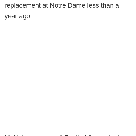
replacement at Notre Dame less than a
year ago.