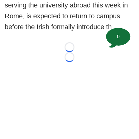
serving the university abroad this week in
Rome, is expected to return to campus
before the Irish formally introduce th
0
Loading...
Loading...