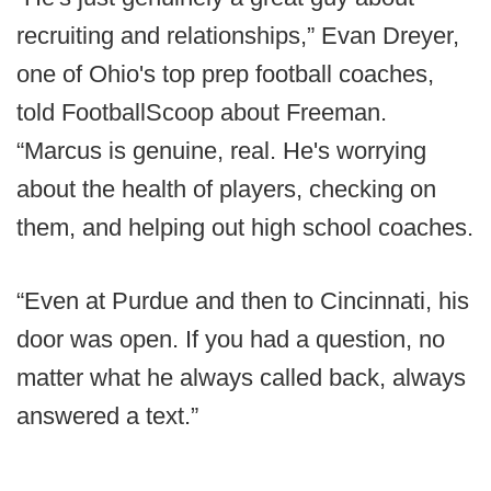
recruiting and relationships,” Evan Dreyer,
one of Ohio's top prep football coaches,
told FootballScoop about Freeman.
“Marcus is genuine, real. He's worrying
about the health of players, checking on
them, and helping out high school coaches.
“Even at Purdue and then to Cincinnati, his
door was open. If you had a question, no
matter what he always called back, always
answered a text.”