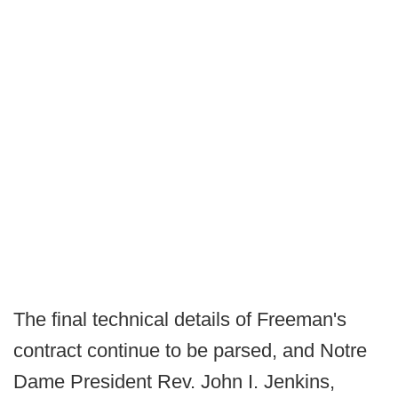
The final technical details of Freeman's
contract continue to be parsed, and Notre
Dame President Rev. John I. Jenkins,