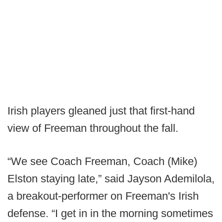
Irish players gleaned just that first-hand
view of Freeman throughout the fall.
“We see Coach Freeman, Coach (Mike)
Elston staying late,” said Jayson Ademilola,
a breakout-performer on Freeman's Irish
defense. “I get in in the morning sometimes