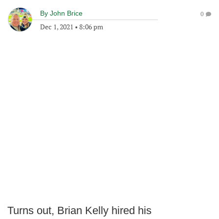
By
John Brice
0
Dec 1, 2021
•
8:06 pm
Turns out, Brian Kelly hired his