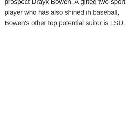
prospect Drayk Bowen. A gifted two-sport
player who has also shined in baseball,
Bowen's other top potential suitor is LSU.