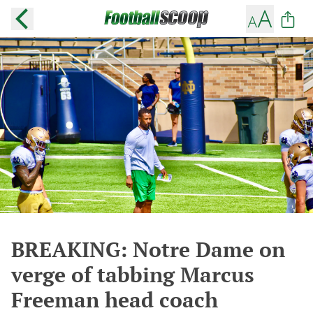
BREAKING: Notre Dame on
verge of tabbing Marcus
Freeman head coach