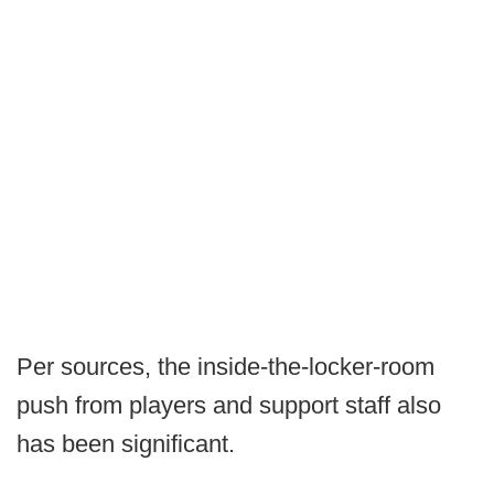
Per sources, the inside-the-locker-room
push from players and support staff also
has been significant.