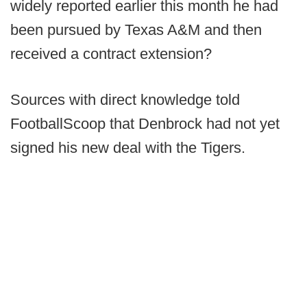
widely reported earlier this month he had
been pursued by Texas A&M and then
received a contract extension?
Sources with direct knowledge told
FootballScoop that Denbrock had not yet
signed his new deal with the Tigers.