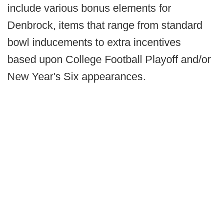
include various bonus elements for
Denbrock, items that range from standard
bowl inducements to extra incentives
based upon College Football Playoff and/or
New Year's Six appearances.