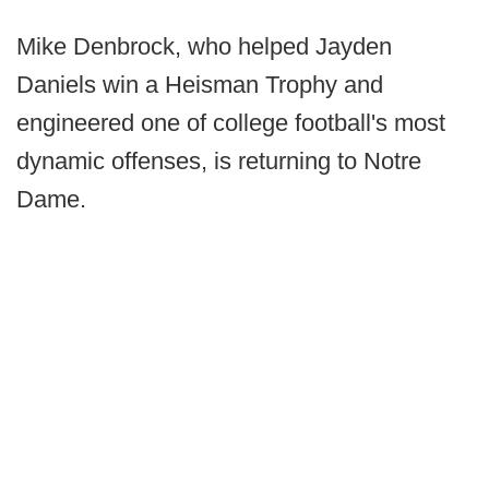
Mike Denbrock, who helped Jayden
Daniels win a Heisman Trophy and
engineered one of college football's most
dynamic offenses, is returning to Notre
Dame.