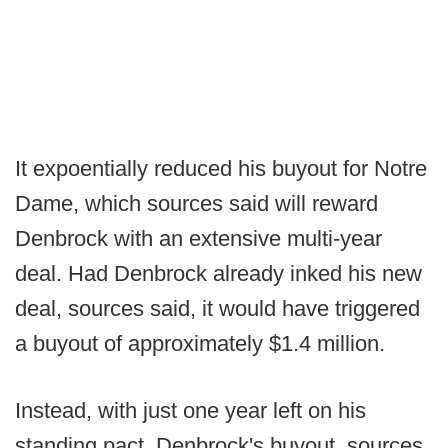
It expoentially reduced his buyout for Notre
Dame, which sources said will reward
Denbrock with an extensive multi-year
deal. Had Denbrock already inked his new
deal, sources said, it would have triggered
a buyout of approximately $1.4 million.
Instead, with just one year left on his
standing pact, Denbrock's buyout, sources