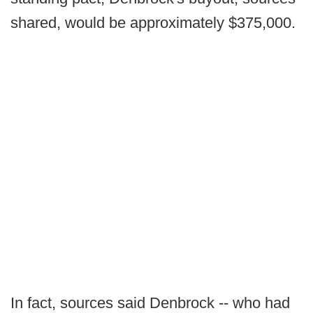
shared, would be approximately $375,000.
In fact, sources said Denbrock -- who had