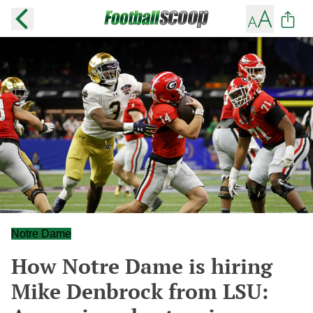
Notre Dame
How Notre Dame is hiring
Mike Denbrock from LSU: