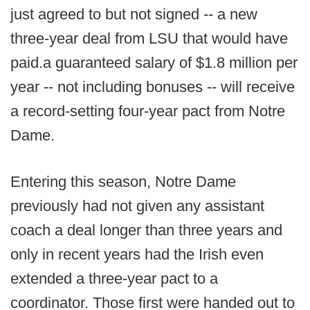
just agreed to but not signed -- a new
three-year deal from LSU that would have
paid.a guaranteed salary of $1.8 million per
year -- not including bonuses -- will receive
a record-setting four-year pact from Notre
Dame.
Entering this season, Notre Dame
previously had not given any assistant
coach a deal longer than three years and
only in recent years had the Irish even
extended a three-year pact to a
coordinator. Those first were handed out to