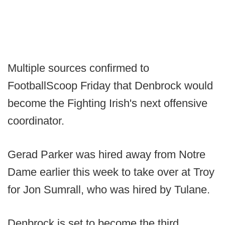
Multiple sources confirmed to
FootballScoop Friday that Denbrock would
become the Fighting Irish's next offensive
coordinator.
Gerad Parker was hired away from Notre
Dame earlier this week to take over at Troy
for Jon Sumrall, who was hired by Tulane.
Denbrock is set to become the third