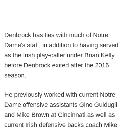
Denbrock has ties with much of Notre
Dame's staff, in addition to having served
as the Irish play-caller under Brian Kelly
before Denbrock exited after the 2016
season.
He previously worked with current Notre
Dame offensive assistants Gino Guidugli
and Mike Brown at Cincinnati as well as
current Irish defensive backs coach Mike