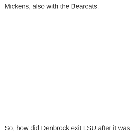
Mickens, also with the Bearcats.
So, how did Denbrock exit LSU after it was