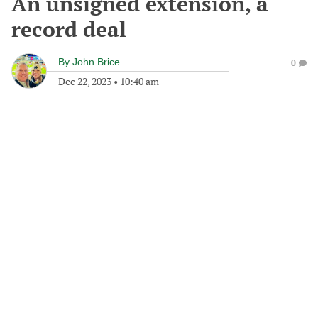
An unsigned extension, a
record deal
By
John Brice
0
Dec 22, 2023
•
10:40 am