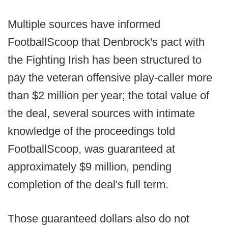
Multiple sources have informed
FootballScoop that Denbrock's pact with
the Fighting Irish has been structured to
pay the veteran offensive play-caller more
than $2 million per year; the total value of
the deal, several sources with intimate
knowledge of the proceedings told
FootballScoop, was guaranteed at
approximately $9 million, pending
completion of the deal's full term.
Those guaranteed dollars also do not