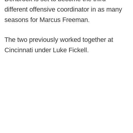
different offensive coordinator in as many
seasons for Marcus Freeman.
The two previously worked together at
Cincinnati under Luke Fickell.