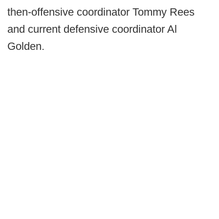
then-offensive coordinator Tommy Rees
and current defensive coordinator Al
Golden.