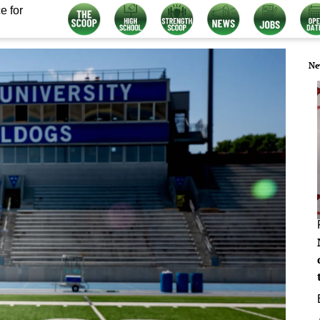
e for
Ne