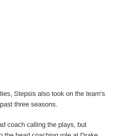
ties, Stepsis also took on the team's
 past three seasons.
d coach calling the plays, but
o the head coaching role at Drake