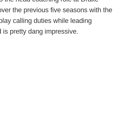
over the previous five seasons with the
play calling duties while leading
 is pretty dang impressive.