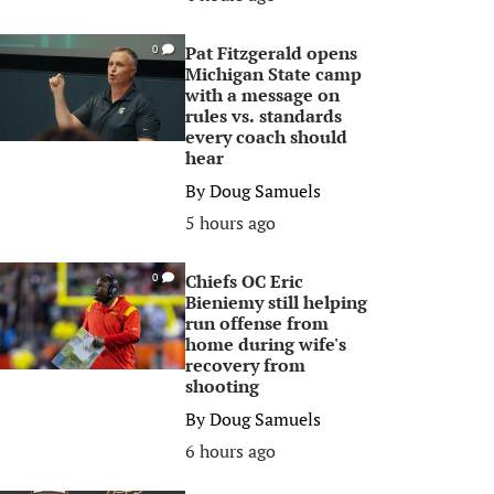
Pat Fitzgerald opens
0
Michigan State camp
with a message on
rules vs. standards
every coach should
hear
By
Doug Samuels
5 hours ago
Chiefs OC Eric
0
Bieniemy still helping
run offense from
home during wife's
recovery from
shooting
By
Doug Samuels
6 hours ago