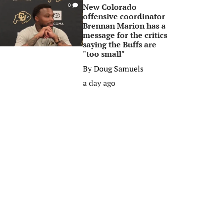
New Colorado
0
offensive coordinator
Brennan Marion has a
message for the critics
saying the Buffs are
"too small"
By
Doug Samuels
a day ago