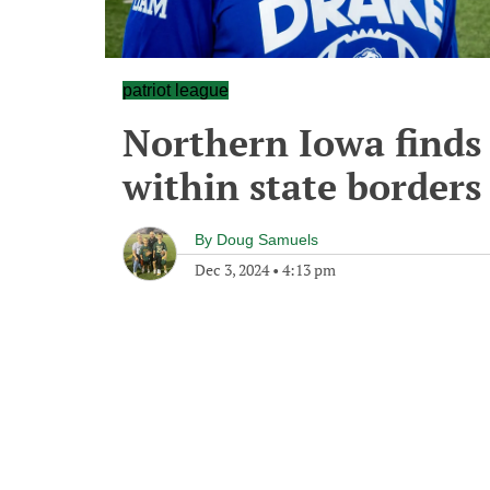
patriot league
Northern Iowa finds
within state borders
By
Doug Samuels
Dec 3, 2024
•
4:13 pm