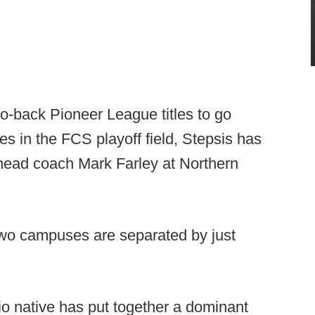
to-back Pioneer League titles to go
s in the FCS playoff field, Stepsis has
 head coach Mark Farley at Northern
 two campuses are separated by just
o native has put together a dominant