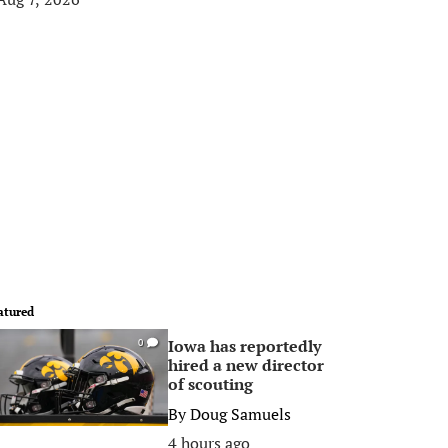
atured
Iowa has reportedly
0
hired a new director
of scouting
By
Doug Samuels
4 hours ago