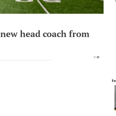
 new head coach from
0
Fe