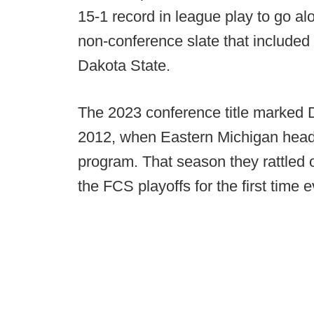
15-1 record in league play to go al
non-conference slate that includ
Dakota State.
The 2023 conference title marked Dr
2012, when Eastern Michigan head
program. That season they rattled of
the FCS playoffs for the first time e