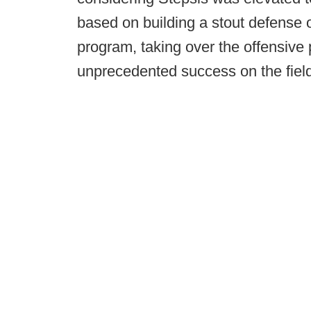
based on building a stout defense 
program, taking over the offensive 
unprecedented success on the field