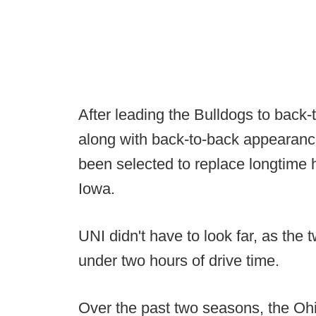
After leading the Bulldogs to back-
along with back-to-back appearance
been selected to replace longtime
Iowa.
UNI didn't have to look far, as the
under two hours of drive time.
Over the past two seasons, the Ohi