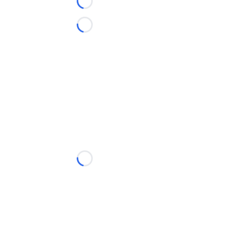
Loading...
Loading...
Loading...