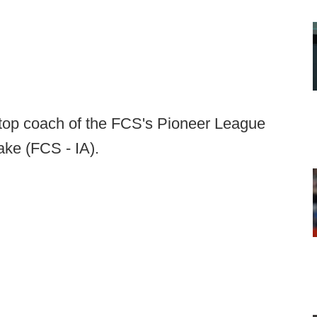
top coach of the FCS's Pioneer League
ake (FCS - IA).