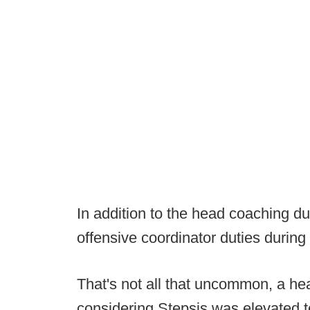
In addition to the head coaching du
offensive coordinator duties during
That's not all that uncommon, a hea
considering Stepsis was elevated t