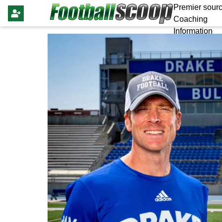
Premier sourc
Coaching
Information