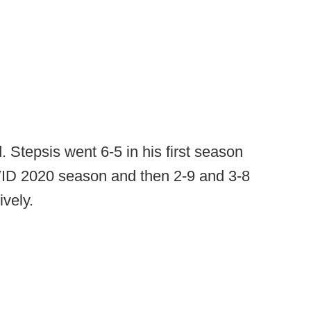
 Stepsis went 6-5 in his first season
VID 2020 season and then 2-9 and 3-8
vely.