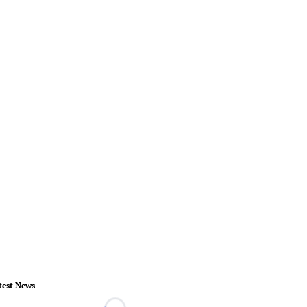
test News