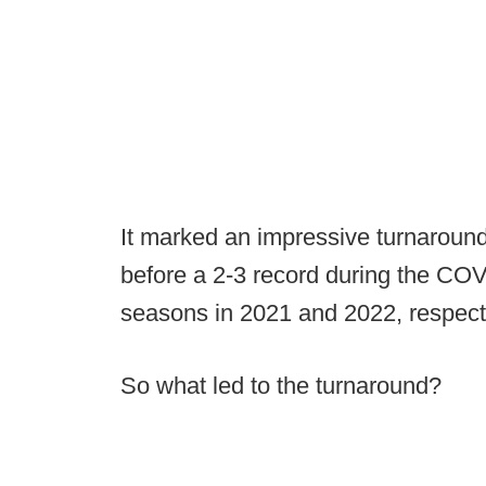
It marked an impressive turnaround.
before a 2-3 record during the CO
seasons in 2021 and 2022, respecti
So what led to the turnaround?