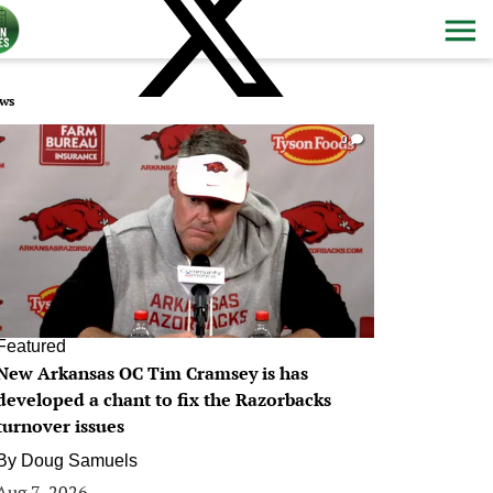
ws
0
Featured
New Arkansas OC Tim Cramsey is has
developed a chant to fix the Razorbacks
turnover issues
By
Doug Samuels
Aug 7, 2026