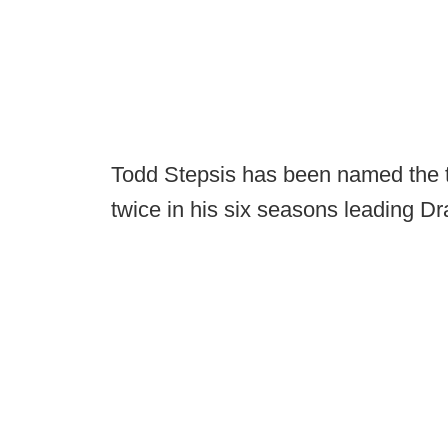
Todd Stepsis has been named the 
twice in his six seasons leading Dr