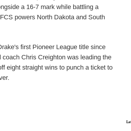
ongside a 16-7 mark while battling a
ed FCS powers North Dakota and South
ake's first Pioneer League title since
 coach Chris Creighton was leading the
f eight straight wins to punch a ticket to
ver.
La