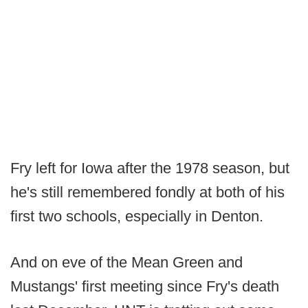
Fry left for Iowa after the 1978 season, but
he's still remembered fondly at both of his
first two schools, especially in Denton.
And on eve of the Mean Green and
Mustangs' first meeting since Fry's death