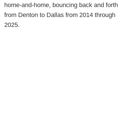
home-and-home, bouncing back and forth
from Denton to Dallas from 2014 through
2025.