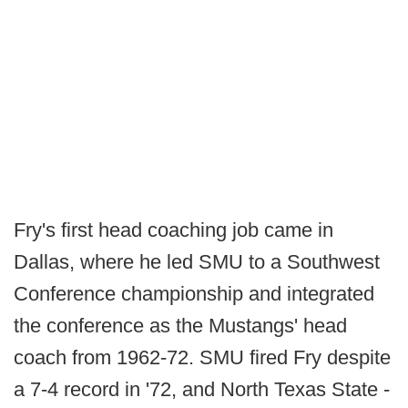
Fry's first head coaching job came in
Dallas, where he led SMU to a Southwest
Conference championship and integrated
the conference as the Mustangs' head
coach from 1962-72. SMU fired Fry despite
a 7-4 record in '72, and North Texas State -