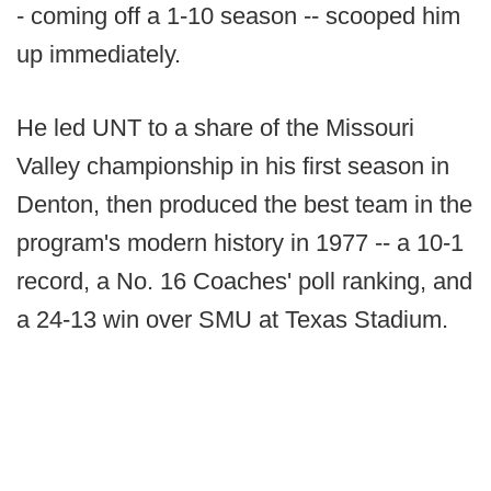
- coming off a 1-10 season -- scooped him
up immediately.
He led UNT to a share of the Missouri
Valley championship in his first season in
Denton, then produced the best team in the
program's modern history in 1977 -- a 10-1
record, a No. 16 Coaches' poll ranking, and
a 24-13 win over SMU at Texas Stadium.