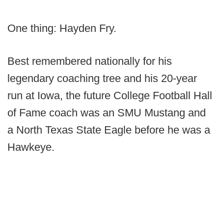
One thing: Hayden Fry.
Best remembered nationally for his
legendary coaching tree and his 20-year
run at Iowa, the future College Football Hall
of Fame coach was an SMU Mustang and
a North Texas State Eagle before he was a
Hawkeye.