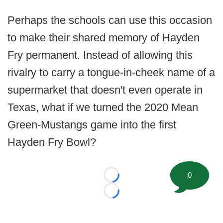
Perhaps the schools can use this occasion
to make their shared memory of Hayden
Fry permanent. Instead of allowing this
rivalry to carry a tongue-in-cheek name of a
supermarket that doesn't even operate in
Texas, what if we turned the 2020 Mean
Green-Mustangs game into the first
Hayden Fry Bowl?
0
Loading...
Loading...