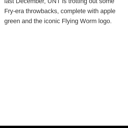
last December, UNT is trotting out some
Fry-era throwbacks, complete with apple
green and the iconic Flying Worm logo.