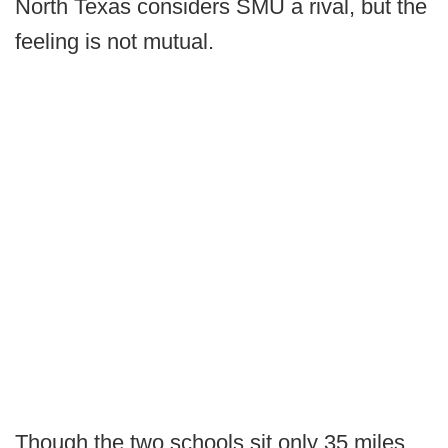
North Texas considers SMU a rival, but the
feeling is not mutual.
Though the two schools sit only 35 miles