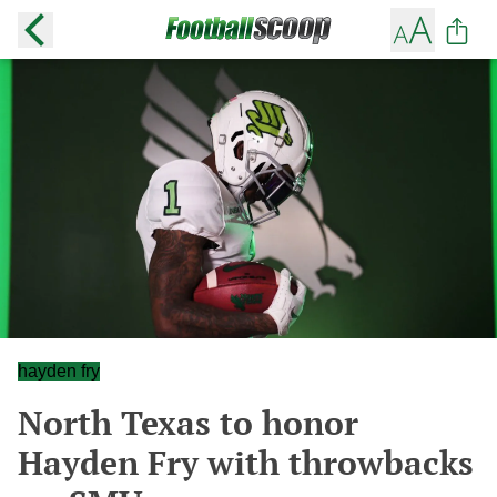
hayden fry
North Texas to honor
Hayden Fry with throwbacks