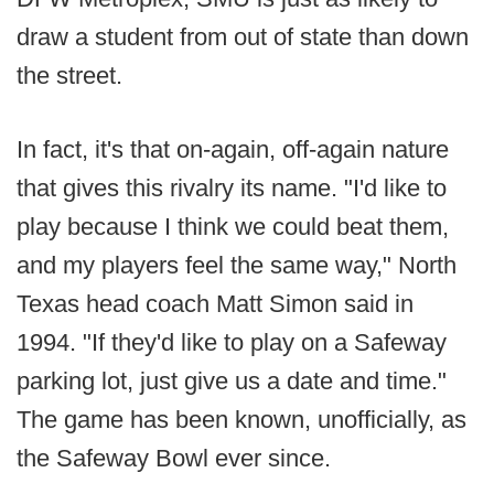
draw a student from out of state than down
the street.
In fact, it's that on-again, off-again nature
that gives this rivalry its name. "I'd like to
play because I think we could beat them,
and my players feel the same way," North
Texas head coach Matt Simon said in
1994. "If they'd like to play on a Safeway
parking lot, just give us a date and time."
The game has been known, unofficially, as
the Safeway Bowl ever since.