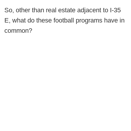
So, other than real estate adjacent to I-35
E, what do these football programs have in
common?