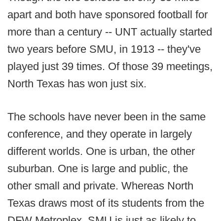
apart and both have sponsored football for
more than a century -- UNT actually started
two years before SMU, in 1913 -- they've
played just 39 times. Of those 39 meetings,
North Texas has won just six.
The schools have never been in the same
conference, and they operate in largely
different worlds. One is urban, the other
suburban. One is large and public, the
other small and private. Whereas North
Texas draws most of its students from the
DFW Metroplex, SMU is just as likely to