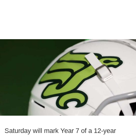
Saturday will mark Year 7 of a 12-year