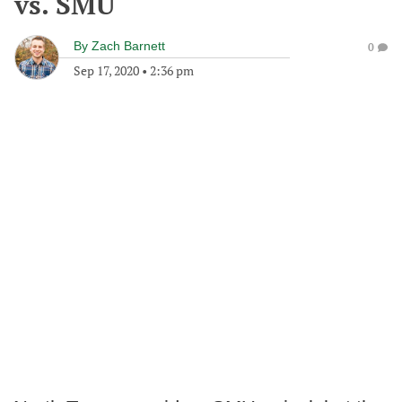
vs. SMU
By
Zach Barnett
0
Sep 17, 2020
•
2:36 pm