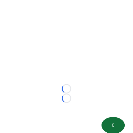
Loading...
Loading...
0