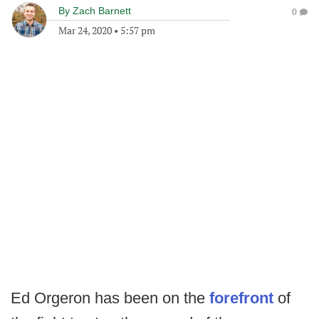
By
Zach Barnett
0
Mar 24, 2020
•
5:57 pm
Ed Orgeron has been on the
forefront
of