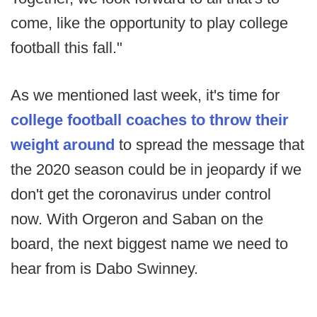
come, like the opportunity to play college
football this fall."
As we mentioned last week, it's time for
college football coaches to throw their
weight around
to spread the message that
the 2020 season could be in jeopardy if we
don't get the coronavirus under control
now. With Orgeron and Saban on the
board, the next biggest name we need to
hear from is Dabo Swinney.