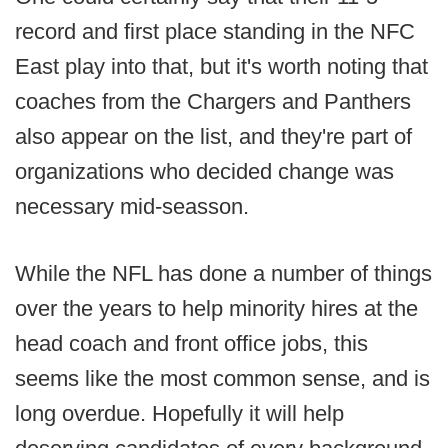
record and first place standing in the NFC
East play into that, but it's worth noting that
coaches from the Chargers and Panthers
also appear on the list, and they're part of
organizations who decided change was
necessary mid-seasson.
While the NFL has done a number of things
over the years to help minority hires at the
head coach and front office jobs, this
seems like the most common sense, and is
long overdue. Hopefully it will help