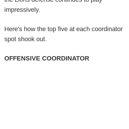
impressively.
Here's how the top five at each coordinator
spot shook out.
OFFENSIVE COORDINATOR