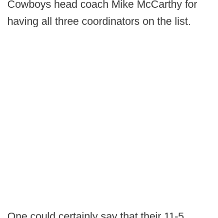
Cowboys head coach Mike McCarthy for
having all three coordinators on the list.
One could certainly say that their 11-5