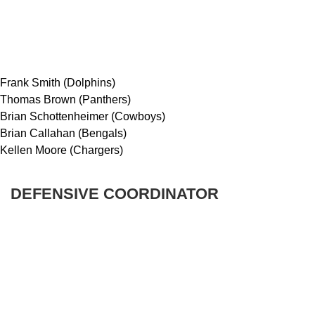
Frank Smith (Dolphins)
Thomas Brown (Panthers)
Brian Schottenheimer (Cowboys)
Brian Callahan (Bengals)
Kellen Moore (Chargers)
DEFENSIVE COORDINATOR