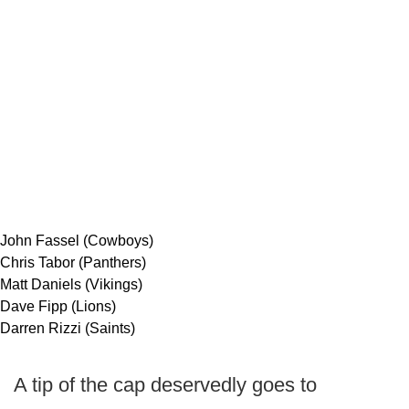
John Fassel (Cowboys)
Chris Tabor (Panthers)
Matt Daniels (Vikings)
Dave Fipp (Lions)
Darren Rizzi (Saints)
A tip of the cap deservedly goes to