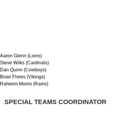
Aaron Glenn (Lions)
Steve Wilks (Cardinals)
Dan Quinn (Cowboys)
Brian Flores (Vikings)
Raheem Morris (Rams)
SPECIAL TEAMS COORDINATOR