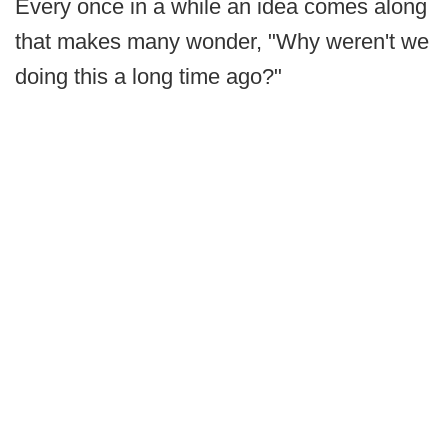
Every once in a while an idea comes along
that makes many wonder, "Why weren't we
doing this a long time ago?"