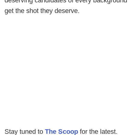
deserving candidates of every background
get the shot they deserve.
Stay tuned to
The Scoop
for the latest.