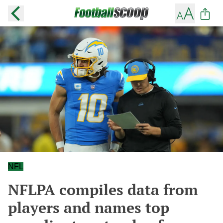
NFL
NFLPA compiles data from
players and names top