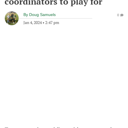
coordinators to play for
By
Doug Samuels
0
Jan 4, 2024
•
2:47 pm