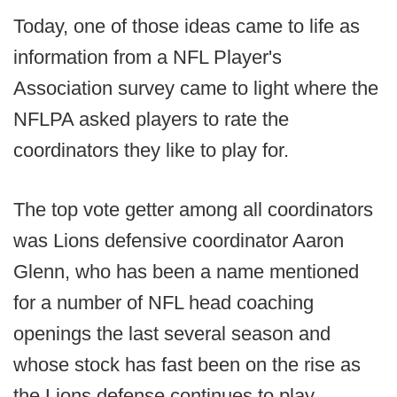
Today, one of those ideas came to life as
information from a NFL Player's
Association survey came to light where the
NFLPA asked players to rate the
coordinators they like to play for.
The top vote getter among all coordinators
was Lions defensive coordinator Aaron
Glenn, who has been a name mentioned
for a number of NFL head coaching
openings the last several season and
whose stock has fast been on the rise as
the Lions defense continues to play