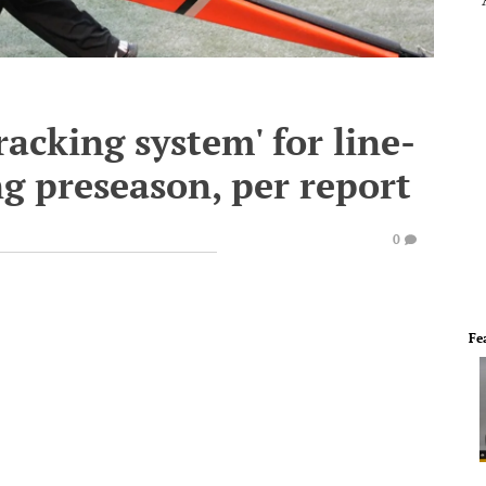
tracking system' for line-
ng preseason, per report
0
Fe