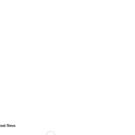
test News