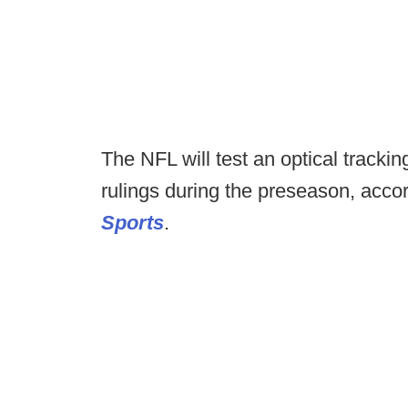
The NFL will test an optical tracking
rulings during the preseason, acco
Sports
.