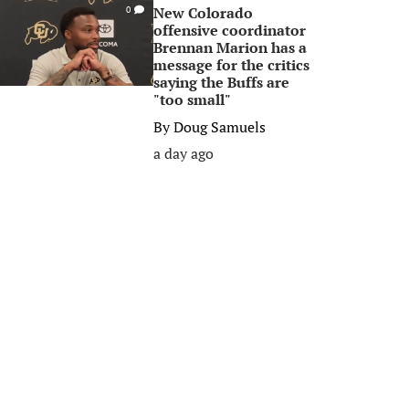
New Colorado
0
offensive coordinator
Brennan Marion has a
message for the critics
saying the Buffs are
"too small"
By
Doug Samuels
a day ago