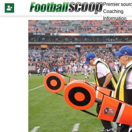
Premier sourc
Coaching
Information