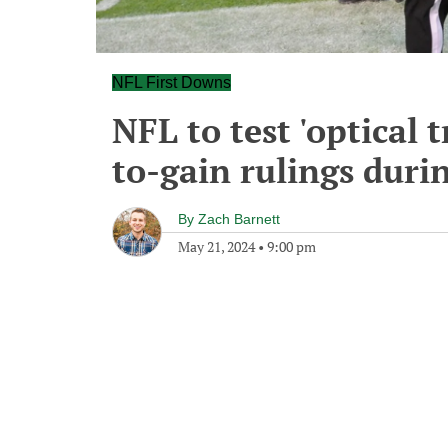
NFL First Downs
NFL to test 'optical 
to-gain rulings duri
By
Zach Barnett
May 21, 2024
•
9:00 pm