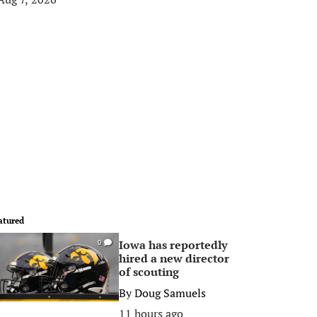
atured
Iowa has reportedly
0
hired a new director
of scouting
By
Doug Samuels
11 hours ago