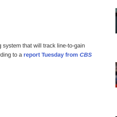
 system that will track line-to-gain
rding to a
report Tuesday from
CBS