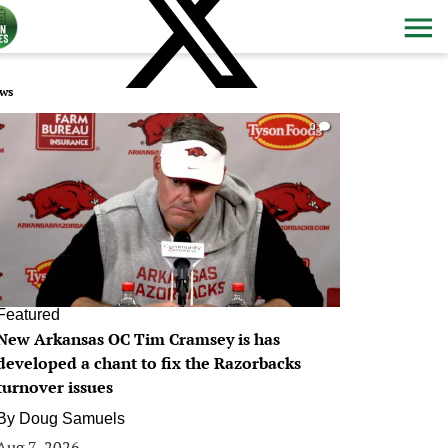
ws
0
Featured
New Arkansas OC Tim Cramsey is has
developed a chant to fix the Razorbacks
turnover issues
By
Doug Samuels
Aug 7, 2026