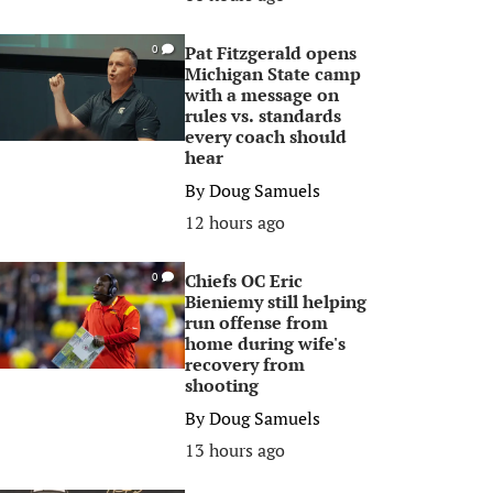
Pat Fitzgerald opens
0
Michigan State camp
with a message on
rules vs. standards
every coach should
hear
By
Doug Samuels
12 hours ago
Chiefs OC Eric
0
Bieniemy still helping
run offense from
home during wife's
recovery from
shooting
By
Doug Samuels
13 hours ago