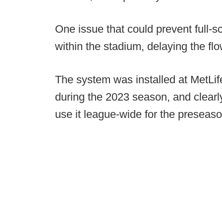
One issue that could prevent full-
within the stadium, delaying the fl
The system was installed at MetL
during the 2023 season, and clearl
use it league-wide for the preseaso