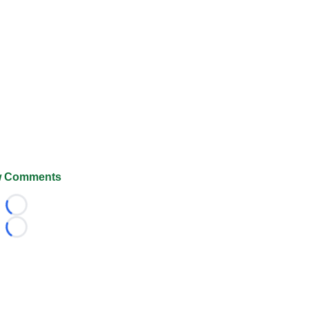
 Comments
Loading...
Loading...