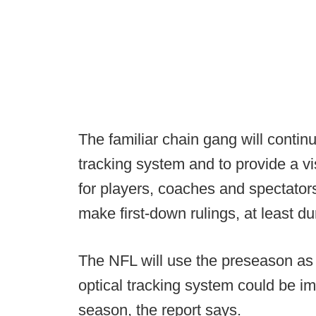
The familiar chain gang will conti
tracking system and to provide a vis
for players, coaches and spectators
make first-down rulings, at least d
The NFL will use the preseason as a t
optical tracking system could be i
season, the report says.