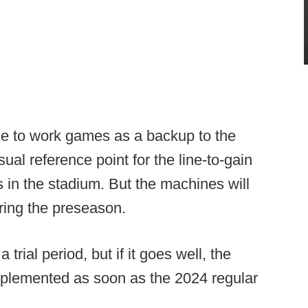
nue to work games as a backup to the
ual reference point for the line-to-gain
 in the stadium. But the machines will
uring the preseason.
rial period, but if it goes well, the
mplemented as soon as the 2024 regular