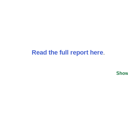
Read the full report here
.
Show