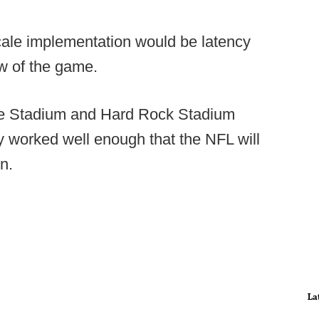
scale implementation would be latency
ow of the game.
ife Stadium and Hard Rock Stadium
y worked well enough that the NFL will
n.
La