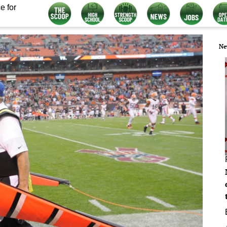
e for
Ne