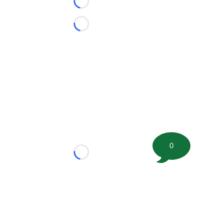
Loading...
Loading...
0
Loading...