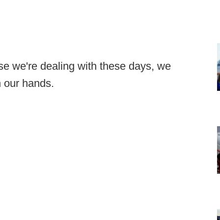
else we're dealing with these days, we
n our hands.