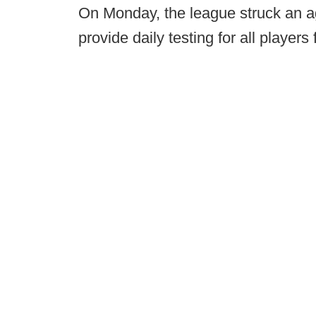
On Monday, the league struck an a
provide daily testing for all players