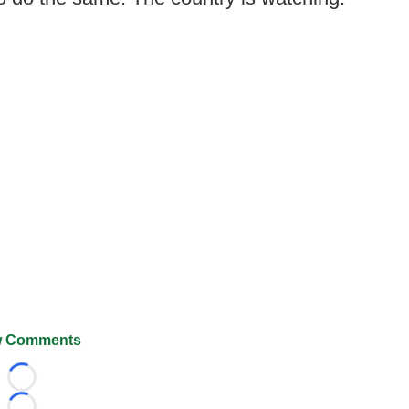
 Comments
Loading...