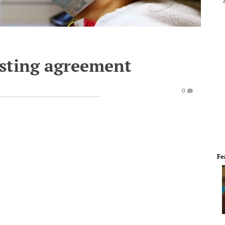
sting agreement
0
Fe