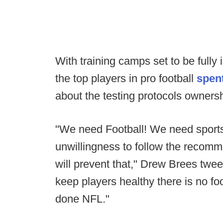
With training camps set to be full
the top players in pro football
spen
about the testing protocols ownersh
"We need Football! We need sport
unwillingness to follow the recomm
will prevent that," Drew Brees tweet
keep players healthy there is no foot
done NFL."