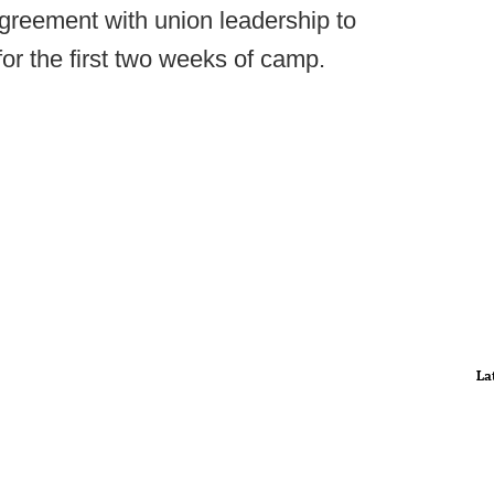
greement with union leadership to
 for the first two weeks of camp.
La