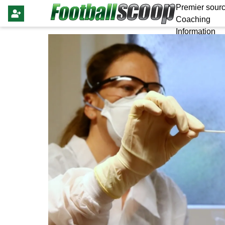
Premier sourc
Coaching
Information