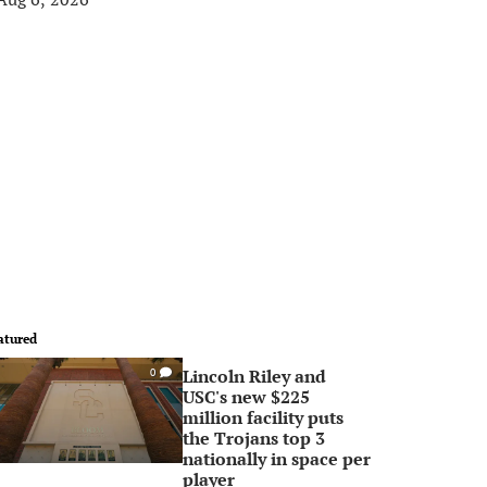
atured
Lincoln Riley and
0
USC's new $225
million facility puts
the Trojans top 3
nationally in space per
player