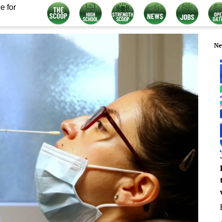
e for
Ne