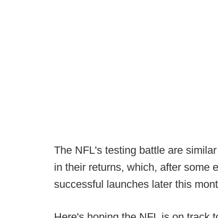
The NFL's testing battle are simil
in their returns, which, after some 
successful launches later this mont
Here's hoping the NFL is on track 