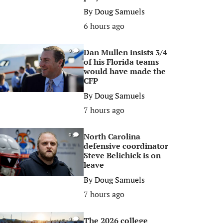
By
Doug Samuels
6 hours ago
Dan Mullen insists 3/4
0
of his Florida teams
would have made the
CFP
By
Doug Samuels
7 hours ago
North Carolina
0
defensive coordinator
Steve Belichick is on
leave
By
Doug Samuels
7 hours ago
The 2026 college
0