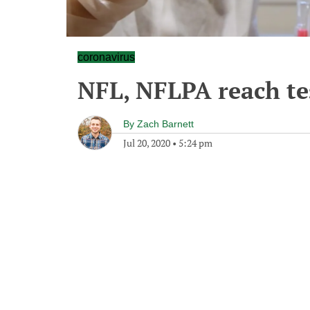
coronavirus
NFL, NFLPA reach te
By
Zach Barnett
Jul 20, 2020
•
5:24 pm