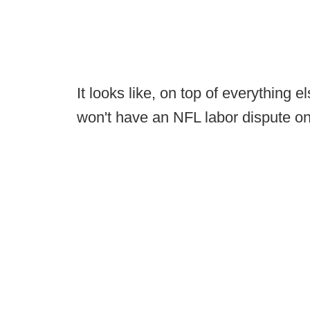
It looks like, on top of everything 
won't have an NFL labor dispute o