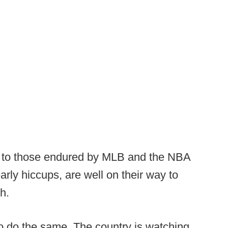
ar to those endured by MLB and the NBA
early hiccups, are well on their way to
h.
to do the same. The country is watching.