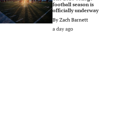
football season is
officially underway
By
Zach Barnett
a day ago