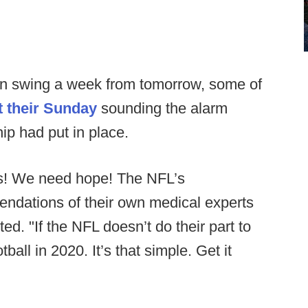
y in swing a week from tomorrow, some of
t their Sunday
sounding the alarm
ip had put in place.
s! We need hope! The NFL’s
endations of their own medical experts
ed. "If the NFL doesn’t do their part to
ball in 2020. It’s that simple. Get it