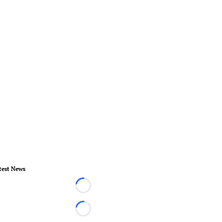
test News
Loading...
Loading...