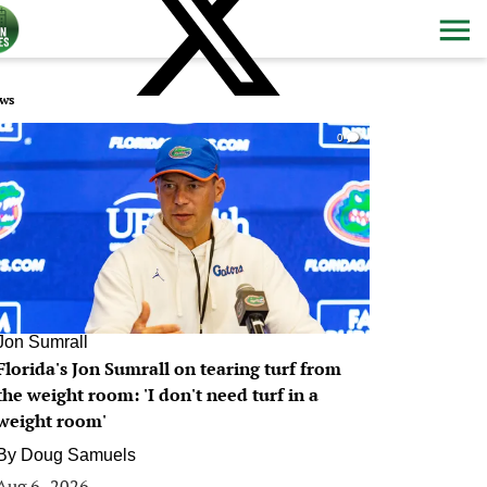
ws
0
Jon Sumrall
Florida's Jon Sumrall on tearing turf from
the weight room: 'I don't need turf in a
weight room'
By
Doug Samuels
Aug 6, 2026