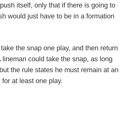
h itself, only that if there is going to
sh would just have to be in a formation
t take the snap one play, and then return
 A lineman could take the snap, as long
 but the rule states he must remain at an
 for at least one play.