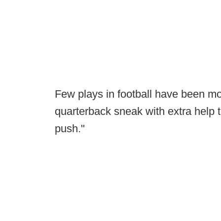
Few plays in football have been mor
quarterback sneak with extra help
push."