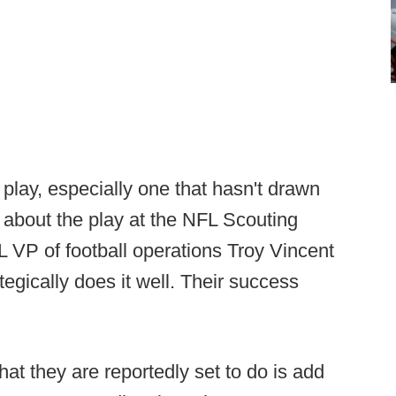
a play, especially one that hasn't drawn
d about the play at the NFL Scouting
 VP of football operations Troy Vincent
tegically does it well. Their success
at they are reportedly set to do is add