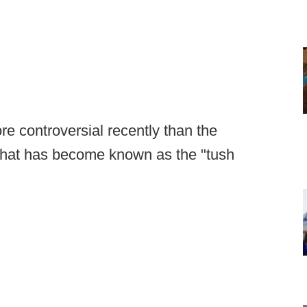
e controversial recently than the
 that has become known as the "tush