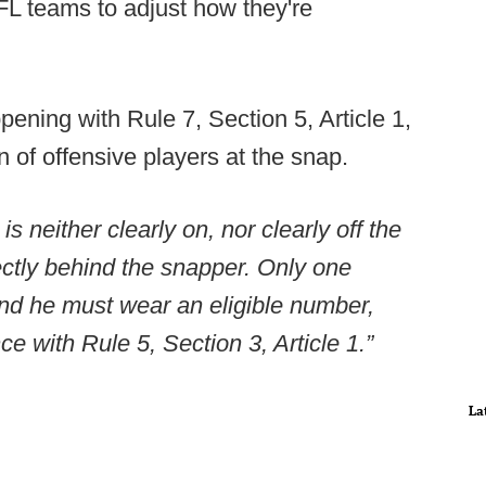
FL teams to adjust how they're
pening with Rule 7, Section 5, Article 1,
n of offensive players at the snap.
s neither clearly on, nor clearly off the
ectly behind the snapper. Only one
and he must wear an eligible number,
e with Rule 5, Section 3, Article 1.”
La