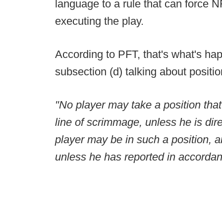
language to a rule that can force N
executing the play.
According to PFT, that's what's hap
subsection (d) talking about positio
"No player may take a position that i
line of scrimmage, unless he is dir
player may be in such a position, 
unless he has reported in accordanc