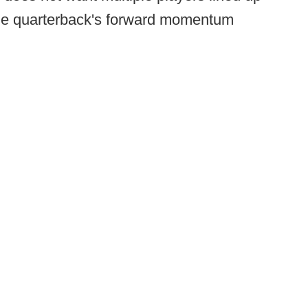
 the quarterback's forward momentum