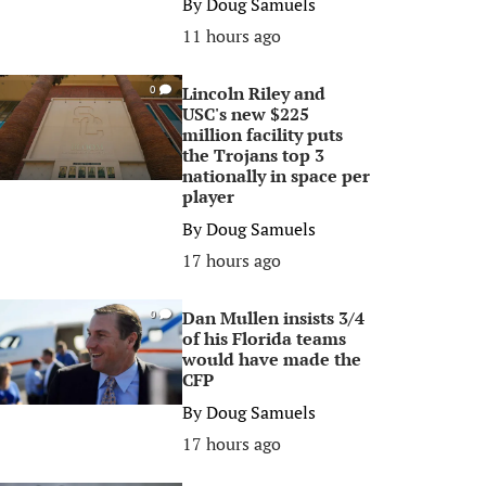
By
Doug Samuels
11 hours ago
Lincoln Riley and
0
USC's new $225
million facility puts
the Trojans top 3
nationally in space per
player
By
Doug Samuels
17 hours ago
Dan Mullen insists 3/4
0
of his Florida teams
would have made the
CFP
By
Doug Samuels
17 hours ago