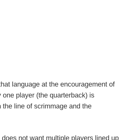
that language at the encouragement of
ly one player (the quarterback) is
n the line of scrimmage and the
 does not want multiple players lined up