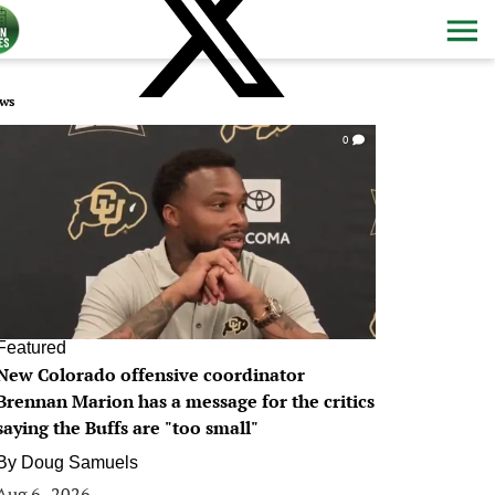
ws
0
Featured
New Colorado offensive coordinator
Brennan Marion has a message for the critics
saying the Buffs are "too small"
By
Doug Samuels
Aug 6, 2026