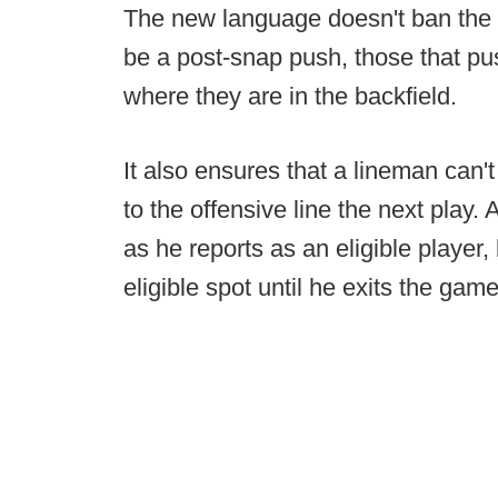
The new language doesn't ban the pus
be a post-snap push, those that pu
where they are in the backfield.
It also ensures that a lineman can'
to the offensive line the next play.
as he reports as an eligible player,
eligible spot until he exits the game