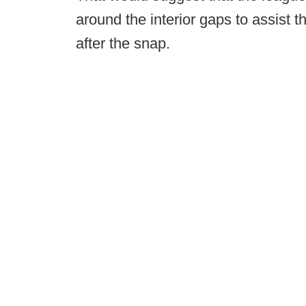
around the interior gaps to assist
after the snap.