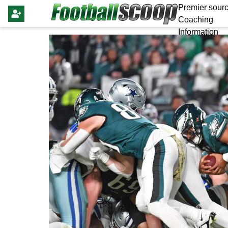
Premier sourc
Coaching
Information