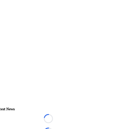
test News
Loading...