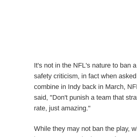
It's not in the NFL's nature to ban 
safety criticism, in fact when aske
combine in Indy back in March, NFL
said, "Don't punish a team that stra
rate, just amazing."
While they may not ban the play, wh