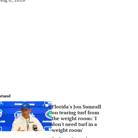
atured
Florida's Jon Sumrall
0
on tearing turf from
the weight room: 'I
don't need turf in a
weight room'