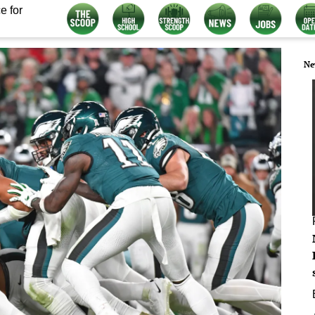
e for
Ne