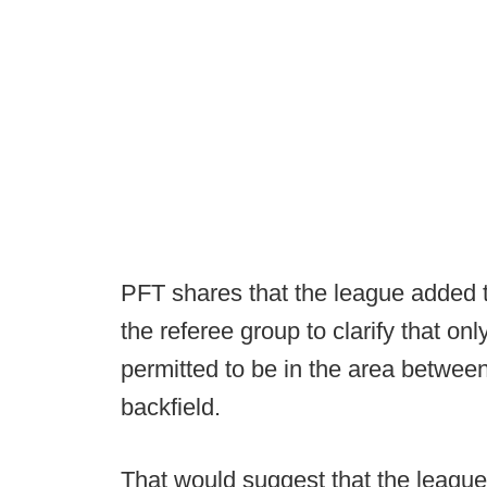
PFT shares that the league added 
the referee group to clarify that on
permitted to be in the area betwee
backfield.
That would suggest that the league