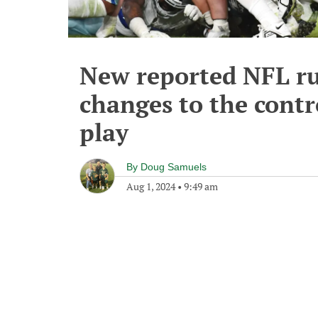
New reported NFL ru
changes to the contr
play
By
Doug Samuels
Aug 1, 2024
•
9:49 am