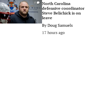
North Carolina
0
defensive coordinator
Steve Belichick is on
leave
By
Doug Samuels
17 hours ago