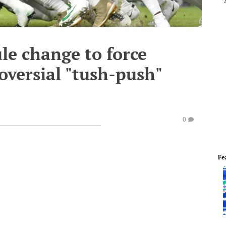
le change to force
oversial "tush-push"
0
Fe