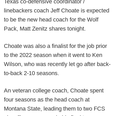
Texas co-defensive coordinator /
linebackers coach Jeff Choate is expected
to be the new head coach for the Wolf
Pack, Matt Zenitz shares tonight.
Choate was also a finalist for the job prior
to the 2022 season when it went to Ken
Wilson, who was recently let go after back-
to-back 2-10 seasons.
An veteran college coach, Choate spent
four seasons as the head coach at
Montana State, leading them to two FCS