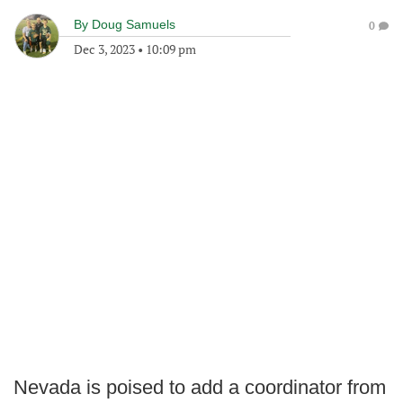
By
Doug Samuels
0
Dec 3, 2023
•
10:09 pm
Nevada is poised to add a coordinator from