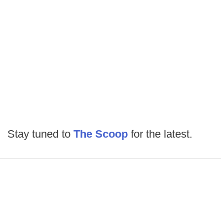
Stay tuned to
The Scoop
for the latest.