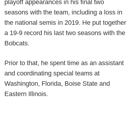
playoff appearances in his final two
seasons with the team, including a loss in
the national semis in 2019. He put together
a 19-9 record his last two seasons with the
Bobcats.
Prior to that, he spent time as an assistant
and coordinating special teams at
Washington, Florida, Boise State and
Eastern Illinois.