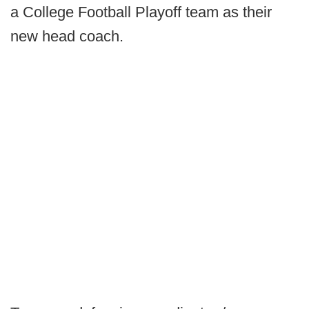
a College Football Playoff team as their
new head coach.