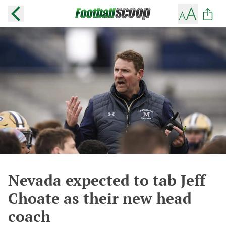
Nevada expected to tab Jeff
Choate as their new head
coach