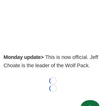
Monday update>
This is now official. Jeff
Choate is the leader of the Wolf Pack.
Loading...
Loading...